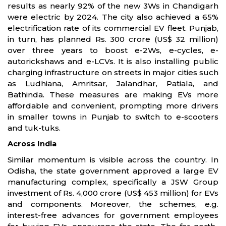
results as nearly 92% of the new 3Ws in Chandigarh
were electric by 2024. The city also achieved a 65%
electrification rate of its commercial EV fleet. Punjab,
in turn, has planned Rs. 300 crore (US$ 32 million)
over three years to boost e-2Ws, e-cycles, e-
autorickshaws and e-LCVs. It is also installing public
charging infrastructure on streets in major cities such
as Ludhiana, Amritsar, Jalandhar, Patiala, and
Bathinda. These measures are making EVs more
affordable and convenient, prompting more drivers
in smaller towns in Punjab to switch to e-scooters
and tuk-tuks.
Across India
Similar momentum is visible across the country. In
Odisha, the state government approved a large EV
manufacturing complex, specifically a JSW Group
investment of Rs. 4,000 crore (US$ 453 million) for EVs
and components. Moreover, the schemes, e.g.
interest-free advances for government employees