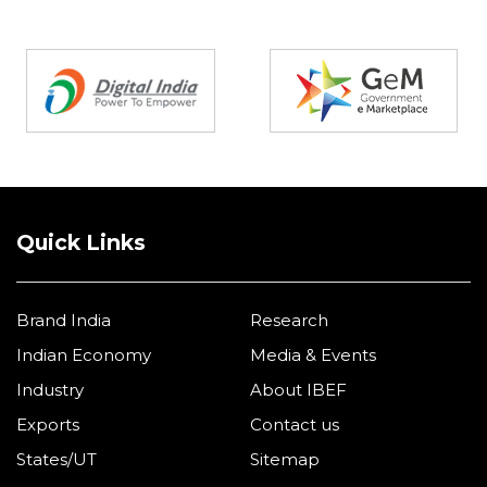
Partners
Quick Links
Brand India
Research
Indian Economy
Media & Events
Industry
About IBEF
Exports
Contact us
States/UT
Sitemap