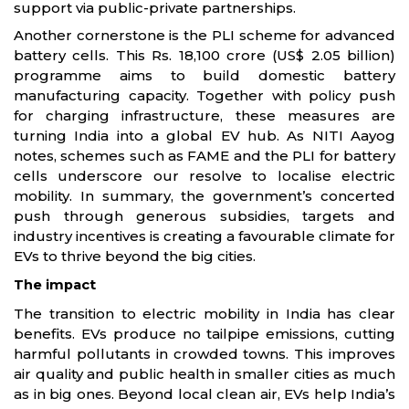
support via public-private partnerships.
Another cornerstone is the PLI scheme for advanced
battery cells. This Rs. 18,100 crore (US$ 2.05 billion)
programme aims to build domestic battery
manufacturing capacity. Together with policy push
for charging infrastructure, these measures are
turning India into a global EV hub. As NITI Aayog
notes, schemes such as FAME and the PLI for battery
cells underscore our resolve to localise electric
mobility. In summary, the government’s concerted
push through generous subsidies, targets and
industry incentives is creating a favourable climate for
EVs to thrive beyond the big cities.
The impact
The transition to electric mobility in India has clear
benefits. EVs produce no tailpipe emissions, cutting
harmful pollutants in crowded towns. This improves
air quality and public health in smaller cities as much
as in big ones. Beyond local clean air, EVs help India’s