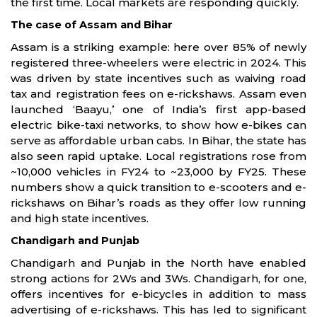
the first time. Local markets are responding quickly.
The case of Assam and Bihar
Assam is a striking example: here over 85% of newly
registered three-wheelers were electric in 2024. This
was driven by state incentives such as waiving road
tax and registration fees on e-rickshaws. Assam even
launched ‘Baayu,’ one of India’s first app-based
electric bike-taxi networks, to show how e-bikes can
serve as affordable urban cabs. In Bihar, the state has
also seen rapid uptake. Local registrations rose from
~10,000 vehicles in FY24 to ~23,000 by FY25. These
numbers show a quick transition to e-scooters and e-
rickshaws on Bihar’s roads as they offer low running
and high state incentives.
Chandigarh and Punjab
Chandigarh and Punjab in the North have enabled
strong actions for 2Ws and 3Ws. Chandigarh, for one,
offers incentives for e-bicycles in addition to mass
advertising of e-rickshaws. This has led to significant