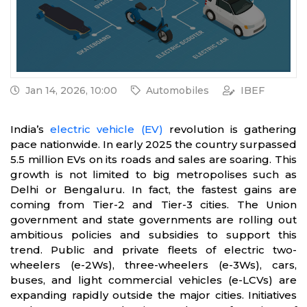
Jan 14, 2026, 10:00
Automobiles
IBEF
India’s
electric vehicle (EV)
revolution is gathering
pace nationwide. In early 2025 the country surpassed
5.5 million EVs on its roads and sales are soaring. This
growth is not limited to big metropolises such as
Delhi or Bengaluru. In fact, the fastest gains are
coming from Tier-2 and Tier-3 cities. The Union
government and state governments are rolling out
ambitious policies and subsidies to support this
trend. Public and private fleets of electric two-
wheelers (e-2Ws), three-wheelers (e-3Ws), cars,
buses, and light commercial vehicles (e-LCVs) are
expanding rapidly outside the major cities. Initiatives