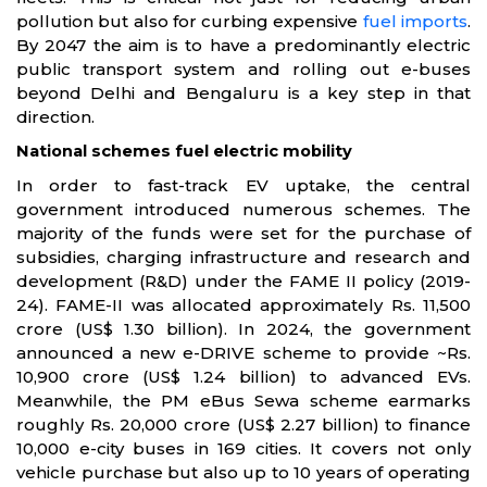
pollution but also for curbing expensive
fuel imports
.
By 2047 the aim is to have a predominantly electric
public transport system and rolling out e-buses
beyond Delhi and Bengaluru is a key step in that
direction.
National schemes fuel electric mobility
In order to fast-track EV uptake, the central
government introduced numerous schemes. The
majority of the funds were set for the purchase of
subsidies, charging infrastructure and research and
development (R&D) under the FAME II policy (2019-
24). FAME-II was allocated approximately Rs. 11,500
crore (US$ 1.30 billion). In 2024, the government
announced a new e-DRIVE scheme to provide ~Rs.
10,900 crore (US$ 1.24 billion) to advanced EVs.
Meanwhile, the PM eBus Sewa scheme earmarks
roughly Rs. 20,000 crore (US$ 2.27 billion) to finance
10,000 e-city buses in 169 cities. It covers not only
vehicle purchase but also up to 10 years of operating