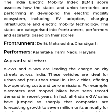
The India Electric Mobility Index (IEMI) score
assesses how the states and union territories are
performing in developing the electric mobility
ecosystem, including EV adoption, charging
infrastructure and electric mobility technology. The
states are categorised into frontrunners, performers
and aspirants, based on their scores.
Frontrunners:
Delhi, Maharashtra, Chandigarh
Performers:
Karnataka, Tamil Nadu, Haryana
Aspirants:
All others
e-2Ws and e-3Ws are leading the charge on city
streets across India. These vehicles are ideal for
urban and peri-urban travel in Tier-2 cities, offering
low operating costs and zero emissions. For example,
e-scooters and moped bikes have seen record
demand in recent years. In fact, all-India e-2W sales
have jumped so sharply that companies are
forecasting growth to seven million units annually for