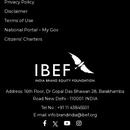
Privacy Policy
Disclaimer
Terms of Use
National Portal – My Gov
Citizens’ Charters
Address: 16th Floor, Dr Gopal Das Bhawan
28, Barakhamba
Road
New Delhi - 110001 INDIA
Tel No :
+91 11 43845501
E-mail:
info.brandindia@ibef.org