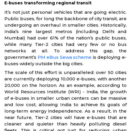
E-buses transforming regional transit
It’s not just personal vehicles that are going electric.
Public buses, for long the backbone of city transit, are
undergoing an overhaul in smaller cities. Historically,
India’s nine largest metros (including Delhi and
Mumbai) had over 61% of the nation’s public buses,
while many Tier-2 cities had very few or no bus
networks at all. To address this gap, the
government’s
PM eBus Sewa scheme
is deploying e-
buses widely outside the big cities.
The scale of this effort is unparalleled: over 50 cities
are currently deploying 10,000 e-buses, with another
20,000 on the horizon. As an example, according to
World Resources Institute (WRI) - India, the growth
of e-buses in smaller urban centers can be massive
and low cost, allowing India to achieve its goals of
long-term energy independence. As a result, in the
near future, Tier-2 cities will have e-buses that are
cleaner and quieter than heavily polluting diesel
fleets. This is critical not just for reducing urban