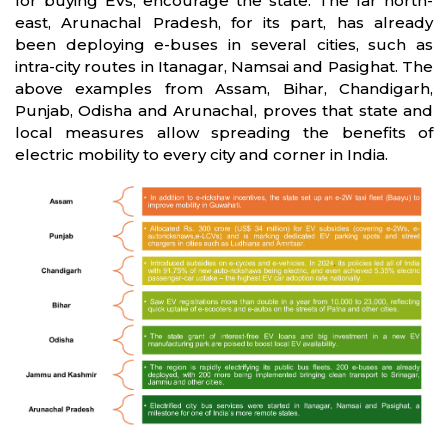
for buying EVs, encourage the state. The far north-
east, Arunachal Pradesh, for its part, has already
been deploying e-buses in several cities, such as
intra-city routes in Itanagar, Namsai and Pasighat. The
above examples from Assam, Bihar, Chandigarh,
Punjab, Odisha and Arunachal, proves that state and
local measures allow spreading the benefits of
electric mobility to every city and corner in India.