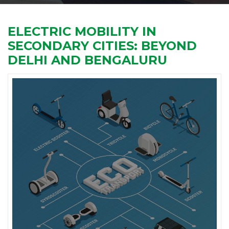
ELECTRIC MOBILITY IN
SECONDARY CITIES: BEYOND
DELHI AND BENGALURU