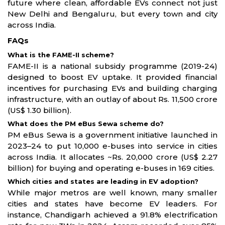
future where clean, affordable EVs connect not just
New Delhi and Bengaluru, but every town and city
across India.
FAQs
What is the FAME-II scheme?
FAME-II is a national subsidy programme (2019-24)
designed to boost EV uptake. It provided financial
incentives for purchasing EVs and building charging
infrastructure, with an outlay of about Rs. 11,500 crore
(US$ 1.30 billion).
What does the PM eBus Sewa scheme do?
PM eBus Sewa is a government initiative launched in
2023–24 to put 10,000 e-buses into service in cities
across India. It allocates ~Rs. 20,000 crore (US$ 2.27
billion) for buying and operating e-buses in 169 cities.
Which cities and states are leading in EV adoption?
While major metros are well known, many smaller
cities and states have become EV leaders. For
instance, Chandigarh achieved a 91.8% electrification