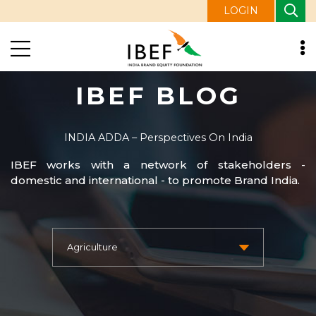
LOGIN
IBEF BLOG
INDIA ADDA – Perspectives On India
IBEF works with a network of stakeholders -
domestic and international - to promote Brand India.