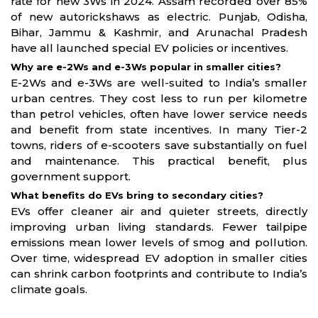
rate for new 3Ws in 2024. Assam recorded over 85%
of new autorickshaws as electric. Punjab, Odisha,
Bihar, Jammu & Kashmir, and Arunachal Pradesh
have all launched special EV policies or incentives.
Why are e-2Ws and e-3Ws popular in smaller cities?
E-2Ws and e-3Ws are well-suited to India’s smaller
urban centres. They cost less to run per kilometre
than petrol vehicles, often have lower service needs
and benefit from state incentives. In many Tier-2
towns, riders of e-scooters save substantially on fuel
and maintenance. This practical benefit, plus
government support.
What benefits do EVs bring to secondary cities?
EVs offer cleaner air and quieter streets, directly
improving urban living standards. Fewer tailpipe
emissions mean lower levels of smog and pollution.
Over time, widespread EV adoption in smaller cities
can shrink carbon footprints and contribute to India’s
climate goals.