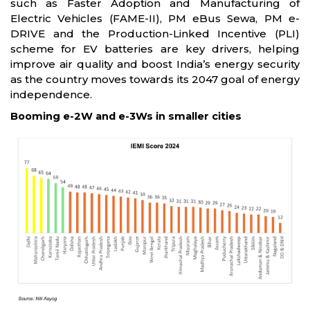
such as Faster Adoption and Manufacturing of
Electric Vehicles (FAME-II), PM eBus Sewa, PM e-
DRIVE and the Production-Linked Incentive (PLI)
scheme for EV batteries are key drivers, helping
improve air quality and boost India’s energy security
as the country moves towards its 2047 goal of energy
independence.
Booming e-2W and e-3Ws in smaller cities