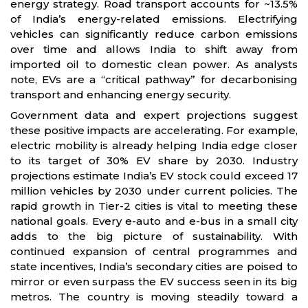
energy strategy. Road transport accounts for ~13.5%
of India’s energy-related emissions. Electrifying
vehicles can significantly reduce carbon emissions
over time and allows India to shift away from
imported oil to domestic clean power. As analysts
note, EVs are a “critical pathway” for decarbonising
transport and enhancing energy security.
Government data and expert projections suggest
these positive impacts are accelerating. For example,
electric mobility is already helping India edge closer
to its target of 30% EV share by 2030. Industry
projections estimate India’s EV stock could exceed 17
million vehicles by 2030 under current policies. The
rapid growth in Tier-2 cities is vital to meeting these
national goals. Every e-auto and e-bus in a small city
adds to the big picture of sustainability. With
continued expansion of central programmes and
state incentives, India’s secondary cities are poised to
mirror or even surpass the EV success seen in its big
metros. The country is moving steadily toward a