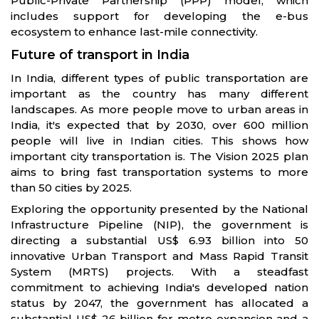
Public-Private Partnership (PPP) model, which
includes support for developing the e-bus
ecosystem to enhance last-mile connectivity.
Future of transport in India
In India, different types of public transportation are
important as the country has many different
landscapes. As more people move to urban areas in
India, it's expected that by 2030, over 600 million
people will live in Indian cities. This shows how
important city transportation is. The Vision 2025 plan
aims to bring fast transportation systems to more
than 50 cities by 2025.
Exploring the opportunity presented by the National
Infrastructure Pipeline (NIP), the government is
directing a substantial US$ 6.93 billion into 50
innovative Urban Transport and Mass Rapid Transit
System (MRTS) projects. With a steadfast
commitment to achieving India's developed nation
status by 2047, the government has allocated a
substantial US$ 26 billion for metro expansion and a