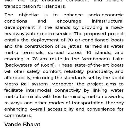
transportation for islanders.
The objective is to enhance socio-economic
conditions and encourage infrastructural
development in the islands by providing a fixed-
headway water metro service. The proposed project
entails the deployment of 78 air-conditioned boats
and the construction of 38 jetties, termed as water
metro terminals, spread across 10 islands, and
covering a 76-km route in the Vembanadu Lake
(backwaters of Kochi). These state-of-the-art boats
will offer safety, comfort, reliability, punctuality, and
affordability, mirroring the standards set by the Kochi
Metro Rail system. Moreover, the project aims to
facilitate intermodal connectivity by linking water
metro terminals with bus terminals, metro networks,
railways, and other modes of transportation, thereby
enhancing overall accessibility and convenience for
commuters.
Vande Bharat