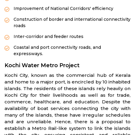
Improvement of National Corridors' efficiency
Construction of border and international connectivity
roads
Inter-corridor and feeder routes
Coastal and port connectivity roads, and
expressways.
Kochi Water Metro Project
Kochi City, known as the commercial hub of Kerala
and home to a major port, is encircled by 10 inhabited
islands. The residents of these islands rely heavily on
Kochi City for their livelihoods as well as for trade,
commerce, healthcare, and education. Despite the
availability of boat services connecting the city with
many of the islands, these have irregular schedules
and are unreliable. Hence, there is a proposal to
establish a Metro Rail-like system to link the islands
with the city, ensuring consistent and reliable