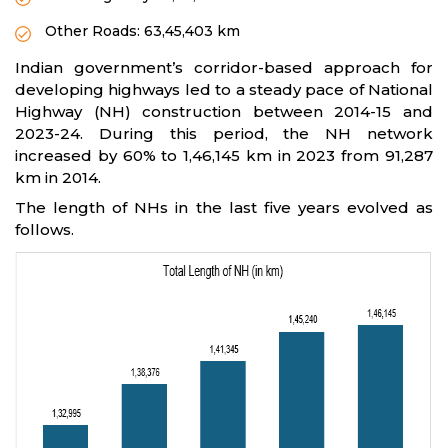
Other Roads: 63,45,403 km
Indian government’s corridor-based approach for
developing highways led to a steady pace of National
Highway (NH) construction between 2014-15 and
2023-24. During this period, the NH network
increased by 60% to 1,46,145 km in 2023 from 91,287
km in 2014.
The length of NHs in the last five years evolved as
follows.