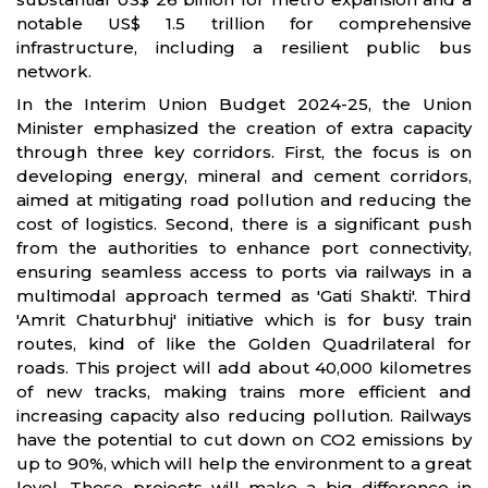
notable US$ 1.5 trillion for comprehensive
infrastructure, including a resilient public bus
network.
In the Interim Union Budget 2024-25, the Union
Minister emphasized the creation of extra capacity
through three key corridors. First, the focus is on
developing energy, mineral and cement corridors,
aimed at mitigating road pollution and reducing the
cost of logistics. Second, there is a significant push
from the authorities to enhance port connectivity,
ensuring seamless access to ports via railways in a
multimodal approach termed as 'Gati Shakti'. Third
'Amrit Chaturbhuj' initiative which is for busy train
routes, kind of like the Golden Quadrilateral for
roads. This project will add about 40,000 kilometres
of new tracks, making trains more efficient and
increasing capacity also reducing pollution. Railways
have the potential to cut down on CO2 emissions by
up to 90%, which will help the environment to a great
level. These projects will make a big difference in