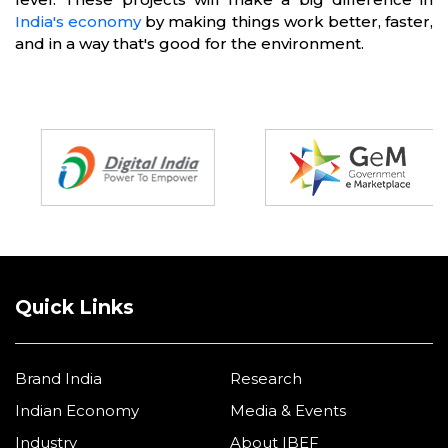
India's economy
by making things work better, faster,
and in a way that's good for the environment.
Partners
Quick Links
Brand India
Research
Indian Economy
Media & Events
Industry
About IBEF