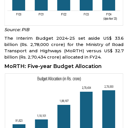
Source: PIB
The Interim Budget 2024-25 set aside US$ 33.6
billion (Rs. 2,78,000 crore) for the Ministry of Road
Transport and Highways (MoRTH) versus US$ 32.7
billion (Rs. 2,70,434 crore) allocated in FY24.
MoRTH: Five-year Budget Allocation