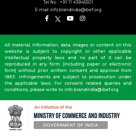
Tel No :
+91 11 43845501
E-mail:
info.brandindia@ibef.org
All material, information, data, images or content on this
website is subject to copyright or other applicable
intellectual property laws and no part of it can be
reproduced in any form (including paper or electronic
form) without prior written consent and approval from
IBEF. Infringements are subject to prosecution under
the applicable laws. For consent related queries and
conditions, please write to info.brandindia@ibef.org