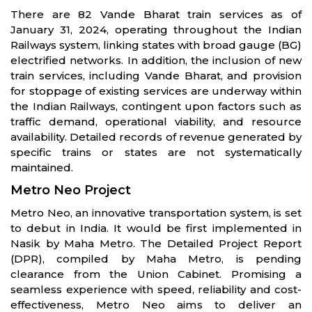
There are 82 Vande Bharat train services as of
January 31, 2024, operating throughout the Indian
Railways system, linking states with broad gauge (BG)
electrified networks. In addition, the inclusion of new
train services, including Vande Bharat, and provision
for stoppage of existing services are underway within
the Indian Railways, contingent upon factors such as
traffic demand, operational viability, and resource
availability. Detailed records of revenue generated by
specific trains or states are not systematically
maintained.
Metro Neo Project
Metro Neo, an innovative transportation system, is set
to debut in India. It would be first implemented in
Nasik by Maha Metro. The Detailed Project Report
(DPR), compiled by Maha Metro, is pending
clearance from the Union Cabinet. Promising a
seamless experience with speed, reliability and cost-
effectiveness, Metro Neo aims to deliver an