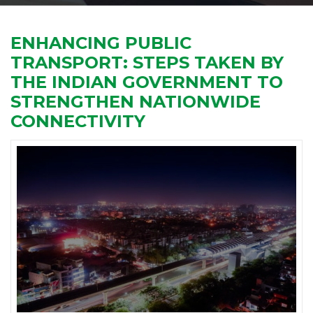
ENHANCING PUBLIC
TRANSPORT: STEPS TAKEN BY
THE INDIAN GOVERNMENT TO
STRENGTHEN NATIONWIDE
CONNECTIVITY