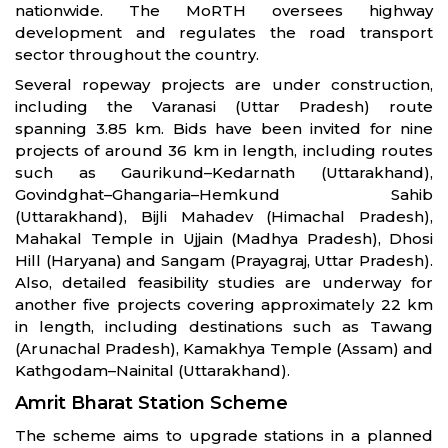
nationwide. The MoRTH oversees highway
development and regulates the road transport
sector throughout the country.
Several ropeway projects are under construction,
including the Varanasi (Uttar Pradesh) route
spanning 3.85 km. Bids have been invited for nine
projects of around 36 km in length, including routes
such as Gaurikund–Kedarnath (Uttarakhand),
Govindghat–Ghangaria–Hemkund Sahib
(Uttarakhand), Bijli Mahadev (Himachal Pradesh),
Mahakal Temple in Ujjain (Madhya Pradesh), Dhosi
Hill (Haryana) and Sangam (Prayagraj, Uttar Pradesh).
Also, detailed feasibility studies are underway for
another five projects covering approximately 22 km
in length, including destinations such as Tawang
(Arunachal Pradesh), Kamakhya Temple (Assam) and
Kathgodam–Nainital (Uttarakhand).
Amrit Bharat Station Scheme
The scheme aims to upgrade stations in a planned