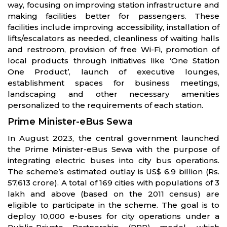
way, focusing on improving station infrastructure and
making facilities better for passengers. These
facilities include improving accessibility, installation of
lifts/escalators as needed, cleanliness of waiting halls
and restroom, provision of free Wi-Fi, promotion of
local products through initiatives like ‘One Station
One Product’, launch of executive lounges,
establishment spaces for business meetings,
landscaping and other necessary amenities
personalized to the requirements of each station.
Prime Minister-eBus Sewa
In August 2023, the central government launched
the Prime Minister-eBus Sewa with the purpose of
integrating electric buses into city bus operations.
The scheme’s estimated outlay is US$ 6.9 billion (Rs.
57,613 crore). A total of 169 cities with populations of 3
lakh and above (based on the 2011 census) are
eligible to participate in the scheme. The goal is to
deploy 10,000 e-buses for city operations under a