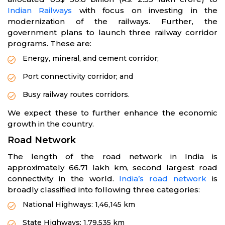
Indian Railways
with focus on investing in the
modernization of the railways. Further, the
government plans to launch three railway corridor
programs. These are:
Energy, mineral, and cement corridor;
Port connectivity corridor; and
Busy railway routes corridors.
We expect these to further enhance the economic
growth in the country.
Road Network
The length of the road network in India is
approximately 66.71 lakh km, second largest road
connectivity in the world.
India’s road network
is
broadly classified into following three categories:
National Highways: 1,46,145 km
State Highways: 1,79,535 km