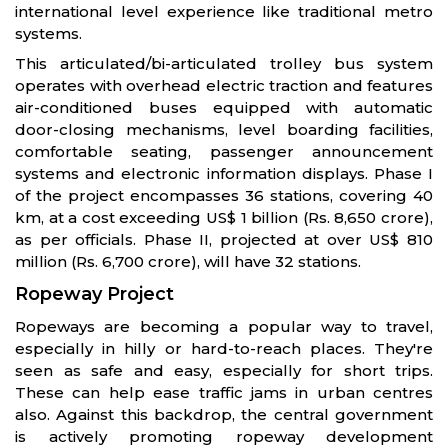
international level experience like traditional metro
systems.
This articulated/bi-articulated trolley bus system
operates with overhead electric traction and features
air-conditioned buses equipped with automatic
door-closing mechanisms, level boarding facilities,
comfortable seating, passenger announcement
systems and electronic information displays. Phase I
of the project encompasses 36 stations, covering 40
km, at a cost exceeding US$ 1 billion (Rs. 8,650 crore),
as per officials. Phase II, projected at over US$ 810
million (Rs. 6,700 crore), will have 32 stations.
Ropeway Project
Ropeways are becoming a popular way to travel,
especially in hilly or hard-to-reach places. They're
seen as safe and easy, especially for short trips.
These can help ease traffic jams in urban centres
also. Against this backdrop, the central government
is actively promoting ropeway development