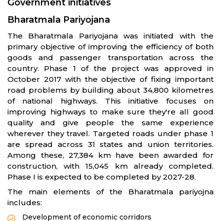
Government initiatives
Bharatmala Pariyojana
The Bharatmala Pariyojana was initiated with the
primary objective of improving the efficiency of both
goods and passenger transportation across the
country. Phase 1 of the project was approved in
October 2017 with the objective of fixing important
road problems by building about 34,800 kilometres
of national highways. This initiative focuses on
improving highways to make sure they're all good
quality and give people the same experience
wherever they travel. Targeted roads under phase 1
are spread across 31 states and union territories.
Among these, 27,384 km have been awarded for
construction, with 15,045 km already completed.
Phase I is expected to be completed by 2027-28.
The main elements of the Bharatmala pariyojna
includes:
Development of economic corridors