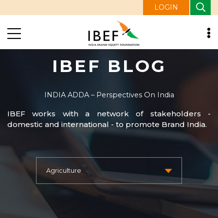
LOGIN
IBEF BLOG
INDIA ADDA – Perspectives On India
IBEF works with a network of stakeholders -
domestic and international - to promote Brand India.