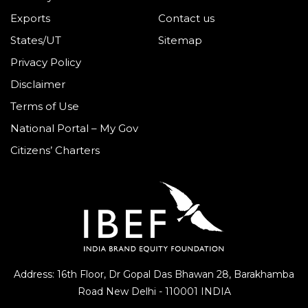
Exports
Contact us
States/UT
Sitemap
Privacy Policy
Disclaimer
Terms of Use
National Portal – My Gov
Citizens’ Charters
Address: 16th Floor, Dr Gopal Das Bhawan
28, Barakhamba
Road
New Delhi - 110001 INDIA