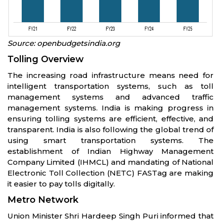
Source: openbudgetsindia.org
Tolling Overview
The increasing road infrastructure means need for
intelligent transportation systems, such as toll
management systems and advanced traffic
management systems. India is making progress in
ensuring tolling systems are efficient, effective, and
transparent. India is also following the global trend of
using smart transportation systems. The
establishment of Indian Highway Management
Company Limited (IHMCL) and mandating of National
Electronic Toll Collection (NETC) FASTag are making
it easier to pay tolls digitally.
Metro Network
Union Minister Shri Hardeep Singh Puri informed that