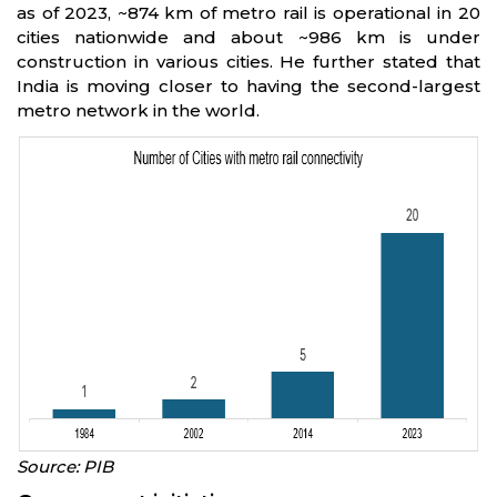
as of 2023, ~874 km of metro rail is operational in 20
cities nationwide and about ~986 km is under
construction in various cities. He further stated that
India is moving closer to having the second-largest
metro network in the world.
Source: PIB