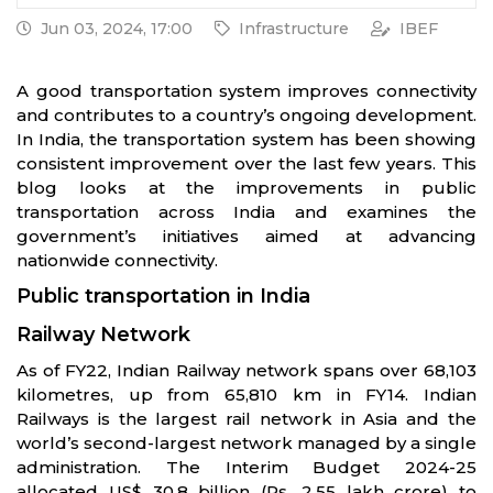
Jun 03, 2024, 17:00
Infrastructure
IBEF
A good transportation system improves connectivity
and contributes to a country’s ongoing development.
In India, the transportation system has been showing
consistent improvement over the last few years. This
blog looks at the improvements in public
transportation across India and examines the
government’s initiatives aimed at advancing
nationwide connectivity.
Public transportation in India
Railway Network
As of FY22, Indian Railway network spans over 68,103
kilometres, up from 65,810 km in FY14. Indian
Railways is the largest rail network in Asia and the
world’s second-largest network managed by a single
administration. The Interim Budget 2024-25
allocated US$ 30.8 billion (Rs. 2.55 lakh crore) to