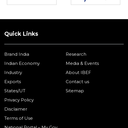
Quick Links
Brand India
Research
Indian Economy
Media & Events
Industry
About IBEF
Exports
Contact us
States/UT
Sitemap
Privacy Policy
Disclaimer
Terms of Use
National Portal – My Gov