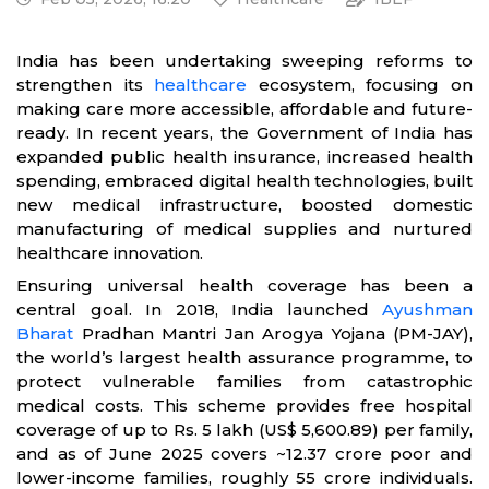
India has been undertaking sweeping reforms to
strengthen its
healthcare
ecosystem, focusing on
making care more accessible, affordable and future-
ready. In recent years, the Government of India has
expanded public health insurance, increased health
spending, embraced digital health technologies, built
new medical infrastructure, boosted domestic
manufacturing of medical supplies and nurtured
healthcare innovation.
Ensuring universal health coverage has been a
central goal. In 2018, India launched
Ayushman
Bharat
Pradhan Mantri Jan Arogya Yojana (PM-JAY),
the world’s largest health assurance programme, to
protect vulnerable families from catastrophic
medical costs. This scheme provides free hospital
coverage of up to Rs. 5 lakh (US$ 5,600.89) per family,
and as of June 2025 covers ~12.37 crore poor and
lower-income families, roughly 55 crore individuals.