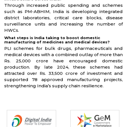
Through increased public spending and schemes
such as PM-ABHIM, India is developing integrated
district laboratories, critical care blocks, disease
surveillance units and increasing the number of
HWCs.
What steps is India taking to boost domestic
manufacturing of medicines and medical devices?
PLI schemes for bulk drugs, pharmaceuticals and
medical devices with a combined outlay of more than
Rs. 25,000 crore have encouraged domestic
production. By late 2024, these schemes had
attracted over Rs. 33,500 crore of investment and
supported 78 approved manufacturing projects,
strengthening India’s supply chain resilience.
Partners