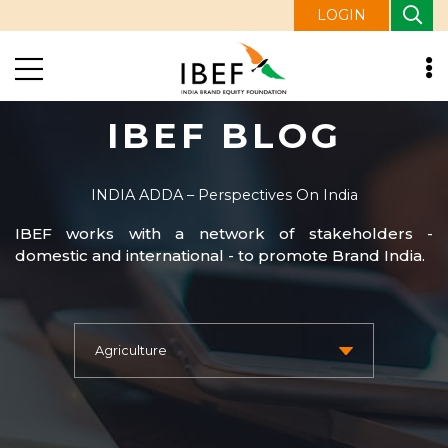
LOGIN
IBEF BLOG
INDIA ADDA – Perspectives On India
IBEF works with a network of stakeholders -
domestic and international - to promote Brand India.