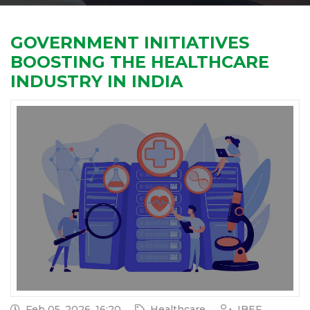
GOVERNMENT INITIATIVES
BOOSTING THE HEALTHCARE
INDUSTRY IN INDIA
Feb 05, 2026, 16:20
Healthcare
IBEF