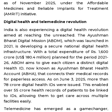
as of November 2025, under the Affordable
Medicines and Reliable Implants for Treatment
(AMRIT) initiative.
Digital health and telemedicine revolution
India is also experiencing a digital health revolution
aimed at reaching the unreached. The Ayushman
Bharat Digital Mission (ABDM), which was launched in
2021, is developing a secure national digital health
infrastructure. With a total expenditure of Rs. 1,600
crore (US$ 180.4 million) planned for the period 2021-
26, ABDM aims to give each citizen a distinct digital
Health ID, now known as Ayushman Bharat Health
Account (ABHA), that connects their medical records
for paperless access. As on June 3, 2025, more than
78 crore digital health IDs were issued. This enabled
over 55 crore health records of patients to be linked
to IDs, allowing them to get care across multiple
facilities easily.
Telemedicine has emerged as a gamechanger,