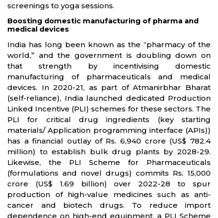
screenings to yoga sessions.
Boosting domestic manufacturing of pharma and
medical devices
India has long been known as the “pharmacy of the
world,” and the government is doubling down on
that strength by incentivising domestic
manufacturing of pharmaceuticals and medical
devices. In 2020-21, as part of Atmanirbhar Bharat
(self-reliance), India launched dedicated Production
Linked Incentive (PLI) schemes for these sectors. The
PLI for critical drug ingredients (key starting
materials/ Application programming interface (APIs))
has a financial outlay of Rs. 6,940 crore (US$ 782.4
million) to establish bulk drug plants by 2028-29.
Likewise, the PLI Scheme for Pharmaceuticals
(formulations and novel drugs) commits Rs. 15,000
crore (US$ 1.69 billion) over 2022-28 to spur
production of high-value medicines such as anti-
cancer and biotech drugs. To reduce import
dependence on high-end equipment, a PLI Scheme