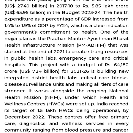
(US$ 27.40 billion) in 2017-18 to Rs. 5.85 lakh crore
(US$ 65.95 billion) in the Budget 2023-24. The health
expenditure as a percentage of GDP increased from
1.4% to 1.9% of GDP by FY24, which is a clear indication
government’s commitment to health. One of the
major plans is the Pradhan Mantri - Ayushman Bharat
Health Infrastructure Mission (PM-ABHIM) that was
started at the end of 2021 to create strong resources
in public health labs, emergency care and critical
hospitals. This project with a budget of Rs. 64,180
crore (US$ 7.24 billion) for 2021-26 is building new
integrated district health labs, critical care blocks,
disease surveillance units and making all tiers of care
stronger. It works alongside the ongoing National
Health Mission (NHM), under which Health and
Wellness Centres (HWCs) were set up. India reached
its target of 1.5 lakh HWCs being operational, by
December 2022. These centres offer free primary
care, diagnostics and wellness services in every
community, ranging from blood pressure and cancer