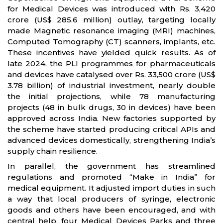
for Medical Devices was introduced with Rs. 3,420
crore (US$ 285.6 million) outlay, targeting locally
made Magnetic resonance imaging (MRI) machines,
Computed Tomography (CT) scanners, implants, etc.
These incentives have yielded quick results. As of
late 2024, the PLI programmes for pharmaceuticals
and devices have catalysed over Rs. 33,500 crore (US$
3.78 billion) of industrial investment, nearly double
the initial projections, while 78 manufacturing
projects (48 in bulk drugs, 30 in devices) have been
approved across India. New factories supported by
the scheme have started producing critical APIs and
advanced devices domestically, strengthening India’s
supply chain resilience.
In parallel, the government has streamlined
regulations and promoted “Make in India” for
medical equipment. It adjusted import duties in such
a way that local producers of syringe, electronic
goods and others have been encouraged, and with
central help, four Medical Devices Parks and three