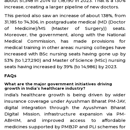
about 51,348 in 2014 to 1,18,190 in 2023. That is a 130%
increase, creating a larger pipeline of new doctors.
This period also saw an increase of about 138%, from
31,185 to 74,306, in postgraduate medical (MD (Doctor
of Medicine)/MS (Master of Surgery)) seats.
Moreover, the government, along with the National
Medical Commission, has made provisions for
medical training in other areas: nursing colleges have
increased with BSc nursing seats having gone up by
53% (to 1,27,290) and Master of Science (MSc) nursing
seats having increased by 39% (to 14,986) by 2023.
FAQs
What are the major government initiatives driving
growth in India’s healthcare industry?
India’s healthcare growth is being driven by wider
insurance coverage under Ayushman Bharat PM-JAY,
digital integration through the Ayushman Bharat
Digital Mission, infrastructure expansion via PM-
ABHIM, and improved access to affordable
medicines supported by PMBJP and PLI schemes for