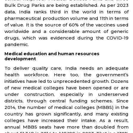
Bulk Drug Parks are being established. As per 2023
data, India ranks third in the world in terms of
pharmaceutical production volume and 11th in terms
of value. It is the source of 60% of the vaccines used
worldwide and a considerable amount of generic
drugs, which was evidenced during the COVID-19
pandemic.
Medical education and human resources
development
To deliver quality care, India needs an adequate
health workforce. Here too, the government’s
initiatives have led to unprecedented growth. Dozens
of new medical colleges have been opened or are
under construction, especially in underserved
districts, through central funding schemes. Since
2014, the number of medical colleges (MBBS) in the
country has grown significantly, and many existing
colleges have increased their intake. As a result,
annual MBBS seats have more than doubled from