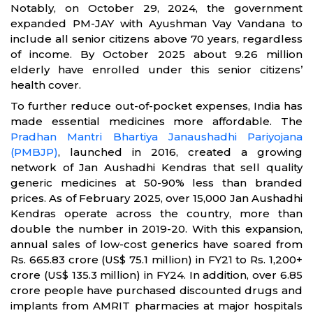
Notably, on October 29, 2024, the government
expanded PM-JAY with Ayushman Vay Vandana to
include all senior citizens above 70 years, regardless
of income. By October 2025 about 9.26 million
elderly have enrolled under this senior citizens’
health cover.
To further reduce out-of-pocket expenses, India has
made essential medicines more affordable. The
Pradhan Mantri Bhartiya Janaushadhi Pariyojana
(PMBJP)
, launched in 2016, created a growing
network of Jan Aushadhi Kendras that sell quality
generic medicines at 50-90% less than branded
prices. As of February 2025, over 15,000 Jan Aushadhi
Kendras operate across the country, more than
double the number in 2019-20. With this expansion,
annual sales of low-cost generics have soared from
Rs. 665.83 crore (US$ 75.1 million) in FY21 to Rs. 1,200+
crore (US$ 135.3 million) in FY24. In addition, over 6.85
crore people have purchased discounted drugs and
implants from AMRIT pharmacies at major hospitals