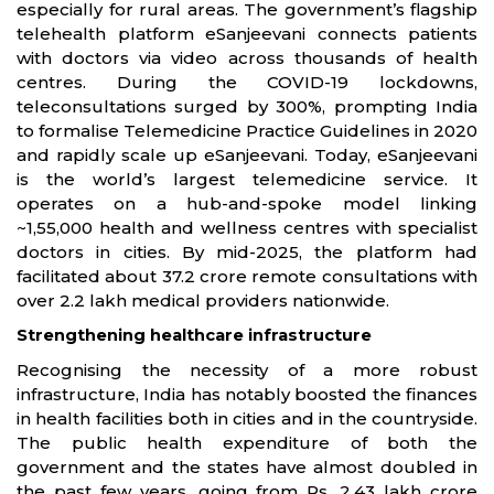
especially for rural areas. The government’s flagship
telehealth platform eSanjeevani connects patients
with doctors via video across thousands of health
centres. During the COVID-19 lockdowns,
teleconsultations surged by 300%, prompting India
to formalise Telemedicine Practice Guidelines in 2020
and rapidly scale up eSanjeevani. Today, eSanjeevani
is the world’s largest telemedicine service. It
operates on a hub-and-spoke model linking
~1,55,000 health and wellness centres with specialist
doctors in cities. By mid-2025, the platform had
facilitated about 37.2 crore remote consultations with
over 2.2 lakh medical providers nationwide.
Strengthening healthcare infrastructure
Recognising the necessity of a more robust
infrastructure, India has notably boosted the finances
in health facilities both in cities and in the countryside.
The public health expenditure of both the
government and the states have almost doubled in
the past few years, going from Rs. 2.43 lakh crore