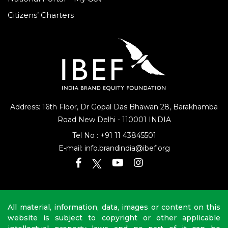
Citizens’ Charters
Address: 16th Floor, Dr Gopal Das Bhawan
28, Barakhamba
Road
New Delhi - 110001 INDIA
Tel No :
+91 11 43845501
E-mail:
info.brandindia@ibef.org
All material, information, data, images or content on this
website is subject to copyright or other applicable