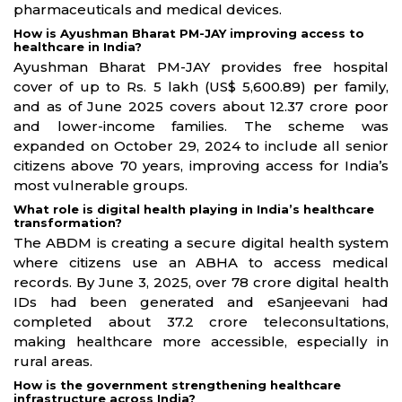
pharmaceuticals and medical devices.
How is Ayushman Bharat PM-JAY improving access to
healthcare in India?
Ayushman Bharat PM-JAY provides free hospital
cover of up to Rs. 5 lakh (US$ 5,600.89) per family,
and as of June 2025 covers about 12.37 crore poor
and lower-income families. The scheme was
expanded on October 29, 2024 to include all senior
citizens above 70 years, improving access for India’s
most vulnerable groups.
What role is digital health playing in India’s healthcare
transformation?
The ABDM is creating a secure digital health system
where citizens use an ABHA to access medical
records. By June 3, 2025, over 78 crore digital health
IDs had been generated and eSanjeevani had
completed about 37.2 crore teleconsultations,
making healthcare more accessible, especially in
rural areas.
How is the government strengthening healthcare
infrastructure across India?