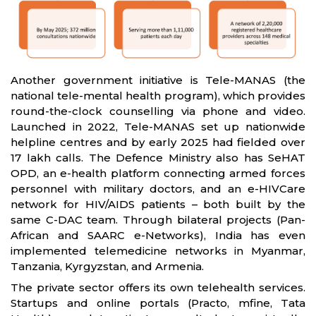
Another government initiative is Tele-MANAS (the
national tele-mental health program), which provides
round-the-clock counselling via phone and video.
Launched in 2022, Tele-MANAS set up nationwide
helpline centres and by early 2025 had fielded over
17 lakh calls. The Defence Ministry also has SeHAT
OPD, an e-health platform connecting armed forces
personnel with military doctors, and an e-HIVCare
network for HIV/AIDS patients – both built by the
same C-DAC team. Through bilateral projects (Pan-
African and SAARC e-Networks), India has even
implemented telemedicine networks in Myanmar,
Tanzania, Kyrgyzstan, and Armenia.
The private sector offers its own telehealth services.
Startups and online portals (Practo, mfine, Tata