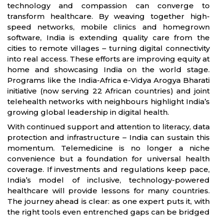
technology and compassion can converge to
transform healthcare. By weaving together high-
speed networks, mobile clinics and homegrown
software, India is extending quality care from the
cities to remote villages – turning digital connectivity
into real access. These efforts are improving equity at
home and showcasing India on the world stage.
Programs like the India-Africa e-Vidya Arogya Bharati
initiative (now serving 22 African countries) and joint
telehealth networks with neighbours highlight India’s
growing global leadership in digital health.
With continued support and attention to literacy, data
protection and infrastructure – India can sustain this
momentum. Telemedicine is no longer a niche
convenience but a foundation for universal health
coverage. If investments and regulations keep pace,
India’s model of inclusive, technology-powered
healthcare will provide lessons for many countries.
The journey ahead is clear: as one expert puts it, with
the right tools even entrenched gaps can be bridged