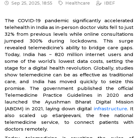
Sep 25, 2025, 18:55
Healthcare
IBEF
The COVID-19 pandemic significantly accelerated
telehealth in India as in-person doctor visits fell to just
32% from previous levels while online consultations
jumped 300% during lockdowns. This surge
revealed telemedicine’s ability to bridge care gaps.
Today, India has ~ 820 million internet users and
some of the world’s lowest data costs, setting the
stage for a digital health revolution. Globally, studies
show telemedicine can be as effective as traditional
care, and India has moved quickly to seize this
promise. The government published the official
Telemedicine Practice Guidelines in 2020 and
launched the Ayushman Bharat Digital Mission
(ABDM) in 2021, laying down digital
infrastructure
. It
also scaled up eSanjeevani, the free national
telemedicine service, to connect patients with
doctors remotely.