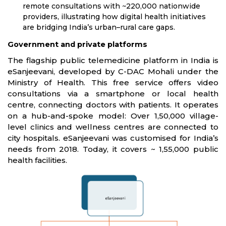
remote consultations with ~220,000 nationwide
providers, illustrating how digital health initiatives
are bridging India’s urban–rural care gaps.
Government and private platforms
The flagship public telemedicine platform in India is
eSanjeevani, developed by C-DAC Mohali under the
Ministry of Health. This free service offers video
consultations via a smartphone or local health
centre, connecting doctors with patients. It operates
on a hub-and-spoke model: Over 1,50,000 village-
level clinics and wellness centres are connected to
city hospitals. eSanjeevani was customised for India’s
needs from 2018. Today, it covers ~ 1,55,000 public
health facilities.