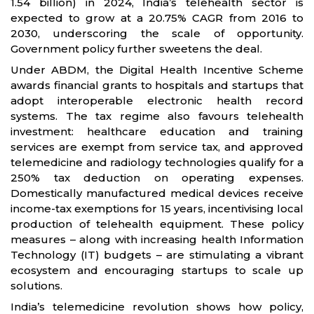
1.54 billion) in 2024, India’s telehealth sector is
expected to grow at a 20.75% CAGR from 2016 to
2030, underscoring the scale of opportunity.
Government policy further sweetens the deal.
Under ABDM, the Digital Health Incentive Scheme
awards financial grants to hospitals and startups that
adopt interoperable electronic health record
systems. The tax regime also favours telehealth
investment: healthcare education and training
services are exempt from service tax, and approved
telemedicine and radiology technologies qualify for a
250% tax deduction on operating expenses.
Domestically manufactured medical devices receive
income-tax exemptions for 15 years, incentivising local
production of telehealth equipment. These policy
measures – along with increasing health Information
Technology (IT) budgets – are stimulating a vibrant
ecosystem and encouraging startups to scale up
solutions.
India’s telemedicine revolution shows how policy,