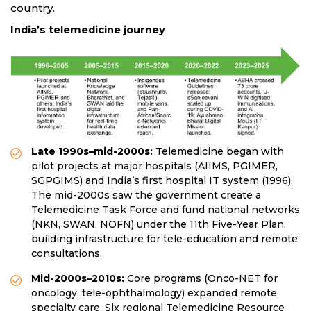
country.
India’s telemedicine journey
Late 1990s–mid-2000s:
Telemedicine began with
pilot projects at major hospitals (AIIMS, PGIMER,
SGPGIMS) and India’s first hospital IT system (1996).
The mid-2000s saw the government create a
Telemedicine Task Force and fund national networks
(NKN, SWAN, NOFN) under the 11th Five-Year Plan,
building infrastructure for tele-education and remote
consultations.
Mid-2000s–2010s:
Core programs (Onco-NET for
oncology, tele-ophthalmology) expanded remote
specialty care. Six regional Telemedicine Resource