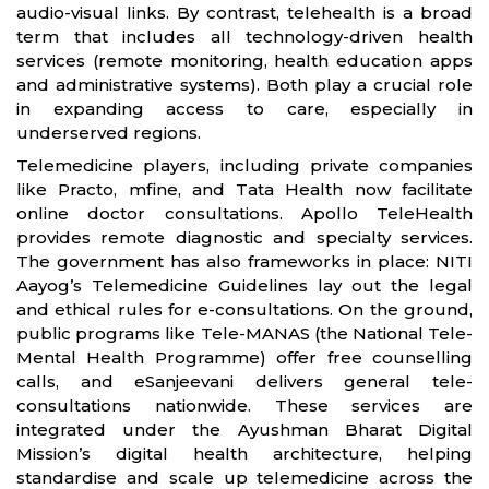
audio-visual links. By contrast, telehealth is a broad
term that includes all technology-driven health
services (remote monitoring, health education apps
and administrative systems). Both play a crucial role
in expanding access to care, especially in
underserved regions.
Telemedicine players, including private companies
like Practo, mfine, and Tata Health now facilitate
online doctor consultations. Apollo TeleHealth
provides remote diagnostic and specialty services.
The government has also frameworks in place: NITI
Aayog’s Telemedicine Guidelines lay out the legal
and ethical rules for e-consultations. On the ground,
public programs like Tele-MANAS (the National Tele-
Mental Health Programme) offer free counselling
calls, and eSanjeevani delivers general tele-
consultations nationwide. These services are
integrated under the Ayushman Bharat Digital
Mission’s digital health architecture, helping
standardise and scale up telemedicine across the