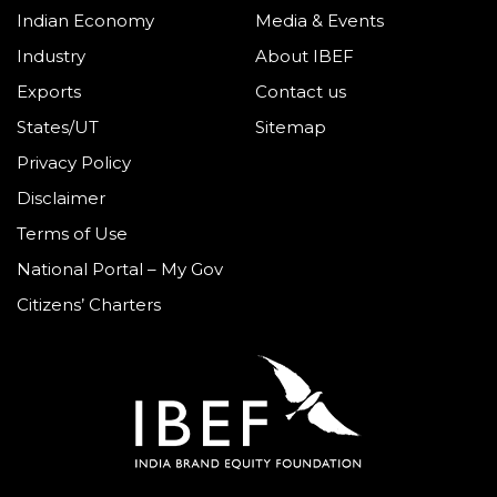
Indian Economy
Media & Events
Industry
About IBEF
Exports
Contact us
States/UT
Sitemap
Privacy Policy
Disclaimer
Terms of Use
National Portal – My Gov
Citizens’ Charters