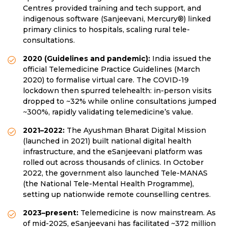
Centres provided training and tech support, and
indigenous software (Sanjeevani, Mercury®) linked
primary clinics to hospitals, scaling rural tele-
consultations.
2020 (Guidelines and pandemic):
India issued the
official Telemedicine Practice Guidelines (March
2020) to formalise virtual care. The COVID-19
lockdown then spurred telehealth: in-person visits
dropped to ~32% while online consultations jumped
~300%, rapidly validating telemedicine’s value.
2021–2022:
The Ayushman Bharat Digital Mission
(launched in 2021) built national digital health
infrastructure, and the eSanjeevani platform was
rolled out across thousands of clinics. In October
2022, the government also launched Tele-MANAS
(the National Tele-Mental Health Programme),
setting up nationwide remote counselling centres.
2023–present:
Telemedicine is now mainstream. As
of mid-2025, eSanjeevani has facilitated ~372 million