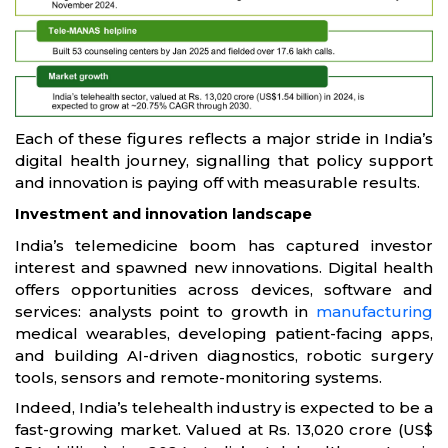
Each of these figures reflects a major stride in India’s
digital health journey, signalling that policy support
and innovation is paying off with measurable results.
Investment and innovation landscape
India’s telemedicine boom has captured investor
interest and spawned new innovations. Digital health
offers opportunities across devices, software and
services: analysts point to growth in
manufacturing
medical wearables, developing patient-facing apps,
and building AI-driven diagnostics, robotic surgery
tools, sensors and remote-monitoring systems.
Indeed, India’s telehealth industry is expected to be a
fast-growing market. Valued at Rs. 13,020 crore (US$