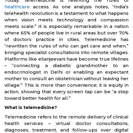
Today, telemedicine is rewriting the rules of
healthcare
access. As one analysis notes, “India’s
telehealth revolution is a testament to what happens
when vision meets technology and compassion
meets scale.” It is especially remarkable in a nation
where 65% of people live in rural areas but over 70%
of doctors practice in cities. Telemedicine has
“rewritten the rules of who can get care and when,”
bringing specialist consultations into remote villages.
Platforms like eSanjeevani have become true lifelines
– “connecting a diabetic grandmother to an
endocrinologist in Delhi or enabling an expectant
mother to consult an obstetrician without leaving her
village.” This is more than convenience; it is equity in
action, showing that every screen tap can be “a step
toward better health for all.”
What is telemedicine?
Telemedicine refers to the remote delivery of clinical
health services – virtual doctor consultations,
diagnoses, treatment, and follow-ups over digital