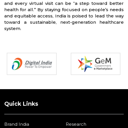
and every virtual visit can be “a step toward better
health for all.” By staying focused on people’s needs
and equitable access, India is poised to lead the way
toward a sustainable, next-generation healthcare
system.
Partners
Quick Links
Brand India
Research