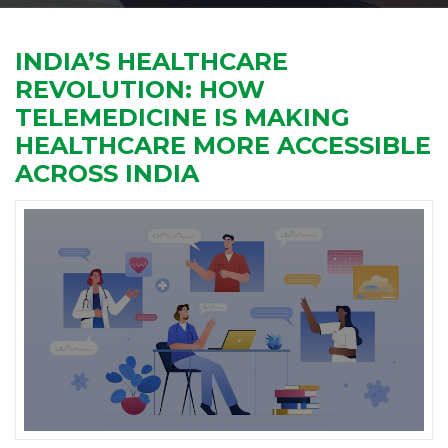
INDIA’S HEALTHCARE
REVOLUTION: HOW
TELEMEDICINE IS MAKING
HEALTHCARE MORE ACCESSIBLE
ACROSS INDIA