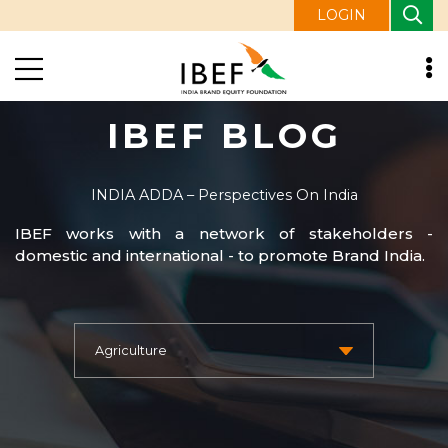
LOGIN
IBEF BLOG
INDIA ADDA – Perspectives On India
IBEF works with a network of stakeholders -
domestic and international - to promote Brand India.