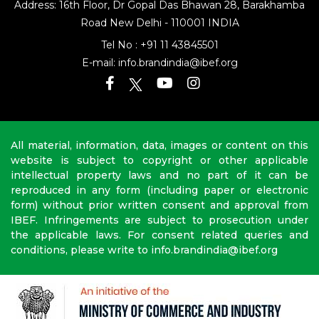
Address: 16th Floor, Dr Gopal Das Bhawan
28, Barakhamba
Road
New Delhi - 110001 INDIA
Tel No :
+91 11 43845501
E-mail:
info.brandindia@ibef.org
All material, information, data, images or content on this
website is subject to copyright or other applicable
intellectual property laws and no part of it can be
reproduced in any form (including paper or electronic
form) without prior written consent and approval from
IBEF. Infringements are subject to prosecution under
the applicable laws. For consent related queries and
conditions, please write to info.brandindia@ibef.org