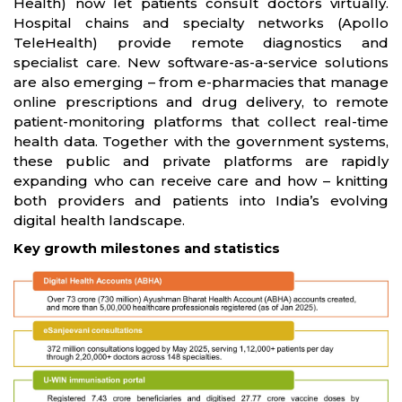
Health) now let patients consult doctors virtually.
Hospital chains and specialty networks (Apollo
TeleHealth) provide remote diagnostics and
specialist care. New software-as-a-service solutions
are also emerging – from e-pharmacies that manage
online prescriptions and drug delivery, to remote
patient-monitoring platforms that collect real-time
health data. Together with the government systems,
these public and private platforms are rapidly
expanding who can receive care and how – knitting
both providers and patients into India’s evolving
digital health landscape.
Key growth milestones and statistics