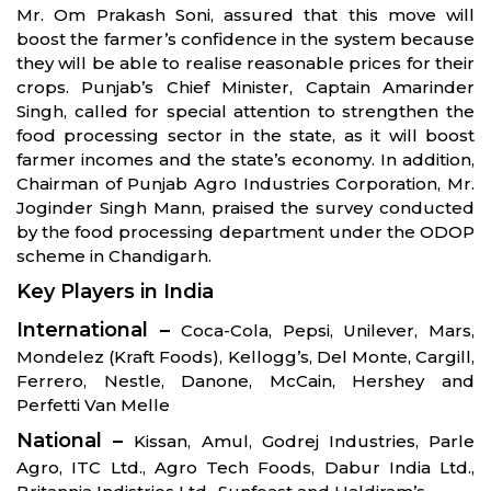
Mr. Om Prakash Soni, assured that this move will
boost the farmer’s confidence in the system because
they will be able to realise reasonable prices for their
crops. Punjab’s Chief Minister, Captain Amarinder
Singh, called for special attention to strengthen the
food processing sector in the state, as it will boost
farmer incomes and the state’s economy. In addition,
Chairman of Punjab Agro Industries Corporation, Mr.
Joginder Singh Mann, praised the survey conducted
by the food processing department under the ODOP
scheme in Chandigarh.
Key Players in India
International –
Coca-Cola, Pepsi, Unilever, Mars,
Mondelez (Kraft Foods), Kellogg’s, Del Monte, Cargill,
Ferrero, Nestle, Danone, McCain, Hershey and
Perfetti Van Melle
National –
Kissan, Amul, Godrej Industries, Parle
Agro, ITC Ltd., Agro Tech Foods, Dabur India Ltd.,