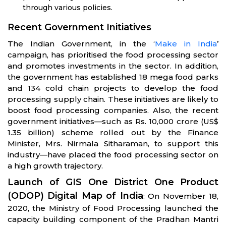
through various policies.
Recent Government Initiatives
The Indian Government, in the ‘
Make in India
’
campaign, has prioritised the food processing sector
and promotes investments in the sector. In addition,
the government has established 18 mega food parks
and 134 cold chain projects to develop the food
processing supply chain. These initiatives are likely to
boost food processing companies. Also, the recent
government initiatives—such as Rs. 10,000 crore (US$
1.35 billion) scheme rolled out by the Finance
Minister, Mrs. Nirmala Sitharaman, to support this
industry—have placed the food processing sector on
a high growth trajectory.
Launch of GIS One District One Product
(ODOP) Digital Map of India
: On November 18,
2020, the Ministry of Food Processing launched the
capacity building component of the Pradhan Mantri