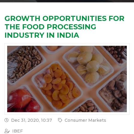
GROWTH OPPORTUNITIES FOR
THE FOOD PROCESSING
INDUSTRY IN INDIA
Dec 31, 2020, 10:37
Consumer Markets
IBEF