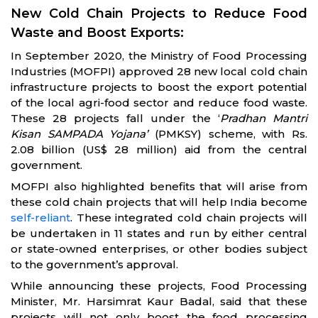
New Cold Chain Projects to Reduce Food
Waste and Boost Exports:
In September 2020, the Ministry of Food Processing
Industries (MOFPI) approved 28 new local cold chain
infrastructure projects to boost the export potential
of the local agri-food sector and reduce food waste.
These 28 projects fall under the ‘
Pradhan Mantri
Kisan SAMPADA Yojana’
(PMKSY) scheme, with Rs.
2.08 billion (US$ 28 million) aid from the central
government.
MOFPI also highlighted benefits that will arise from
these cold chain projects that will help India become
self-reliant
. These integrated cold chain projects will
be undertaken in 11 states and run by either central
or state-owned enterprises, or other bodies subject
to the government’s approval.
While announcing these projects, Food Processing
Minister, Mr. Harsimrat Kaur Badal, said that these
projects will not only boost the food processing