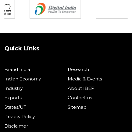
Quick Links
Brand India
Research
Indian Economy
Media & Events
Industry
About IBEF
Exports
Contact us
States/UT
Sitemap
Privacy Policy
Disclaimer