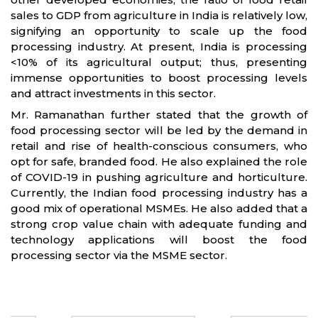
sales to GDP from agriculture in India is relatively low,
signifying an opportunity to scale up the food
processing industry. At present, India is processing
<10% of its agricultural output; thus, presenting
immense opportunities to boost processing levels
and attract investments in this sector.
Mr. Ramanathan further stated that the growth of
food processing sector will be led by the demand in
retail and rise of health-conscious consumers, who
opt for safe, branded food. He also explained the role
of COVID-19 in pushing agriculture and horticulture.
Currently, the Indian food processing industry has a
good mix of operational MSMEs. He also added that a
strong crop value chain with adequate funding and
technology applications will boost the food
processing sector via the MSME sector.
Partners