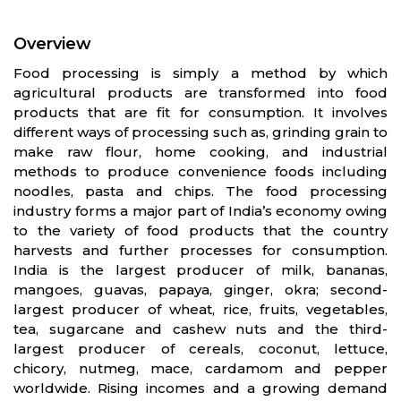
Overview
Food processing is simply a method by which
agricultural products are transformed into food
products that are fit for consumption. It involves
different ways of processing such as, grinding grain to
make raw flour, home cooking, and industrial
methods to produce convenience foods including
noodles, pasta and chips. The food processing
industry forms a major part of India’s economy owing
to the variety of food products that the country
harvests and further processes for consumption.
India is the largest producer of milk, bananas,
mangoes, guavas, papaya, ginger, okra; second-
largest producer of wheat, rice, fruits, vegetables,
tea, sugarcane and cashew nuts and the third-
largest producer of cereals, coconut, lettuce,
chicory, nutmeg, mace, cardamom and pepper
worldwide. Rising incomes and a growing demand