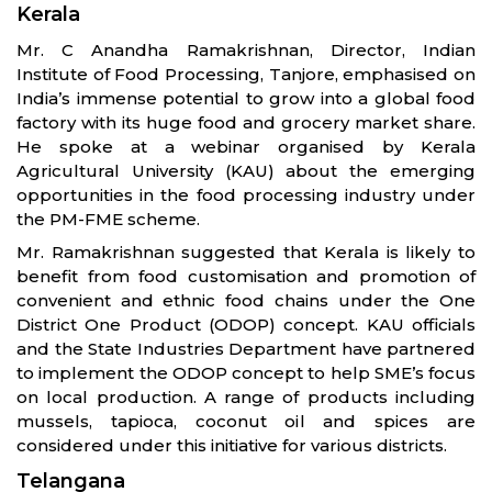
Kerala
Mr. C Anandha Ramakrishnan, Director, Indian
Institute of Food Processing, Tanjore, emphasised on
India’s immense potential to grow into a global food
factory with its huge food and grocery market share.
He spoke at a webinar organised by Kerala
Agricultural University (KAU) about the emerging
opportunities in the food processing industry under
the PM-FME scheme.
Mr. Ramakrishnan suggested that Kerala is likely to
benefit from food customisation and promotion of
convenient and ethnic food chains under the One
District One Product (ODOP) concept. KAU officials
and the State Industries Department have partnered
to implement the ODOP concept to help SME’s focus
on local production. A range of products including
mussels, tapioca, coconut oil and spices are
considered under this initiative for various districts.
Telangana