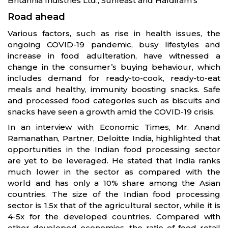
Britannia Indistries Ltd., Sunfeast and Haldiram’s
Road ahead
Various factors, such as rise in health issues, the
ongoing COVID-19 pandemic, busy lifestyles and
increase in food adulteration, have witnessed a
change in the consumer’s buying behaviour, which
includes demand for ready-to-cook, ready-to-eat
meals and healthy, immunity boosting snacks. Safe
and processed food categories such as biscuits and
snacks have seen a growth amid the COVID-19 crisis.
In an interview with Economic Times, Mr. Anand
Ramanathan, Partner, Deloitte India, highlighted that
opportunities in the Indian food processing sector
are yet to be leveraged. He stated that India ranks
much lower in the sector as compared with the
world and has only a 10% share among the Asian
countries. The size of the Indian food processing
sector is 1.5x that of the agricultural sector, while it is
4-5x for the developed countries. Compared with
other developed economies, the ratio of food retail