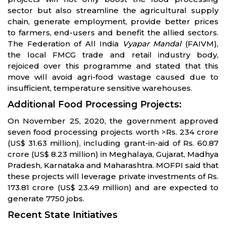
sector but also streamline the agricultural supply
chain, generate employment, provide better prices
to farmers, end-users and benefit the allied sectors.
The Federation of All India
Vyapar Mandal
(FAIVM),
the local FMCG trade and retail industry body,
rejoiced over this programme and stated that this
move will avoid agri-food wastage caused due to
insufficient, temperature sensitive warehouses.
Additional Food Processing Projects:
On November 25, 2020, the government approved
seven food processing projects worth >Rs. 234 crore
(US$ 31.63 million), including grant-in-aid of Rs. 60.87
crore (US$ 8.23 million) in Meghalaya, Gujarat, Madhya
Pradesh, Karnataka and Maharashtra. MOFPI said that
these projects will leverage private investments of Rs.
173.81 crore (US$ 23.49 million) and are expected to
generate 7750 jobs.
Recent State Initiatives