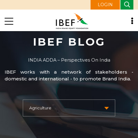
LOGIN
IBEF BLOG
INDIA ADDA – Perspectives On India
IBEF works with a network of stakeholders -
domestic and international - to promote Brand India.