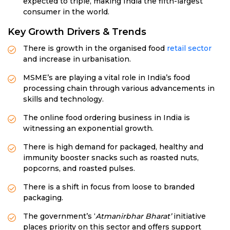
expected to triple, making India the fifth-largest
consumer in the world.
Key Growth Drivers & Trends
There is growth in the organised food
retail sector
and increase in urbanisation.
MSME’s are playing a vital role in India’s food
processing chain through various advancements in
skills and technology.
The online food ordering business in India is
witnessing an exponential growth.
There is high demand for packaged, healthy and
immunity booster snacks such as roasted nuts,
popcorns, and roasted pulses.
There is a shift in focus from loose to branded
packaging.
The government’s ‘
Atmanirbhar Bharat’
initiative
places priority on this sector and offers support