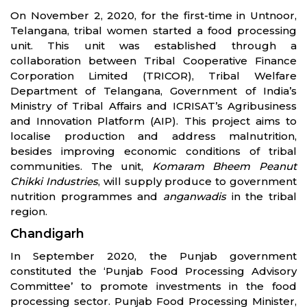
On November 2, 2020, for the first-time in Untnoor,
Telangana, tribal women started a food processing
unit. This unit was established through a
collaboration between Tribal Cooperative Finance
Corporation Limited (TRICOR), Tribal Welfare
Department of Telangana, Government of India’s
Ministry of Tribal Affairs and ICRISAT’s Agribusiness
and Innovation Platform (AIP). This project aims to
localise production and address malnutrition,
besides improving economic conditions of tribal
communities. The unit,
Komaram Bheem Peanut
Chikki Industries
, will supply produce to government
nutrition programmes and
anganwadis
in the tribal
region.
Chandigarh
In September 2020, the Punjab government
constituted the ‘Punjab Food Processing Advisory
Committee’ to promote investments in the food
processing sector. Punjab Food Processing Minister,