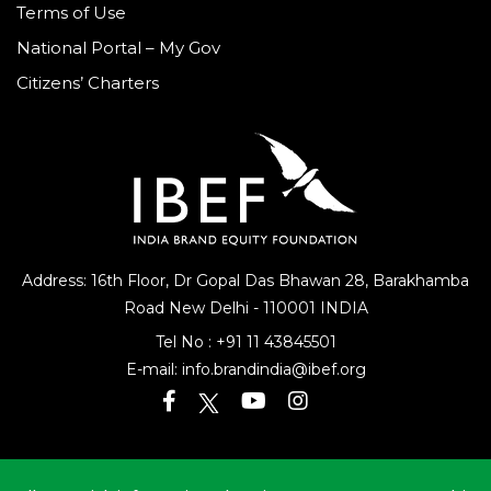
Terms of Use
National Portal – My Gov
Citizens’ Charters
Address: 16th Floor, Dr Gopal Das Bhawan
28, Barakhamba
Road
New Delhi - 110001 INDIA
Tel No :
+91 11 43845501
E-mail:
info.brandindia@ibef.org