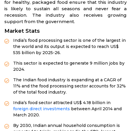
for healthy, packaged food ensure that this industry
is likely to sustain all seasons and never fear a
recession. The industry also receives growing
support from the government.
Market Stats
India’s food processing sector is one of the largest in
the world and its output is expected to reach US$
535 billion by 2025-26.
This sector is expected to generate 9 million jobs by
2024.
The Indian food industry is expanding at a CAGR of
11% and the food processing sector accounts for 32%
of the total food industry.
India’s food sector attracted US$ 4.18 billion in
foreign direct investments
between April 2014 and
March 2020.
By 2030, Indian annual household consumption is