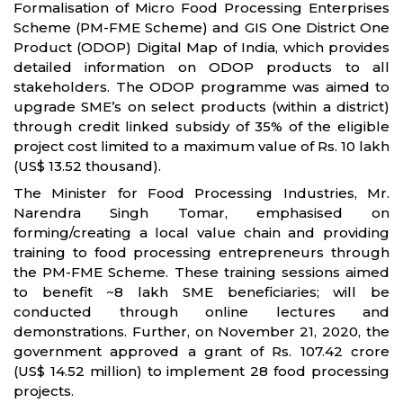
Formalisation of Micro Food Processing Enterprises
Scheme (PM-FME Scheme) and GIS One District One
Product (ODOP) Digital Map of India, which provides
detailed information on ODOP products to all
stakeholders. The ODOP programme was aimed to
upgrade SME’s on select products (within a district)
through credit linked subsidy of 35% of the eligible
project cost limited to a maximum value of Rs. 10 lakh
(US$ 13.52 thousand).
The Minister for Food Processing Industries, Mr.
Narendra Singh Tomar, emphasised on
forming/creating a local value chain and providing
training to food processing entrepreneurs through
the PM-FME Scheme. These training sessions aimed
to benefit ~8 lakh SME beneficiaries; will be
conducted through online lectures and
demonstrations. Further, on November 21, 2020, the
government approved a grant of Rs. 107.42 crore
(US$ 14.52 million) to implement 28 food processing
projects.