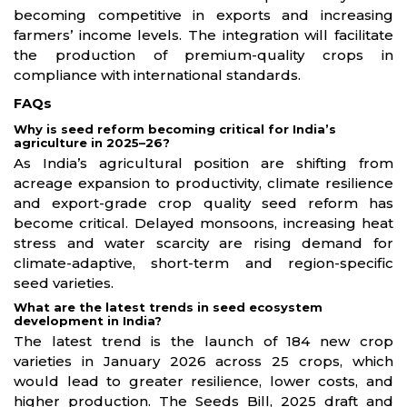
becoming competitive in exports and increasing
farmers’ income levels. The integration will facilitate
the production of premium-quality crops in
compliance with international standards.
FAQs
Why is seed reform becoming critical for India’s
agriculture in 2025–26?
As India’s agricultural position are shifting from
acreage expansion to productivity, climate resilience
and export-grade crop quality seed reform has
become critical. Delayed monsoons, increasing heat
stress and water scarcity are rising demand for
climate-adaptive, short-term and region-specific
seed varieties.
What are the latest trends in seed ecosystem
development in India?
The latest trend is the launch of 184 new crop
varieties in January 2026 across 25 crops, which
would lead to greater resilience, lower costs, and
higher production. The Seeds Bill, 2025 draft and