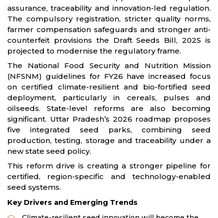
assurance, traceability and innovation-led regulation.
The compulsory registration, stricter quality norms,
farmer compensation safeguards and stronger anti-
counterfeit provisions the Draft Seeds Bill, 2025 is
projected to modernise the regulatory frame.
The National Food Security and Nutrition Mission
(NFSNM) guidelines for FY26 have increased focus
on certified climate-resilient and bio-fortified seed
deployment, particularly in cereals, pulses and
oilseeds. State-level reforms are also becoming
significant. Uttar Pradesh’s 2026 roadmap proposes
five integrated seed parks, combining seed
production, testing, storage and traceability under a
new state seed policy.
This reform drive is creating a stronger pipeline for
certified, region-specific and technology-enabled
seed systems.
Key Drivers and Emerging Trends
Climate-resilient seed innovation will become the