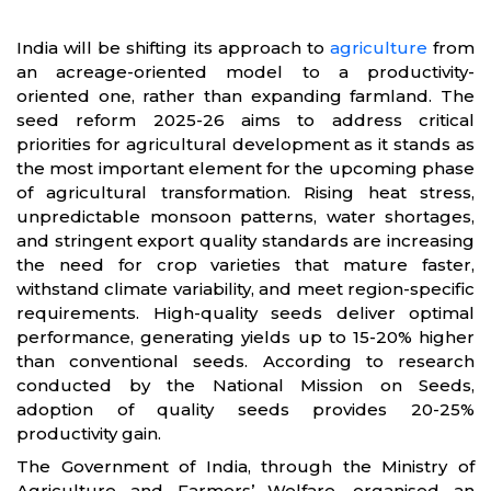
India will be shifting its approach to
agriculture
from
an acreage-oriented model to a productivity-
oriented one, rather than expanding farmland. The
seed reform 2025-26 aims to address critical
priorities for agricultural development as it stands as
the most important element for the upcoming phase
of agricultural transformation. Rising heat stress,
unpredictable monsoon patterns, water shortages,
and stringent export quality standards are increasing
the need for crop varieties that mature faster,
withstand climate variability, and meet region-specific
requirements. High-quality seeds deliver optimal
performance, generating yields up to 15-20% higher
than conventional seeds. According to research
conducted by the National Mission on Seeds,
adoption of quality seeds provides 20-25%
productivity gain.
The Government of India, through the Ministry of
Agriculture and Farmers’ Welfare, organised an