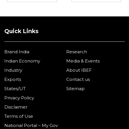
Quick Links
Brand India
Research
Indian Economy
Media & Events
Industry
About IBEF
Exports
Contact us
States/UT
Sitemap
Privacy Policy
Disclaimer
Terms of Use
National Portal – My Gov