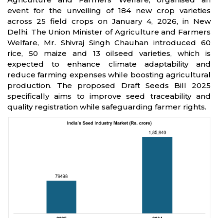
event for the unveiling of 184 new crop varieties
across 25 field crops on January 4, 2026, in New
Delhi. The Union Minister of Agriculture and Farmers
Welfare, Mr. Shivraj Singh Chauhan introduced 60
rice, 50 maize and 13 oilseed varieties, which is
expected to enhance climate adaptability and
reduce farming expenses while boosting agricultural
production. The proposed Draft Seeds Bill 2025
specifically aims to improve seed traceability and
quality registration while safeguarding farmer rights.