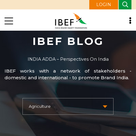
LOGIN
IBEF BLOG
INDIA ADDA – Perspectives On India
IBEF works with a network of stakeholders -
domestic and international - to promote Brand India.