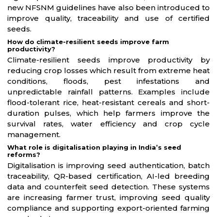
new NFSNM guidelines have also been introduced to
improve quality, traceability and use of certified
seeds.
How do climate-resilient seeds improve farm
productivity?
Climate-resilient seeds improve productivity by
reducing crop losses which result from extreme heat
conditions, floods, pest infestations and
unpredictable rainfall patterns. Examples include
flood-tolerant rice, heat-resistant cereals and short-
duration pulses, which help farmers improve the
survival rates, water efficiency and crop cycle
management.
What role is digitalisation playing in India’s seed
reforms?
Digitalisation is improving seed authentication, batch
traceability, QR-based certification, AI-led breeding
data and counterfeit seed detection. These systems
are increasing farmer trust, improving seed quality
compliance and supporting export-oriented farming