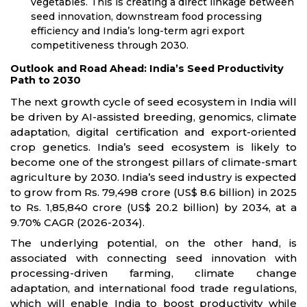
vegetables. This is creating a direct linkage between
seed innovation, downstream food processing
efficiency and India’s long-term agri export
competitiveness through 2030.
Outlook and Road Ahead: India’s Seed Productivity
Path to 2030
The next growth cycle of seed ecosystem in India will
be driven by AI-assisted breeding, genomics, climate
adaptation, digital certification and export-oriented
crop genetics. India’s seed ecosystem is likely to
become one of the strongest pillars of climate-smart
agriculture by 2030. India’s seed industry is expected
to grow from Rs. 79,498 crore (US$ 8.6 billion) in 2025
to Rs. 1,85,840 crore (US$ 20.2 billion) by 2034, at a
9.70% CAGR (2026-2034).
The underlying potential, on the other hand, is
associated with connecting seed innovation with
processing-driven farming, climate change
adaptation, and international food trade regulations,
which will enable India to boost productivity while