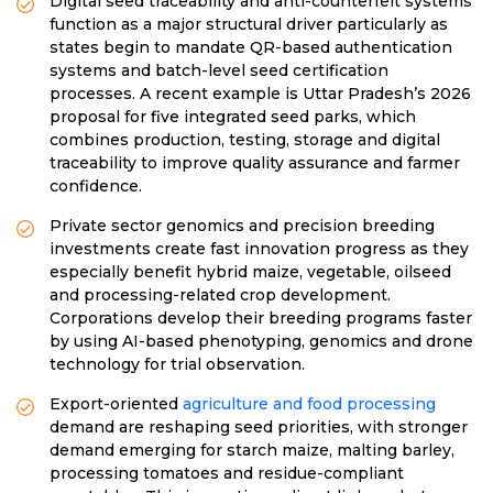
Digital seed traceability and anti-counterfeit systems
function as a major structural driver particularly as
states begin to mandate QR-based authentication
systems and batch-level seed certification
processes. A recent example is Uttar Pradesh’s 2026
proposal for five integrated seed parks, which
combines production, testing, storage and digital
traceability to improve quality assurance and farmer
confidence.
Private sector genomics and precision breeding
investments create fast innovation progress as they
especially benefit hybrid maize, vegetable, oilseed
and processing-related crop development.
Corporations develop their breeding programs faster
by using AI-based phenotyping, genomics and drone
technology for trial observation.
Export-oriented
agriculture and food processing
demand are reshaping seed priorities, with stronger
demand emerging for starch maize, malting barley,
processing tomatoes and residue-compliant