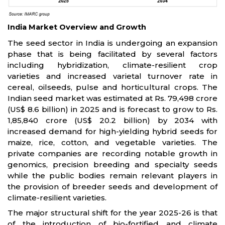
India Market Overview and Growth
The seed sector in India is undergoing an expansion
phase that is being facilitated by several factors
including hybridization, climate-resilient crop
varieties and increased varietal turnover rate in
cereal, oilseeds, pulse and horticultural crops. The
Indian seed market was estimated at Rs. 79,498 crore
(US$ 8.6 billion) in 2025 and is forecast to grow to Rs.
1,85,840 crore (US$ 20.2 billion) by 2034 with
increased demand for high-yielding hybrid seeds for
maize, rice, cotton, and vegetable varieties. The
private companies are recording notable growth in
genomics, precision breeding and specialty seeds
while the public bodies remain relevant players in
the provision of breeder seeds and development of
climate-resilient varieties.
The major structural shift for the year 2025-26 is that
of the introduction of bio-fortified and climate