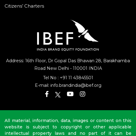
Citizens’ Charters
Address: 16th Floor, Dr Gopal Das Bhawan
28, Barakhamba
Road
New Delhi - 110001 INDIA
Tel No :
+91 11 43845501
E-mail:
info.brandindia@ibef.org
All material, information, data, images or content on this
website is subject to copyright or other applicable
intellectual property laws and no part of it can be