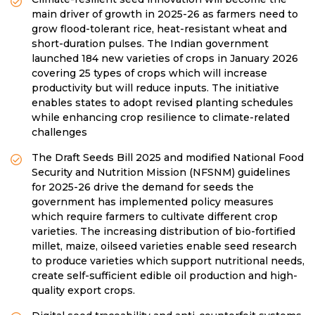
main driver of growth in 2025-26 as farmers need to
grow flood-tolerant rice, heat-resistant wheat and
short-duration pulses. The Indian government
launched 184 new varieties of crops in January 2026
covering 25 types of crops which will increase
productivity but will reduce inputs. The initiative
enables states to adopt revised planting schedules
while enhancing crop resilience to climate-related
challenges
The Draft Seeds Bill 2025 and modified National Food
Security and Nutrition Mission (NFSNM) guidelines
for 2025-26 drive the demand for seeds the
government has implemented policy measures
which require farmers to cultivate different crop
varieties. The increasing distribution of bio-fortified
millet, maize, oilseed varieties enable seed research
to produce varieties which support nutritional needs,
create self-sufficient edible oil production and high-
quality export crops.