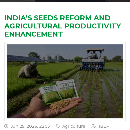
INDIA’S SEEDS REFORM AND
AGRICULTURAL PRODUCTIVITY
ENHANCEMENT
Jun 25, 2026, 22:55
Agriculture
IBEF