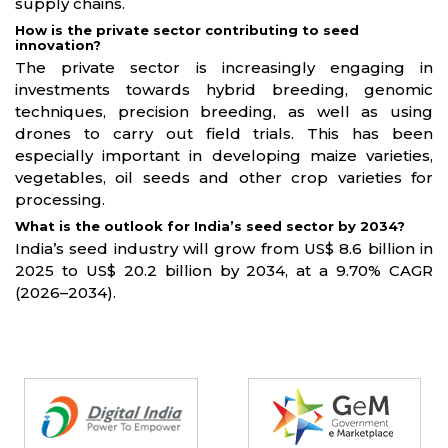
supply chains.
How is the private sector contributing to seed
innovation?
The private sector is increasingly engaging in
investments towards hybrid breeding, genomic
techniques, precision breeding, as well as using
drones to carry out field trials. This has been
especially important in developing maize varieties,
vegetables, oil seeds and other crop varieties for
processing.
What is the outlook for India’s seed sector by 2034?
India’s seed industry will grow from US$ 8.6 billion in
2025 to US$ 20.2 billion by 2034, at a 9.70% CAGR
(2026–2034).
Partners