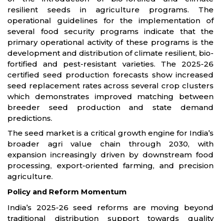
resilient seeds in agriculture programs. The
operational guidelines for the implementation of
several food security programs indicate that the
primary operational activity of these programs is the
development and distribution of climate resilient, bio-
fortified and pest-resistant varieties. The 2025-26
certified seed production forecasts show increased
seed replacement rates across several crop clusters
which demonstrates improved matching between
breeder seed production and state demand
predictions.
The seed market is a critical growth engine for India’s
broader agri value chain through 2030, with
expansion increasingly driven by downstream food
processing, export-oriented farming, and precision
agriculture.
Policy and Reform Momentum
India’s 2025-26 seed reforms are moving beyond
traditional distribution support towards quality