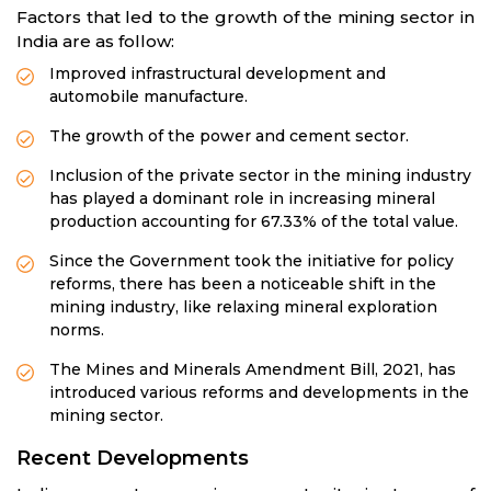
Factors that led to the growth of the mining sector in
India are as follow:
Improved infrastructural development and
automobile manufacture.
The growth of the power and cement sector.
Inclusion of the private sector in the mining industry
has played a dominant role in increasing mineral
production accounting for 67.33% of the total value.
Since the Government took the initiative for policy
reforms, there has been a noticeable shift in the
mining industry, like relaxing mineral exploration
norms.
The Mines and Minerals Amendment Bill, 2021, has
introduced various reforms and developments in the
mining sector.
Recent Developments