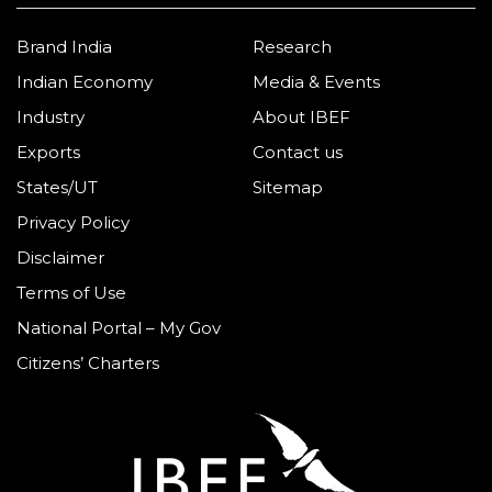
Brand India
Research
Indian Economy
Media & Events
Industry
About IBEF
Exports
Contact us
States/UT
Sitemap
Privacy Policy
Disclaimer
Terms of Use
National Portal – My Gov
Citizens’ Charters