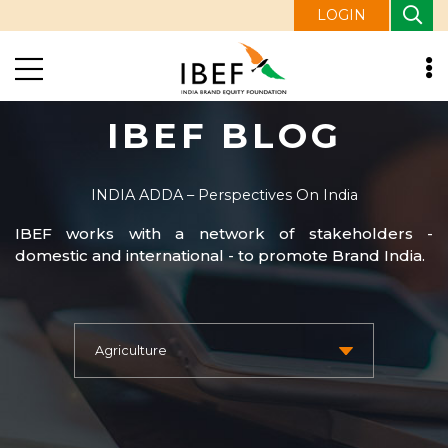
LOGIN
IBEF BLOG
INDIA ADDA – Perspectives On India
IBEF works with a network of stakeholders -
domestic and international - to promote Brand India.