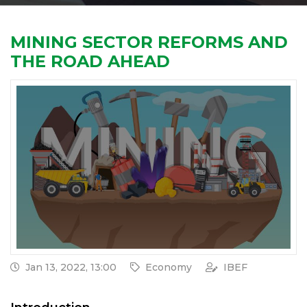
MINING SECTOR REFORMS AND
THE ROAD AHEAD
Jan 13, 2022, 13:00
Economy
IBEF