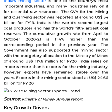
India's mining sector
is one of the country's most
important industries, and many industries rely on it
for essential raw resources. The GVA for the Mining
and Quarrying sector was reported at around US$ 54
billion for FY19. India is the world's second-largest
coal producer and has the world's fifth-largest coal
reserves. The cumulative growth rate from April to
October 2020-21 is 11.4% higher than the
corresponding period in the previous year. The
Government has also supported the mining sector
with the budgetary allocation to the Ministry of Mines
of around US$ 117.6 million for FY20. India relies on
imports more than it exports for the mining industry;
however, exports have remained stable over the
years. Exports in the mining sector stood at US$ 24.66
billion for FY 20.
Source:
Ministry of Mines- Annual report
Key Growth Drivers