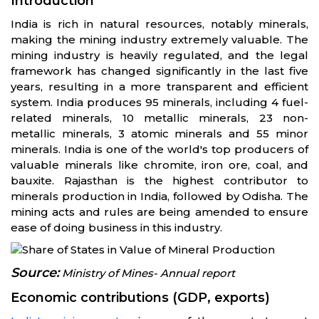
Introduction
India is rich in natural resources, notably minerals,
making the mining industry extremely valuable. The
mining industry is heavily regulated, and the legal
framework has changed significantly in the last five
years, resulting in a more transparent and efficient
system. India produces 95 minerals, including 4 fuel-
related minerals, 10 metallic minerals, 23 non-
metallic minerals, 3 atomic minerals and 55 minor
minerals. India is one of the world's top producers of
valuable minerals like chromite, iron ore, coal, and
bauxite. Rajasthan is the highest contributor to
minerals production in India, followed by Odisha. The
mining acts and rules are being amended to ensure
ease of doing business in this industry.
Source:
Ministry of Mines- Annual report
Economic contributions (GDP, exports)