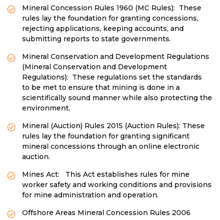
Mineral Concession Rules 1960 (MC Rules): These
rules lay the foundation for granting concessions,
rejecting applications, keeping accounts, and
submitting reports to state governments.
Mineral Conservation and Development Regulations
(Mineral Conservation and Development
Regulations): These regulations set the standards
to be met to ensure that mining is done in a
scientifically sound manner while also protecting the
environment.
Mineral (Auction) Rules 2015 (Auction Rules): These
rules lay the foundation for granting significant
mineral concessions through an online electronic
auction.
Mines Act: This Act establishes rules for mine
worker safety and working conditions and provisions
for mine administration and operation.
Offshore Areas Mineral Concession Rules 2006