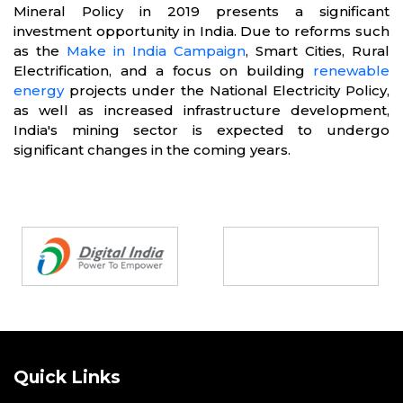
Mineral Policy in 2019 presents a significant
investment opportunity in India. Due to reforms such
as the
Make in India Campaign
, Smart Cities, Rural
Electrification, and a focus on building
renewable
energy
projects under the National Electricity Policy,
as well as increased infrastructure development,
India's mining sector is expected to undergo
significant changes in the coming years.
Partners
Quick Links