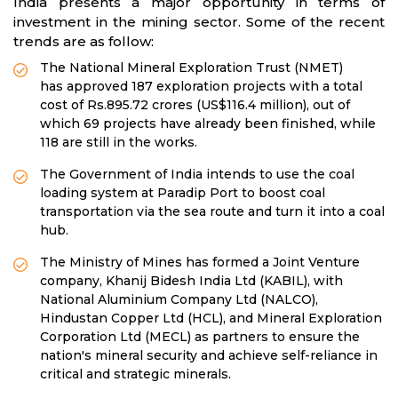
India presents a major opportunity in terms of
investment in the mining sector. Some of the recent
trends are as follow:
The National Mineral Exploration Trust (NMET)
has approved 187 exploration projects with a total
cost of Rs.895.72 crores (US$116.4 million), out of
which 69 projects have already been finished, while
118 are still in the works.
The Government of India intends to use the coal
loading system at Paradip Port to boost coal
transportation via the sea route and turn it into a coal
hub.
The Ministry of Mines has formed a Joint Venture
company, Khanij Bidesh India Ltd (KABIL), with
National Aluminium Company Ltd (NALCO),
Hindustan Copper Ltd (HCL), and Mineral Exploration
Corporation Ltd (MECL) as partners to ensure the
nation's mineral security and achieve self-reliance in
critical and strategic minerals.