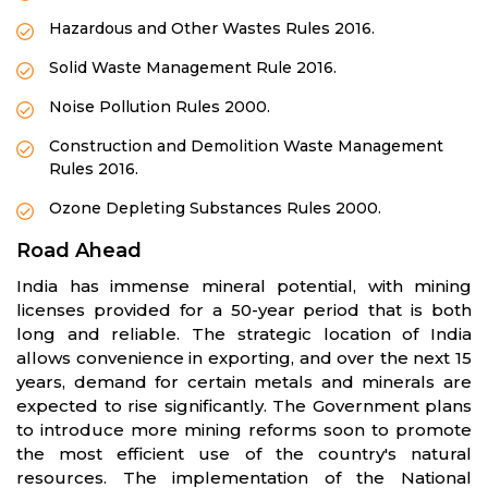
Hazardous and Other Wastes Rules 2016.
Solid Waste Management Rule 2016.
Noise Pollution Rules 2000.
Construction and Demolition Waste Management
Rules 2016.
Ozone Depleting Substances Rules 2000.
Road Ahead
India has immense mineral potential, with mining
licenses provided for a 50-year period that is both
long and reliable. The strategic location of India
allows convenience in exporting, and over the next 15
years, demand for certain metals and minerals are
expected to rise significantly. The Government plans
to introduce more mining reforms soon to promote
the most efficient use of the country's natural
resources. The implementation of the National