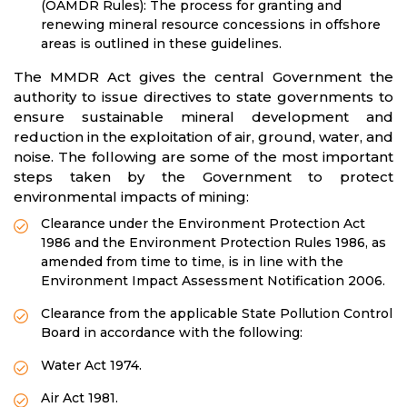
(OAMDR Rules): The process for granting and
renewing mineral resource concessions in offshore
areas is outlined in these guidelines.
The MMDR Act gives the central Government the
authority to issue directives to state governments to
ensure sustainable mineral development and
reduction in the exploitation of air, ground, water, and
noise. The following are some of the most important
steps taken by the Government to protect
environmental impacts of mining:
Clearance under the Environment Protection Act
1986 and the Environment Protection Rules 1986, as
amended from time to time, is in line with the
Environment Impact Assessment Notification 2006.
Clearance from the applicable State Pollution Control
Board in accordance with the following:
Water Act 1974.
Air Act 1981.