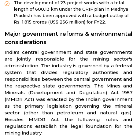
The development of 23 project works with a total
length of 600.13 km under the CRIF plan in Madhya
Pradesh has been approved with a budget outlay of
Rs. 1,815 crores (US$ 236 million) for FY22.
Major government reforms & environmental
considerations
India's central government and state governments
are jointly responsible for the mining sector's
administration. The industry is governed by a federal
system that divides regulatory authorities and
responsibilities between the central government and
the respective state governments. The Mines and
Minerals (Development and Regulation) Act 1957
(MMDR Act) was enacted by the Indian government
as the primary legislation governing the mineral
sector (other than petroleum and natural gas).
Besides MMDR Act, the following rules and
regulations establish the legal foundation for the
mining industry: