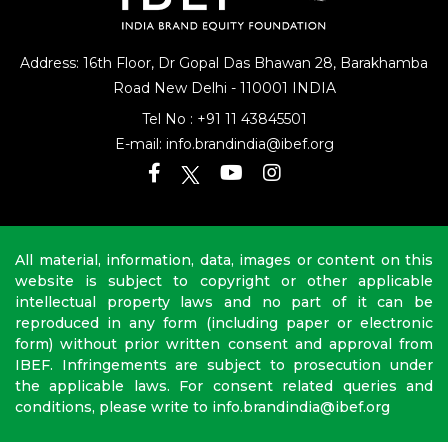
Address: 16th Floor, Dr Gopal Das Bhawan
28, Barakhamba
Road
New Delhi - 110001 INDIA
Tel No :
+91 11 43845501
E-mail:
info.brandindia@ibef.org
All material, information, data, images or content on this
website is subject to copyright or other applicable
intellectual property laws and no part of it can be
reproduced in any form (including paper or electronic
form) without prior written consent and approval from
IBEF. Infringements are subject to prosecution under
the applicable laws. For consent related queries and
conditions, please write to info.brandindia@ibef.org