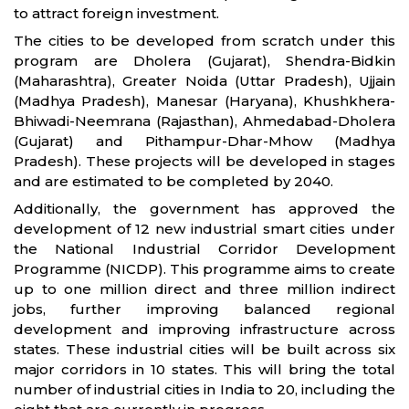
to attract foreign investment.
The cities to be developed from scratch under this
program are Dholera (Gujarat), Shendra-Bidkin
(Maharashtra), Greater Noida (Uttar Pradesh), Ujjain
(Madhya Pradesh), Manesar (Haryana), Khushkhera-
Bhiwadi-Neemrana (Rajasthan), Ahmedabad-Dholera
(Gujarat) and Pithampur-Dhar-Mhow (Madhya
Pradesh). These projects will be developed in stages
and are estimated to be completed by 2040.
Additionally, the government has approved the
development of 12 new industrial smart cities under
the National Industrial Corridor Development
Programme (NICDP). This programme aims to create
up to one million direct and three million indirect
jobs, further improving balanced regional
development and improving infrastructure across
states. These industrial cities will be built across six
major corridors in 10 states. This will bring the total
number of industrial cities in India to 20, including the