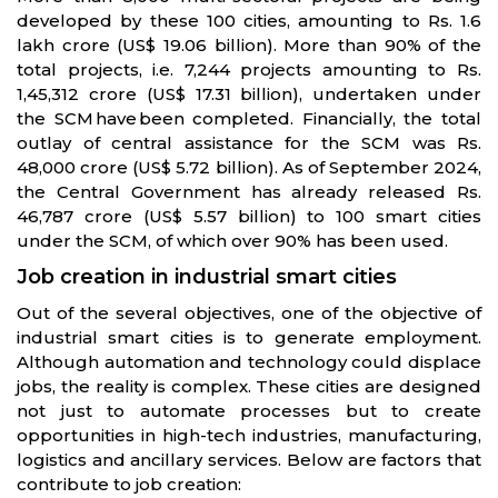
developed by these 100 cities, amounting to Rs. 1.6
lakh crore (US$ 19.06 billion). More than 90% of the
total projects, i.e. 7,244 projects amounting to Rs.
1,45,312 crore (US$ 17.31 billion), undertaken under
the SCM have been completed. Financially, the total
outlay of central assistance for the SCM was Rs.
48,000 crore (US$ 5.72 billion). As of September 2024,
the Central Government has already released Rs.
46,787 crore (US$ 5.57 billion) to 100 smart cities
under the SCM, of which over 90% has been used.
Job creation in industrial smart cities
Out of the several objectives, one of the objective of
industrial smart cities is to generate employment.
Although automation and technology could displace
jobs, the reality is complex. These cities are designed
not just to automate processes but to create
opportunities in high-tech industries, manufacturing,
logistics and ancillary services. Below are factors that
contribute to job creation: