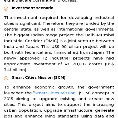
eight that are currently in progress.
Investment scenario
The investment required for developing industrial
cities is significant. Therefore, they are funded by the
central, state, as well as international governments.
The biggest Indian mega project, the Delhi-Mumbai
Industrial Corridor (DMIC) is a joint venture between
India and Japan. This US$ 90 billion project will be
built with technical and financial aid from Japan. The
newly approved 12 industrial projects have had
approximate investment of Rs. 28,602 crores (US$
3.41 billion).
Smart Cities Mission (SCM)
To enhance economic growth, the government
launched the “
Smart Cities Mission
” (SCM) concept in
2015 aiming to upgrade existing and create new
cities. This project aims to support the increasing
urban population, upgrade infrastructure, generate
jobs and enhance living standards using data and