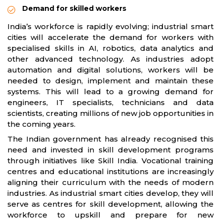
Demand for skilled workers
India’s workforce is rapidly evolving; industrial smart
cities will accelerate the demand for workers with
specialised skills in AI, robotics, data analytics and
other advanced technology. As industries adopt
automation and digital solutions, workers will be
needed to design, implement and maintain these
systems. This will lead to a growing demand for
engineers, IT specialists, technicians and data
scientists, creating millions of new job opportunities in
the coming years.
The Indian government has already recognised this
need and invested in skill development programs
through initiatives like Skill India. Vocational training
centres and educational institutions are increasingly
aligning their curriculum with the needs of modern
industries. As industrial smart cities develop, they will
serve as centres for skill development, allowing the
workforce to upskill and prepare for new