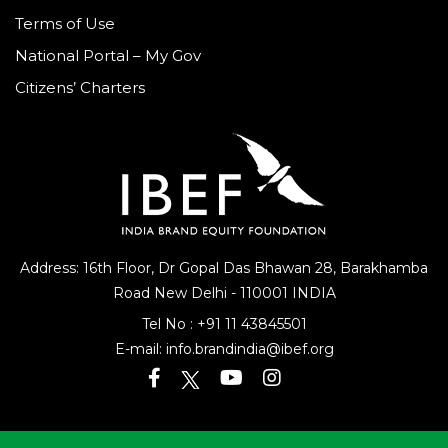
Terms of Use
National Portal – My Gov
Citizens’ Charters
Address: 16th Floor, Dr Gopal Das Bhawan
28, Barakhamba
Road
New Delhi - 110001 INDIA
Tel No :
+91 11 43845501
E-mail:
info.brandindia@ibef.org