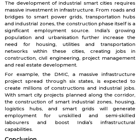
The development of industrial smart cities requires
massive investment in infrastructure. From roads and
bridges to smart power grids, transportation hubs
and industrial zones, the construction phase itself is a
significant employment source. India’s growing
population and urbanisation further increase the
need for housing, utilities and transportation
networks within these cities, creating jobs in
construction, civil engineering, project management
and real estate development.
For example, the DMIC, a massive infrastructure
project spread through six states, is expected to
create millions of constructions and industrial jobs.
With smart city projects planned along the corridor,
the construction of smart industrial zones, housing,
logistics hubs, and smart grids will generate
employment for unskilled and semi-skilled
labourers and boost India’s infrastructural
capabilities.
Conclusion