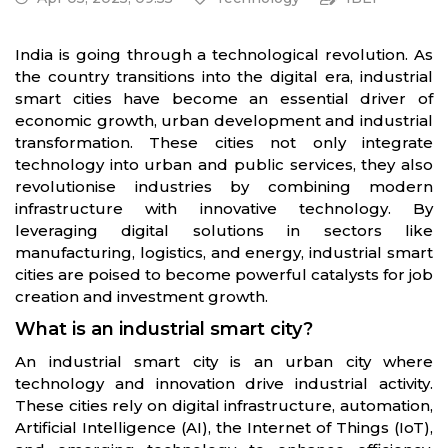
India is going through a technological revolution. As
the country transitions into the digital era, industrial
smart cities have become an essential driver of
economic growth, urban development and industrial
transformation. These cities not only integrate
technology into urban and public services, they also
revolutionise industries by combining modern
infrastructure with innovative technology. By
leveraging digital solutions in sectors like
manufacturing, logistics, and energy, industrial smart
cities are poised to become powerful catalysts for job
creation and investment growth.
What is an industrial smart city?
An industrial smart city is an urban city where
technology and innovation drive industrial activity.
These cities rely on digital infrastructure, automation,
Artificial Intelligence (AI), the Internet of Things (IoT),