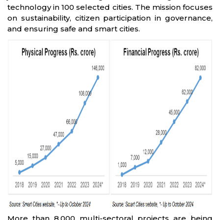
technology in 100 selected cities. The mission focuses
on sustainability, citizen participation in governance,
and ensuring safe and smart cities.
More than 8,000 multi-sectoral projects are being