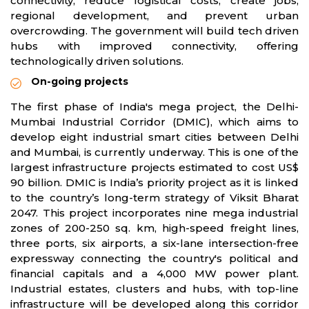
connectivity, reduce logistical costs, create jobs,
regional development, and prevent urban
overcrowding. The government will build tech driven
hubs with improved connectivity, offering
technologically driven solutions.
On-going projects
The first phase of India's mega project, the Delhi-
Mumbai Industrial Corridor (DMIC), which aims to
develop eight industrial smart cities between Delhi
and Mumbai, is currently underway. This is one of the
largest infrastructure projects estimated to cost US$
90 billion. DMIC is India’s priority project as it is linked
to the country’s long-term strategy of Viksit Bharat
2047. This project incorporates nine mega industrial
zones of 200-250 sq. km, high-speed freight lines,
three ports, six airports, a six-lane intersection-free
expressway connecting the country's political and
financial capitals and a 4,000 MW power plant.
Industrial estates, clusters and hubs, with top-line
infrastructure will be developed along this corridor