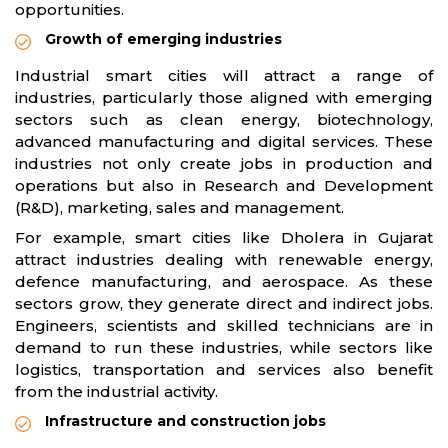
opportunities.
Growth of emerging industries
Industrial smart cities will attract a range of
industries, particularly those aligned with emerging
sectors such as clean energy, biotechnology,
advanced manufacturing and digital services. These
industries not only create jobs in production and
operations but also in Research and Development
(R&D), marketing, sales and management.
For example, smart cities like Dholera in Gujarat
attract industries dealing with renewable energy,
defence manufacturing, and aerospace. As these
sectors grow, they generate direct and indirect jobs.
Engineers, scientists and skilled technicians are in
demand to run these industries, while sectors like
logistics, transportation and services also benefit
from the industrial activity.
Infrastructure and construction jobs