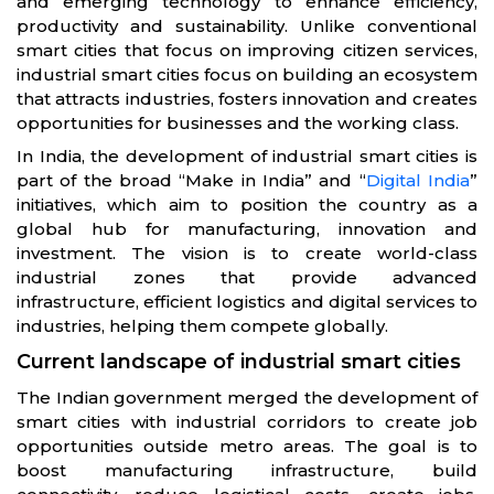
and emerging technology to enhance efficiency,
productivity and sustainability. Unlike conventional
smart cities that focus on improving citizen services,
industrial smart cities focus on building an ecosystem
that attracts industries, fosters innovation and creates
opportunities for businesses and the working class.
In India, the development of industrial smart cities is
part of the broad “Make in India” and “
Digital India
”
initiatives, which aim to position the country as a
global hub for manufacturing, innovation and
investment. The vision is to create world-class
industrial zones that provide advanced
infrastructure, efficient logistics and digital services to
industries, helping them compete globally.
Current landscape of industrial smart cities
The Indian government merged the development of
smart cities with industrial corridors to create job
opportunities outside metro areas. The goal is to
boost manufacturing infrastructure, build