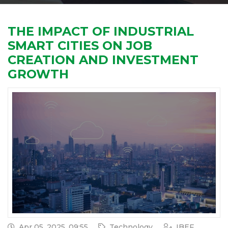
THE IMPACT OF INDUSTRIAL
SMART CITIES ON JOB
CREATION AND INVESTMENT
GROWTH
Apr 05, 2025, 09:55
Technology
IBEF