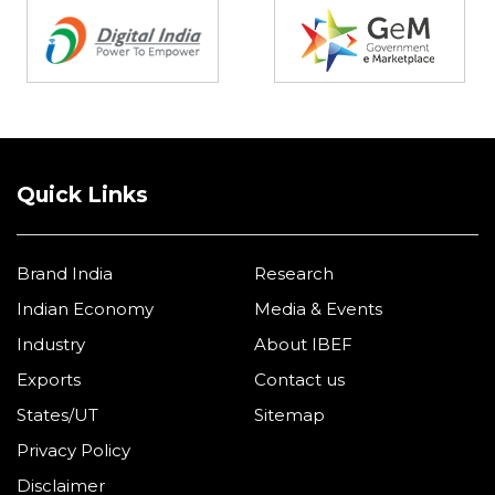
Quick Links
Brand India
Research
Indian Economy
Media & Events
Industry
About IBEF
Exports
Contact us
States/UT
Sitemap
Privacy Policy
Disclaimer