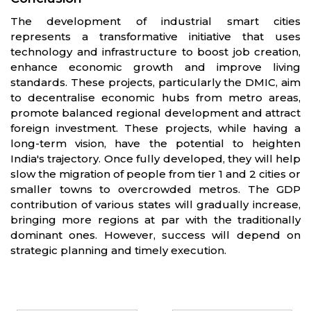
The development of industrial smart cities
represents a transformative initiative that uses
technology and infrastructure to boost job creation,
enhance economic growth and improve living
standards. These projects, particularly the DMIC, aim
to decentralise economic hubs from metro areas,
promote balanced regional development and attract
foreign investment. These projects, while having a
long-term vision, have the potential to heighten
India's trajectory. Once fully developed, they will help
slow the migration of people from tier 1 and 2 cities or
smaller towns to overcrowded metros. The GDP
contribution of various states will gradually increase,
bringing more regions at par with the traditionally
dominant ones. However, success will depend on
strategic planning and timely execution.
Partners