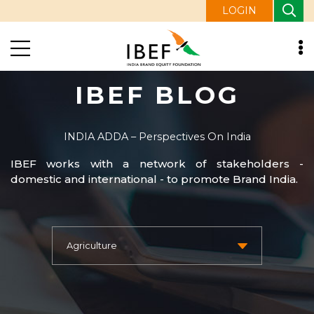
LOGIN
IBEF BLOG
INDIA ADDA – Perspectives On India
IBEF works with a network of stakeholders -
domestic and international - to promote Brand India.