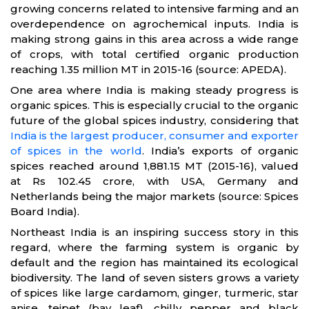
growing concerns related to intensive farming and an
overdependence on agrochemical inputs. India is
making strong gains in this area across a wide range
of crops, with total certified organic production
reaching 1.35 million MT in 2015-16 (source: APEDA).
One area where India is making steady progress is
organic spices. This is especially crucial to the organic
future of the global spices industry, considering that
India is the largest producer, consumer and exporter
of spices in the world
. India’s exports of organic
spices reached around 1,881.15 MT (2015-16), valued
at Rs 102.45 crore, with USA, Germany and
Netherlands being the major markets (source: Spices
Board India).
Northeast India is an inspiring success story in this
regard, where the farming system is organic by
default and the region has maintained its ecological
biodiversity. The land of seven sisters grows a variety
of spices like large cardamom, ginger, turmeric, star
anise, tejpet (bay leaf), chilly pepper and black