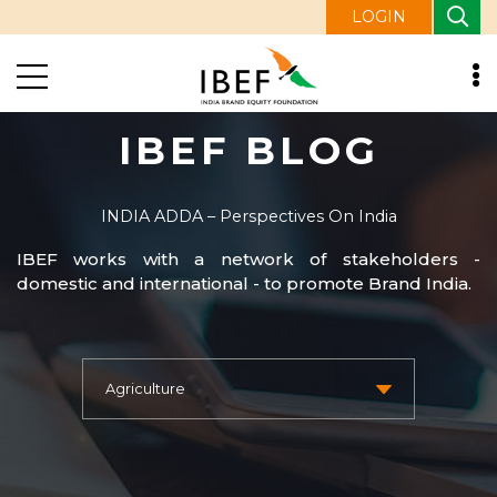
LOGIN
IBEF BLOG
INDIA ADDA – Perspectives On India
IBEF works with a network of stakeholders -
domestic and international - to promote Brand India.