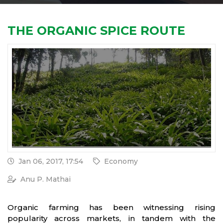
THE ORGANIC SPICE ROUTE
Jan 06, 2017, 17:54
Economy
Anu P. Mathai
Organic farming has been witnessing rising
popularity across markets, in tandem with the