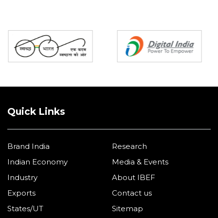
Partners
Quick Links
Brand India
Research
Indian Economy
Media & Events
Industry
About IBEF
Exports
Contact us
States/UT
Sitemap