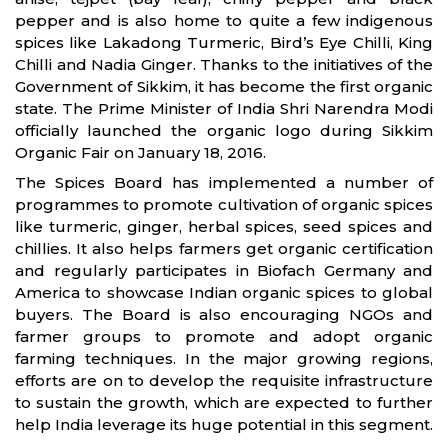
pepper and is also home to quite a few indigenous
spices like Lakadong Turmeric, Bird’s Eye Chilli, King
Chilli and Nadia Ginger. Thanks to the initiatives of the
Government of Sikkim, it has become the first organic
state. The Prime Minister of India Shri Narendra Modi
officially launched the organic logo during Sikkim
Organic Fair on January 18, 2016.
The Spices Board has implemented a number of
programmes to promote cultivation of organic spices
like turmeric, ginger, herbal spices, seed spices and
chillies. It also helps farmers get organic certification
and regularly participates in Biofach Germany and
America to showcase Indian organic spices to global
buyers. The Board is also encouraging NGOs and
farmer groups to promote and adopt organic
farming techniques. In the major growing regions,
efforts are on to develop the requisite infrastructure
to sustain the growth, which are expected to further
help India leverage its huge potential in this segment.