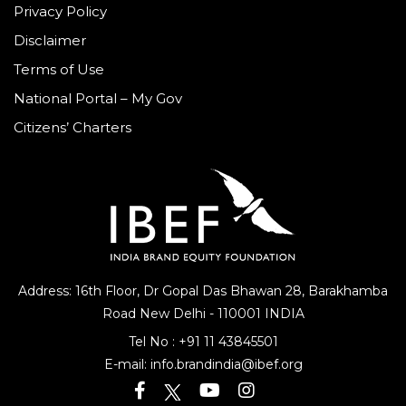
Privacy Policy
Disclaimer
Terms of Use
National Portal – My Gov
Citizens’ Charters
Address: 16th Floor, Dr Gopal Das Bhawan
28, Barakhamba
Road
New Delhi - 110001 INDIA
Tel No :
+91 11 43845501
E-mail:
info.brandindia@ibef.org