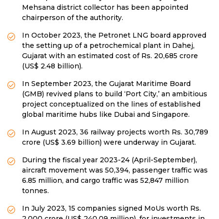
Mehsana district collector has been appointed
chairperson of the authority.
In October 2023, the Petronet LNG board approved
the setting up of a petrochemical plant in Dahej,
Gujarat with an estimated cost of Rs. 20,685 crore
(US$ 2.48 billion).
In September 2023, the Gujarat Maritime Board
(GMB) revived plans to build ‘Port City,’ an ambitious
project conceptualized on the lines of established
global maritime hubs like Dubai and Singapore.
In August 2023, 36 railway projects worth Rs. 30,789
crore (US$ 3.69 billion) were underway in Gujarat.
During the fiscal year 2023-24 (April-September),
aircraft movement was 50,394, passenger traffic was
6.85 million, and cargo traffic was 52,847 million
tonnes.
In July 2023, 15 companies signed MoUs worth Rs.
2,000 crore (US$ 240.09 million), for investments in