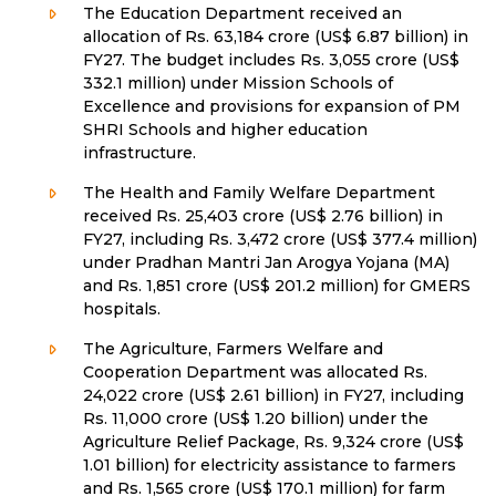
The Education Department received an
allocation of Rs. 63,184 crore (US$ 6.87 billion) in
FY27. The budget includes Rs. 3,055 crore (US$
332.1 million) under Mission Schools of
Excellence and provisions for expansion of PM
SHRI Schools and higher education
infrastructure.
The Health and Family Welfare Department
received Rs. 25,403 crore (US$ 2.76 billion) in
FY27, including Rs. 3,472 crore (US$ 377.4 million)
under Pradhan Mantri Jan Arogya Yojana (MA)
and Rs. 1,851 crore (US$ 201.2 million) for GMERS
hospitals.
The Agriculture, Farmers Welfare and
Cooperation Department was allocated Rs.
24,022 crore (US$ 2.61 billion) in FY27, including
Rs. 11,000 crore (US$ 1.20 billion) under the
Agriculture Relief Package, Rs. 9,324 crore (US$
1.01 billion) for electricity assistance to farmers
and Rs. 1,565 crore (US$ 170.1 million) for farm