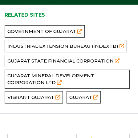
RELATED SITES
GOVERNMENT OF GUJARAT
INDUSTRIAL EXTENSION BUREAU (INDEXTB)
GUJARAT STATE FINANCIAL CORPORATION
GUJARAT MINERAL DEVELOPMENT
CORPORATION LTD
VIBRANT GUJARAT
GUJARAT
Partners