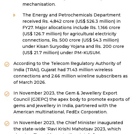
mechanisation.
The Energy and Petrochemicals Department
received Rs. 4,842 crore (US$ 526.3 million) in
FY27. Major allocations include Rs. 1,166 crore
(US$ 126.7 million) for agricultural electricity
connections, Rs. 500 crore (US$ 54.3 million)
under Kisan Suryoday Yojana and Rs. 200 crore
(US$ 21.7 million) under PM-KUSUM.
According to the Telecom Regulatory Authority of
India (TRAI), Gujarat had 71.43 million wireless
connections and 2.66 million wireline subscribers as
of March 2026.
In November 2023, the Gem & Jewellery Export
Council (GJEPC) the apex body to promote exports of
gems and jewellery in India, partnered with the
American multinational, FedEx Corporation.
In November 2023, the Chief Minister inaugurated
the state-wide ‘Ravi Krishi Mahotsav 2023, which