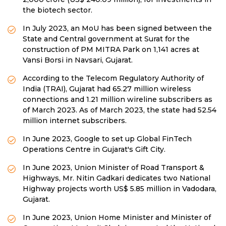
the biotech sector.
In July 2023, an MoU has been signed between the
State and Central government at Surat for the
construction of PM MITRA Park on 1,141 acres at
Vansi Borsi in Navsari, Gujarat.
According to the Telecom Regulatory Authority of
India (TRAI), Gujarat had 65.27 million wireless
connections and 1.21 million wireline subscribers as
of March 2023. As of March 2023, the state had 52.54
million internet subscribers.
In June 2023, Google to set up Global FinTech
Operations Centre in Gujarat's Gift City.
In June 2023, Union Minister of Road Transport &
Highways, Mr. Nitin Gadkari dedicates two National
Highway projects worth US$ 5.85 million in Vadodara,
Gujarat.
In June 2023, Union Home Minister and Minister of