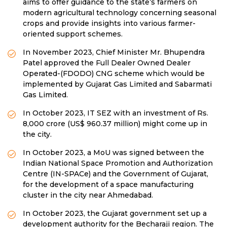
aims to offer guidance to the state’s farmers on
modern agricultural technology concerning seasonal
crops and provide insights into various farmer-
oriented support schemes.
In November 2023, Chief Minister Mr. Bhupendra
Patel approved the Full Dealer Owned Dealer
Operated-(FDODO) CNG scheme which would be
implemented by Gujarat Gas Limited and Sabarmati
Gas Limited.
In October 2023, IT SEZ with an investment of Rs.
8,000 crore (US$ 960.37 million) might come up in
the city.
In October 2023, a MoU was signed between the
Indian National Space Promotion and Authorization
Centre (IN-SPACe) and the Government of Gujarat,
for the development of a space manufacturing
cluster in the city near Ahmedabad.
In October 2023, the Gujarat government set up a
development authority for the Becharaji region. The