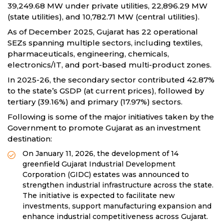
39,249.68 MW under private utilities, 22,896.29 MW
(state utilities), and 10,782.71 MW (central utilities).
As of December 2025, Gujarat has 22 operational
SEZs spanning multiple sectors, including textiles,
pharmaceuticals, engineering, chemicals,
electronics/IT, and port-based multi-product zones.
In 2025-26, the secondary sector contributed 42.87%
to the state’s GSDP (at current prices), followed by
tertiary (39.16%) and primary (17.97%) sectors.
Following is some of the major initiatives taken by the
Government to promote Gujarat as an investment
destination:
On January 11, 2026, the development of 14
greenfield Gujarat Industrial Development
Corporation (GIDC) estates was announced to
strengthen industrial infrastructure across the state.
The initiative is expected to facilitate new
investments, support manufacturing expansion and
enhance industrial competitiveness across Gujarat.