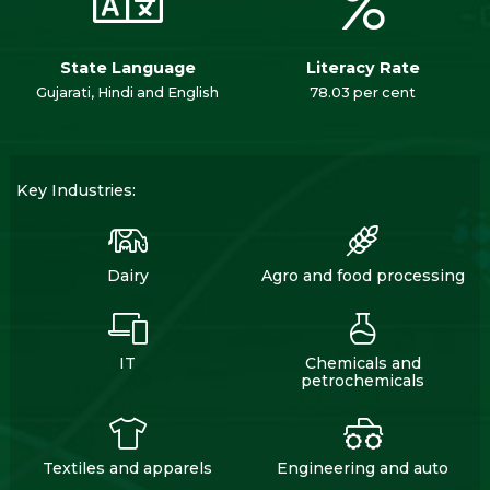
State Language
Literacy Rate
Gujarati, Hindi and English
78.03 per cent
Key Industries:
Dairy
Agro and food processing
IT
Chemicals and
petrochemicals
Textiles and apparels
Engineering and auto