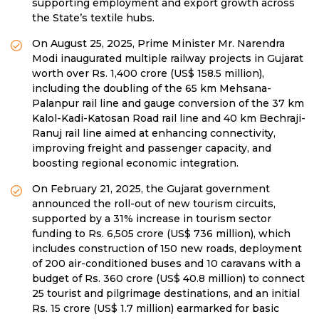
supporting employment and export growth across
the State’s textile hubs.
On August 25, 2025, Prime Minister Mr. Narendra
Modi inaugurated multiple railway projects in Gujarat
worth over Rs. 1,400 crore (US$ 158.5 million),
including the doubling of the 65 km Mehsana-
Palanpur rail line and gauge conversion of the 37 km
Kalol-Kadi-Katosan Road rail line and 40 km Bechraji-
Ranuj rail line aimed at enhancing connectivity,
improving freight and passenger capacity, and
boosting regional economic integration.
On February 21, 2025, the Gujarat government
announced the roll-out of new tourism circuits,
supported by a 31% increase in tourism sector
funding to Rs. 6,505 crore (US$ 736 million), which
includes construction of 150 new roads, deployment
of 200 air-conditioned buses and 10 caravans with a
budget of Rs. 360 crore (US$ 40.8 million) to connect
25 tourist and pilgrimage destinations, and an initial
Rs. 15 crore (US$ 1.7 million) earmarked for basic