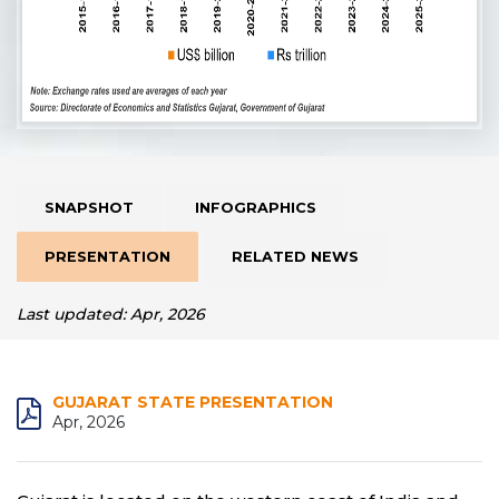
SNAPSHOT
INFOGRAPHICS
PRESENTATION
RELATED NEWS
Last updated: Apr, 2026
GUJARAT STATE PRESENTATION
Apr, 2026