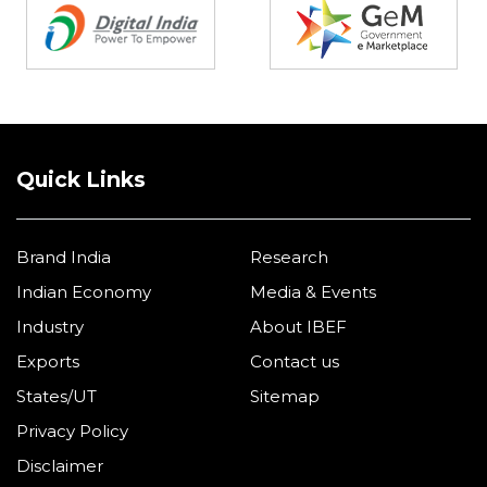
Quick Links
Brand India
Research
Indian Economy
Media & Events
Industry
About IBEF
Exports
Contact us
States/UT
Sitemap
Privacy Policy
Disclaimer