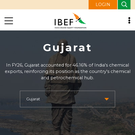
LOGIN
Gujarat
In FY26, Gujarat accounted for 46.16% of India's chemical
exports, reinforcing its position as the country's chemical
and petrochemical hub.