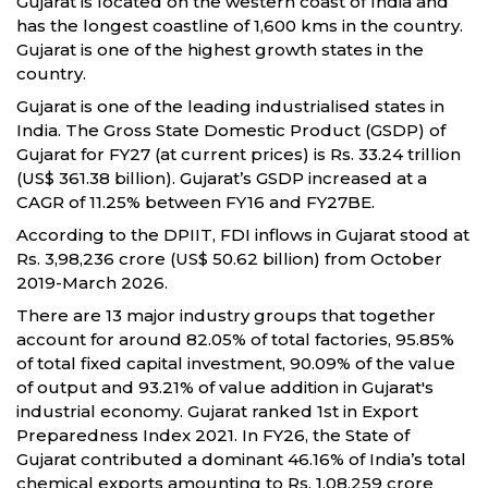
Gujarat is located on the western coast of India and
has the longest coastline of 1,600 kms in the country.
Gujarat is one of the highest growth states in the
country.
Gujarat is one of the leading industrialised states in
India. The Gross State Domestic Product (GSDP) of
Gujarat for FY27 (at current prices) is Rs. 33.24 trillion
(US$ 361.38 billion). Gujarat’s GSDP increased at a
CAGR of 11.25% between FY16 and FY27BE.
According to the DPIIT, FDI inflows in Gujarat stood at
Rs. 3,98,236 crore (US$ 50.62 billion) from October
2019-March 2026.
There are 13 major industry groups that together
account for around 82.05% of total factories, 95.85%
of total fixed capital investment, 90.09% of the value
of output and 93.21% of value addition in Gujarat's
industrial economy. Gujarat ranked 1st in Export
Preparedness Index 2021. In FY26, the State of
Gujarat contributed a dominant 46.16% of India’s total
chemical exports amounting to Rs. 1,08,259 crore