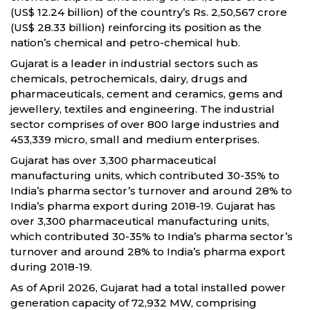
(US$ 12.24 billion) of the country’s Rs. 2,50,567 crore
(US$ 28.33 billion) reinforcing its position as the
nation’s chemical and petro-chemical hub.
Gujarat is a leader in industrial sectors such as
chemicals, petrochemicals, dairy, drugs and
pharmaceuticals, cement and ceramics, gems and
jewellery, textiles and engineering. The industrial
sector comprises of over 800 large industries and
453,339 micro, small and medium enterprises.
Gujarat has over 3,300 pharmaceutical
manufacturing units, which contributed 30-35% to
India’s pharma sector’s turnover and around 28% to
India’s pharma export during 2018-19. Gujarat has
over 3,300 pharmaceutical manufacturing units,
which contributed 30-35% to India’s pharma sector’s
turnover and around 28% to India’s pharma export
during 2018-19.
As of April 2026, Gujarat had a total installed power
generation capacity of 72,932 MW, comprising