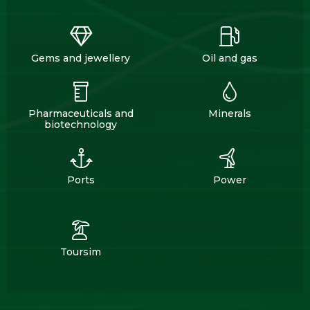
Gems and jewellery
Oil and gas
Pharmaceuticals and
Minerals
biotechnology
Ports
Power
Toursim