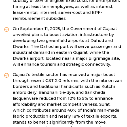
subsidy of 35% of eligible fixed costs for enterprises
hiring at least ten employees, as well as interest,
lease-rental, internet, server-cost and EPF-
reimbursement subsidies.
On September 11, 2025, the Government of Gujarat
unveiled plans to boost aviation infrastructure by
developing two greenfield airports at Dahod and
Dwarka. The Dahod airport will serve passenger and
industrial demand in eastern Gujarat, while the
Dwarka airport, located near a major pilgrimage site,
will enhance tourism and strategic connectivity.
Gujarat’s textile sector has received a major boost
through recent GST 2.0 reforms, with the rate on zari
borders and traditional handicrafts such as Kutchi
embroidery, Bandhani tie-dye, and Sankheda
lacquerware reduced from 12% to 5% to enhance
affordability and market competitiveness. Surat,
which contributes around 40% of India’s man-made
fabric production and nearly 18% of textile exports,
stands to benefit significantly from the move,