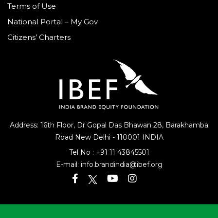
Terms of Use
National Portal – My Gov
Citizens’ Charters
Address: 16th Floor, Dr Gopal Das Bhawan
28, Barakhamba
Road
New Delhi - 110001 INDIA
Tel No :
+91 11 43845501
E-mail:
info.brandindia@ibef.org