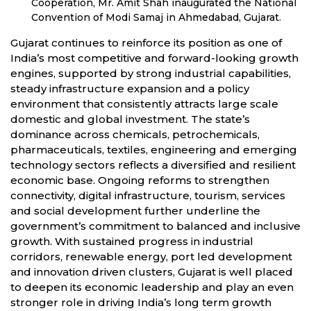
Cooperation, Mr. Amit Shah inaugurated the National
Convention of Modi Samaj in Ahmedabad, Gujarat.
Gujarat continues to reinforce its position as one of
India’s most competitive and forward-looking growth
engines, supported by strong industrial capabilities,
steady infrastructure expansion and a policy
environment that consistently attracts large scale
domestic and global investment. The state’s
dominance across chemicals, petrochemicals,
pharmaceuticals, textiles, engineering and emerging
technology sectors reflects a diversified and resilient
economic base. Ongoing reforms to strengthen
connectivity, digital infrastructure, tourism, services
and social development further underline the
government’s commitment to balanced and inclusive
growth. With sustained progress in industrial
corridors, renewable energy, port led development
and innovation driven clusters, Gujarat is well placed
to deepen its economic leadership and play an even
stronger role in driving India’s long term growth