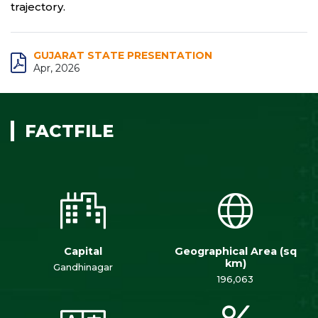
trajectory.
GUJARAT STATE PRESENTATION
Apr, 2026
FACTFILE
Capital
Geographical Area (sq
km)
Gandhinagar
196,063