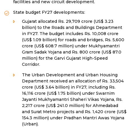
facilities and new circuit development.
State budget FY27 developments:
Gujarat allocated Rs. 29,709 crore (US$ 3.23
billion) to the Roads and Buildings Department
in FY27. The budget includes Rs. 10,008 crore
(US$ 1.09 billion) for roads and bridges, Rs. 5,600
crore (US$ 608.7 million) under Mukhyamantri
Gram Sadak Yojana and Rs. 800 crore (US$ 87.0
million) for the Garvi Gujarat High-Speed
Corridor.
The Urban Development and Urban Housing
Department received an allocation of Rs. 33,504
crore (US$ 3.64 billion) in FY27, including Rs.
16,116 crore (US$ 1.75 billion) under Swarnim
Jayanti Mukhyamantri Shaheri Vikas Yojana, Rs.
2,217 crore (US$ 241.0 million) for Ahmedabad
and Surat Metro projects and Rs. 1,420 crore (US$
154.3 million) under Pradhan Mantri Awas Yojana
(Urban).