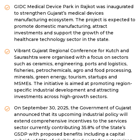
GIDC Medical Device Park in Rajkot was inaugurated
to strengthen Gujarat’s medical devices
manufacturing ecosystem. The project is expected to
promote domestic manufacturing, attract
investments and support the growth of the
healthcare technology sector in the state.
Vibrant Gujarat Regional Conference for Kutch and
Saurashtra were organised with a focus on sectors
such as ceramics, engineering, ports and logistics,
fisheries, petrochemicals, agro and food processing,
minerals, green energy, tourism, startups and
MSMEs. The initiative is aimed at promoting region-
specific industrial development and attracting
investments across high-growth sectors.
On September 30, 2025, the Government of Gujarat
announced that its upcoming industrial policy will
extend comprehensive incentives to the services
sector currently contributing 35.8% of the State’s
GSDP with proposed benefits including a capital