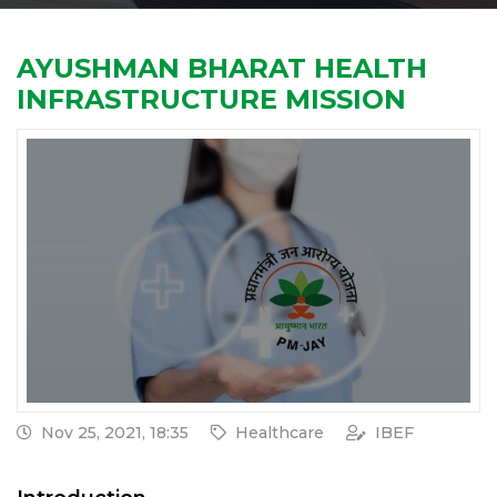
AYUSHMAN BHARAT HEALTH
INFRASTRUCTURE MISSION
Nov 25, 2021, 18:35
Healthcare
IBEF