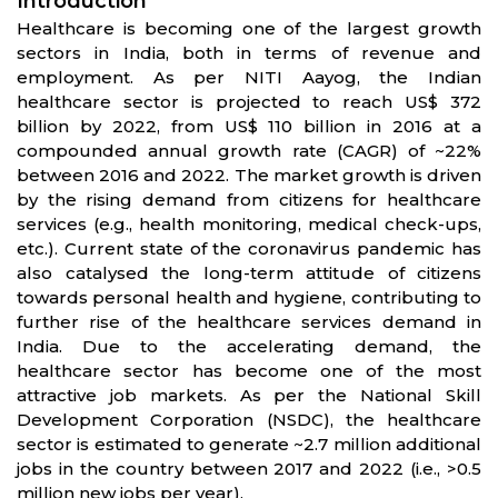
Introduction
Healthcare is becoming one of the largest growth
sectors in India, both in terms of revenue and
employment. As per NITI Aayog, the Indian
healthcare sector is projected to reach US$ 372
billion by 2022, from US$ 110 billion in 2016 at a
compounded annual growth rate (CAGR) of ~22%
between 2016 and 2022. The market growth is driven
by the rising demand from citizens for healthcare
services (e.g., health monitoring, medical check-ups,
etc.). Current state of the coronavirus pandemic has
also catalysed the long-term attitude of citizens
towards personal health and hygiene, contributing to
further rise of the healthcare services demand in
India. Due to the accelerating demand, the
healthcare sector has become one of the most
attractive job markets. As per the National Skill
Development Corporation (NSDC), the healthcare
sector is estimated to generate ~2.7 million additional
jobs in the country between 2017 and 2022 (i.e., >0.5
million new jobs per year).