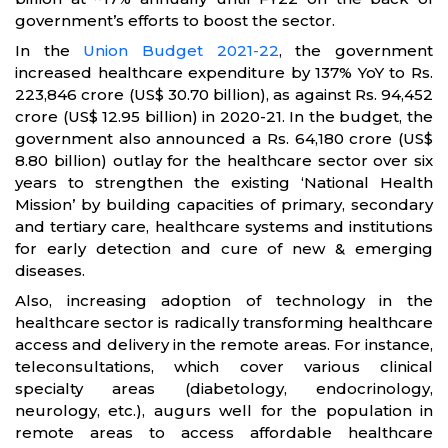
government’s efforts to boost the sector.
In the
Union Budget 2021-22
, the government
increased healthcare expenditure by 137% YoY to Rs.
223,846 crore (US$ 30.70 billion), as against Rs. 94,452
crore (US$ 12.95 billion) in 2020-21. In the budget, the
government also announced a Rs. 64,180 crore (US$
8.80 billion) outlay for the healthcare sector over six
years to strengthen the existing ‘National Health
Mission’ by building capacities of primary, secondary
and tertiary care, healthcare systems and institutions
for early detection and cure of new & emerging
diseases.
Also, increasing adoption of technology in the
healthcare sector is radically transforming healthcare
access and delivery in the remote areas. For instance,
teleconsultations, which cover various clinical
specialty areas (diabetology, endocrinology,
neurology, etc.), augurs well for the population in
remote areas to access affordable healthcare