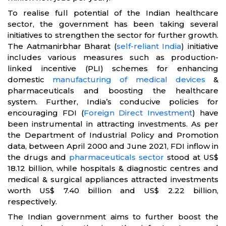
To realise full potential of the Indian healthcare
sector, the government has been taking several
initiatives to strengthen the sector for further growth.
The Aatmanirbhar Bharat (
self-reliant India
) initiative
includes various measures such as production-
linked incentive (PLI) schemes for enhancing
domestic
manufacturing of medical devices
&
pharmaceuticals and boosting the healthcare
system. Further, India’s conducive policies for
encouraging FDI (
Foreign Direct Investment
) have
been instrumental in attracting investments. As per
the Department of Industrial Policy and Promotion
data, between April 2000 and June 2021, FDI inflow in
the drugs and
pharmaceuticals sector
stood at US$
18.12 billion, while hospitals & diagnostic centres and
medical & surgical appliances attracted investments
worth US$ 7.40 billion and US$ 2.22 billion,
respectively.
The Indian government aims to further boost the