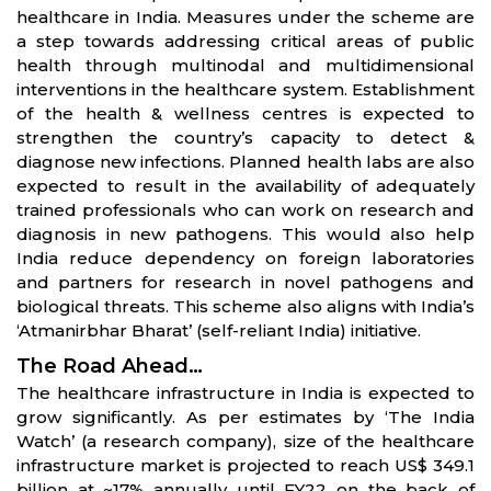
healthcare in India. Measures under the scheme are
a step towards addressing critical areas of public
health through multinodal and multidimensional
interventions in the healthcare system. Establishment
of the health & wellness centres is expected to
strengthen the country’s capacity to detect &
diagnose new infections. Planned health labs are also
expected to result in the availability of adequately
trained professionals who can work on research and
diagnosis in new pathogens. This would also help
India reduce dependency on foreign laboratories
and partners for research in novel pathogens and
biological threats. This scheme also aligns with India’s
‘Atmanirbhar Bharat’ (self-reliant India) initiative.
The Road Ahead…
The healthcare infrastructure in India is expected to
grow significantly. As per estimates by ‘The India
Watch’ (a research company), size of the healthcare
infrastructure market is projected to reach US$ 349.1
billion at ~17% annually until FY22 on the back of