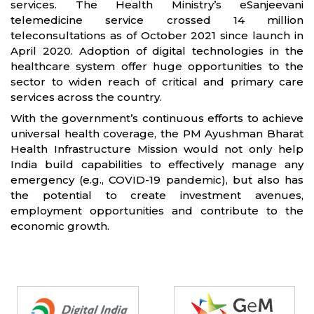
services. The Health Ministry’s eSanjeevani
telemedicine service crossed 14 million
teleconsultations as of October 2021 since launch in
April 2020. Adoption of digital technologies in the
healthcare system offer huge opportunities to the
sector to widen reach of critical and primary care
services across the country.
With the government’s continuous efforts to achieve
universal health coverage, the PM Ayushman Bharat
Health Infrastructure Mission would not only help
India build capabilities to effectively manage any
emergency (e.g., COVID-19 pandemic), but also has
the potential to create investment avenues,
employment opportunities and contribute to the
economic growth.
Partners