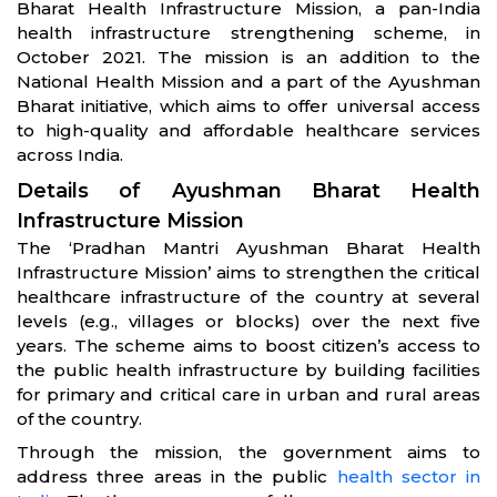
Bharat Health Infrastructure Mission, a pan-India
health infrastructure strengthening scheme, in
October 2021. The mission is an addition to the
National Health Mission and a part of the Ayushman
Bharat initiative, which aims to offer universal access
to high-quality and affordable healthcare services
across India.
Details of Ayushman Bharat Health
Infrastructure Mission
The ‘Pradhan Mantri Ayushman Bharat Health
Infrastructure Mission’ aims to strengthen the critical
healthcare infrastructure of the country at several
levels (e.g., villages or blocks) over the next five
years. The scheme aims to boost citizen’s access to
the public health infrastructure by building facilities
for primary and critical care in urban and rural areas
of the country.
Through the mission, the government aims to
address three areas in the public
health sector in