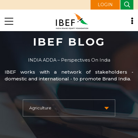
LOGIN
IBEF BLOG
INDIA ADDA – Perspectives On India
IBEF works with a network of stakeholders -
domestic and international - to promote Brand India.