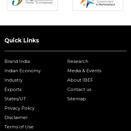
Quick Links
Brand India
Research
Indian Economy
Media & Events
Industry
About IBEF
Exports
Contact us
States/UT
Sitemap
Privacy Policy
Disclaimer
Terms of Use