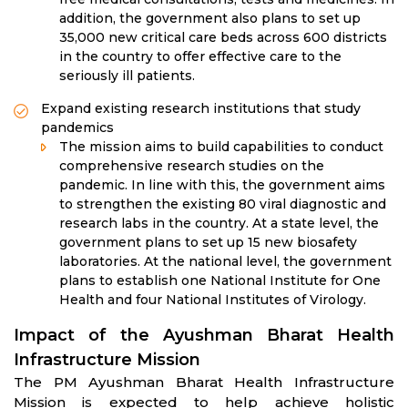
addition, the government also plans to set up
35,000 new critical care beds across 600 districts
in the country to offer effective care to the
seriously ill patients.
Expand existing research institutions that study
pandemics
The mission aims to build capabilities to conduct
comprehensive research studies on the
pandemic. In line with this, the government aims
to strengthen the existing 80 viral diagnostic and
research labs in the country. At a state level, the
government plans to set up 15 new biosafety
laboratories. At the national level, the government
plans to establish one National Institute for One
Health and four National Institutes of Virology.
Impact of the Ayushman Bharat Health
Infrastructure Mission
The PM Ayushman Bharat Health Infrastructure
Mission is expected to help achieve holistic