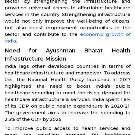
sector by strengthening the infrastructure and
providing universal access to affordable healthcare
services in the country. Strengthening infrastructure
would not only improve the well-being of citizens,
but also boost employment opportunities in the
sector and contribute to the
economic growth of
India
.
Need for Ayushman Bharat Health
Infrastructure Mission
India lags other developed countries in terms of
healthcare infrastructure and manpower. To address
this, the National Health Policy launched in 2017
highlighted the need to boost India’s public
healthcare spending to meet the rising demand for
healthcare infrastructure & services. India spent 1.8%
of its GDP on public health expenditure in 2020-21.
The government aims to increase the spending to
2.5% of the GDP by 2025.
To improve public access to health services and
meet the spiralling demand for healthcare