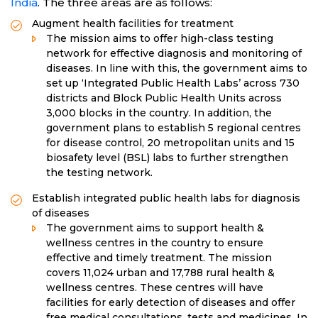
India
. The three areas are as follows:
Augment health facilities for treatment
The mission aims to offer high-class testing
network for effective diagnosis and monitoring of
diseases. In line with this, the government aims to
set up ‘Integrated Public Health Labs’ across 730
districts and Block Public Health Units across
3,000 blocks in the country. In addition, the
government plans to establish 5 regional centres
for disease control, 20 metropolitan units and 15
biosafety level (BSL) labs to further strengthen
the testing network.
Establish integrated public health labs for diagnosis
of diseases
The government aims to support health &
wellness centres in the country to ensure
effective and timely treatment. The mission
covers 11,024 urban and 17,788 rural health &
wellness centres. These centres will have
facilities for early detection of diseases and offer
free medical consultations, tests and medicines. In