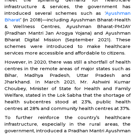
infrastructure & services, the government has
introduced several schemes such as ‘
Ayushman
Bharat
’ (in 2018)—including Ayushman Bharat-Health
& Wellness Centres, Ayushman Bharat-PMJAY
(Pradhan Mantri Jan Arogya Yojana) and Ayushman
Bharat Digital Mission (September 2021). These
schemes were introduced to make healthcare
services more accessible and affordable to citizens.
However, in 2020, there was still a shortfall of health
centres in the remote areas of major states such as
Bihar, Madhya Pradesh, Uttar Pradesh and
Jharkhand. In March 2021, Mr. Ashwini Kumar
Choubey, Minister of State for Health and Family
Welfare, stated in the Lok Sabha that the shortage of
health subcentres stood at 23%, public health
centres at 28% and community health centres at 37%.
To further reinforce the country’s healthcare
infrastructure, especially in the rural areas, the
government, introduced a Pradhan Mantri Ayushman