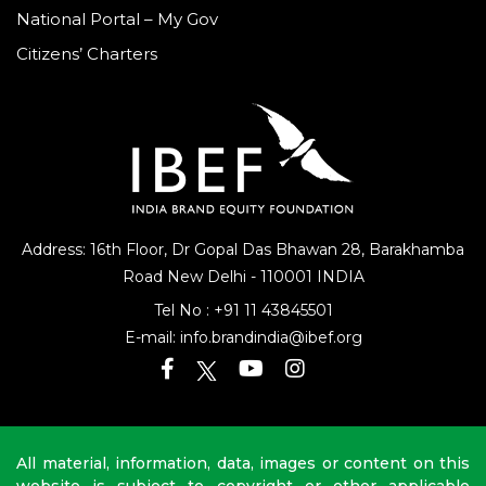
National Portal – My Gov
Citizens’ Charters
Address: 16th Floor, Dr Gopal Das Bhawan
28, Barakhamba
Road
New Delhi - 110001 INDIA
Tel No :
+91 11 43845501
E-mail:
info.brandindia@ibef.org
All material, information, data, images or content on this