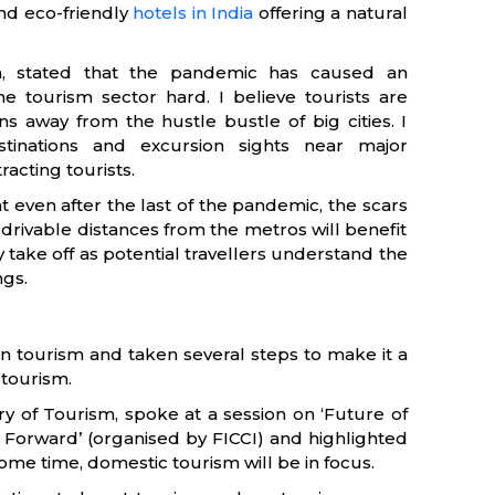
nd eco-friendly
hotels in India
offering a natural
sm, stated that the pandemic has caused an
e tourism sector hard. I believe tourists are
s away from the hustle bustle of big cities. I
tinations and excursion sights near major
tracting tourists.
 even after the last of the pandemic, the scars
y drivable distances from the metros will benefit
y take off as potential travellers understand the
ngs.
in tourism and taken several steps to make it a
tourism.
ry of Tourism, spoke at a session on ‘Future of
 Forward’ (organised by FICCI) and highlighted
some time, domestic tourism will be in focus.