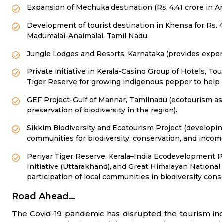
Expansion of Mechuka destination (Rs. 4.41 crore in A
Development of tourist destination in Khensa for Rs.
Madumalai-Anaimalai, Tamil Nadu.
Jungle Lodges and Resorts, Karnataka (provides experie
Private initiative in Kerala-Casino Group of Hotels, Tour
Tiger Reserve for growing indigenous pepper to help lo
GEF Project-Gulf of Mannar, Tamilnadu (ecotourism as 
preservation of biodiversity in the region).
Sikkim Biodiversity and Ecotourism Project (developin
communities for biodiversity, conservation, and incom
Periyar Tiger Reserve, Kerala–India Ecodevelopment P
Initiative (Uttarakhand), and Great Himalayan Nation
participation of local communities in biodiversity c
Road Ahead…
The Covid-19 pandemic has disrupted the tourism ind