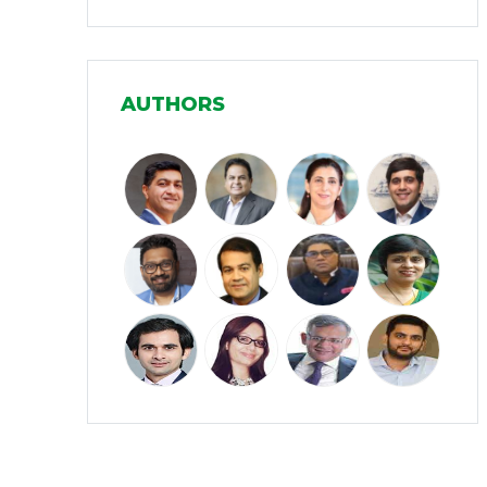
Infrastructure
(30)
Manufacturing
(31)
AUTHORS
Media and Entertainment
(16)
Micro, Small & Medium Enterprises
(15)
(MSMEs)
Miscellaneous
(31)
Perspectives from India
(36)
Pharmaceuticals
(5)
Railways
(4)
Real Estate
(18)
Renewable Energy
(19)