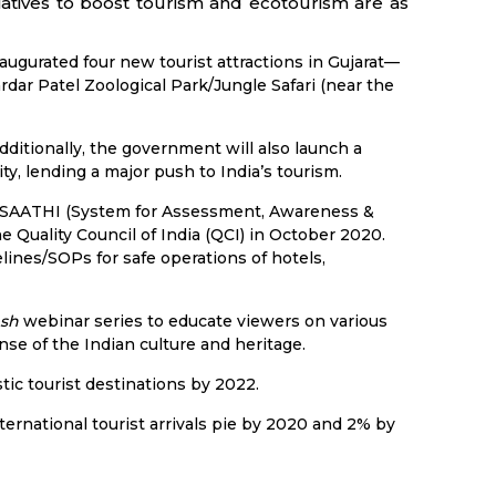
tiatives to boost tourism and ecotourism are as
ugurated four new tourist attractions in Gujarat—
rdar Patel Zoological Park/Jungle Safari (near the
Additionally, the government will also launch a
y, lending a major push to India’s tourism.
ed SAATHI (System for Assessment, Awareness &
he Quality Council of India (QCI) in October 2020.
elines/SOPs for safe operations of hotels,
sh
webinar series to educate viewers on various
e of the Indian culture and heritage.
tic tourist destinations by 2022.
ernational tourist arrivals pie by 2020 and 2% by