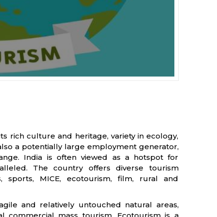
its rich culture and heritage, variety in ecology,
 also a potentially large employment generator,
ange. India is often viewed as a hotspot for
ralleled. The country offers diverse tourism
, sports, MICE, ecotourism, film, rural and
ragile and relatively untouched natural areas,
nal commercial mass tourism. Ecotourism is a