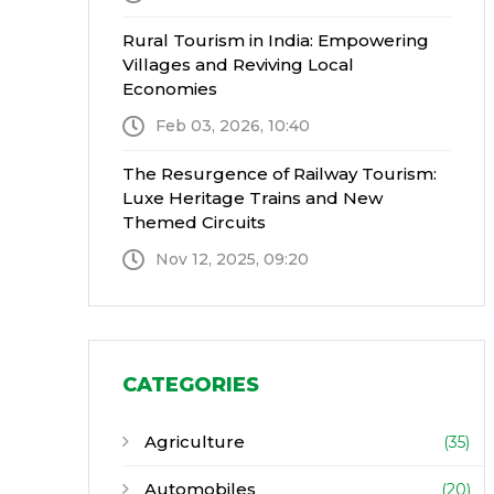
Rural Tourism in India: Empowering
Villages and Reviving Local
Economies
Feb 03, 2026, 10:40
The Resurgence of Railway Tourism:
Luxe Heritage Trains and New
Themed Circuits
Nov 12, 2025, 09:20
CATEGORIES
Agriculture
(35)
Automobiles
(20)