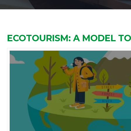
ECOTOURISM: A MODEL T