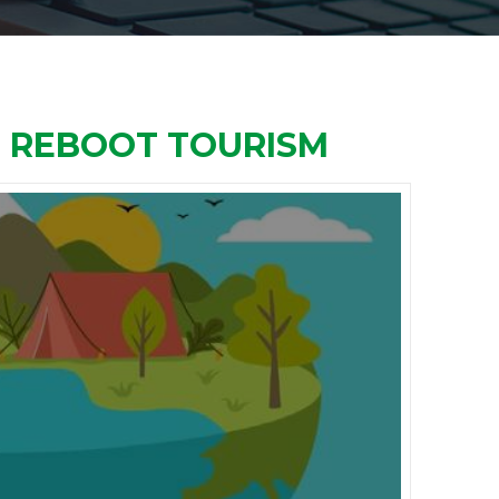
O REBOOT TOURISM