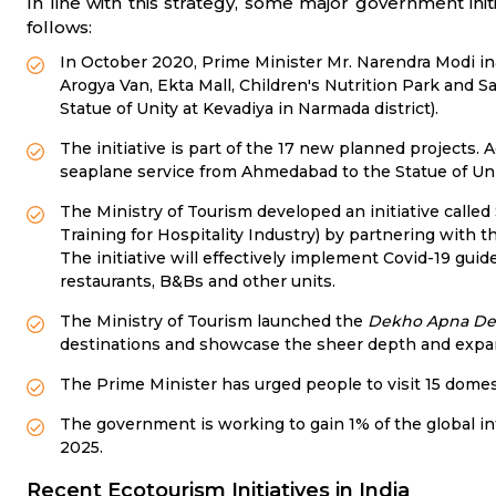
In line with this strategy, some major government ini
follows:
In October 2020, Prime Minister Mr. Narendra Modi ina
Arogya Van, Ekta Mall, Children's Nutrition Park and Sa
Statue of Unity at Kevadiya in Narmada district).
The initiative is part of the 17 new planned projects. 
seaplane service from Ahmedabad to the Statue of Unit
The Ministry of Tourism developed an initiative call
Training for Hospitality Industry) by partnering with t
The initiative will effectively implement Covid-19 guid
restaurants, B&Bs and other units.
The Ministry of Tourism launched the
Dekho Apna De
destinations and showcase the sheer depth and expans
The Prime Minister has urged people to visit 15 domes
The government is working to gain 1% of the global int
2025.
Recent Ecotourism Initiatives in India