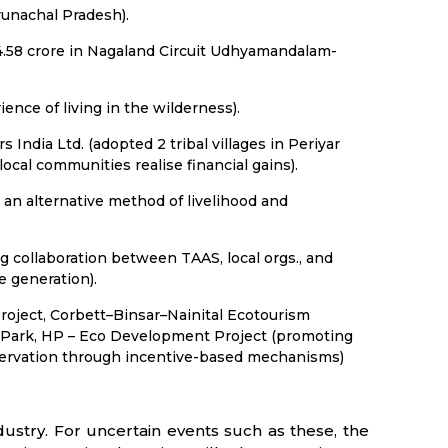
runachal Pradesh).
 4.58 crore in Nagaland Circuit Udhyamandalam-
nce of living in the wilderness).
s India Ltd. (adopted 2 tribal villages in Periyar
cal communities realise financial gains).
an alternative method of livelihood and
g collaboration between TAAS, local orgs., and
e generation).
roject, Corbett–Binsar–Nainital Ecotourism
al Park, HP – Eco Development Project (promoting
onservation through incentive-based mechanisms)
ustry. For uncertain events such as these, the