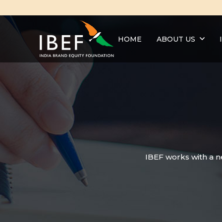
HOME
ABOUT US
IBEF works with a n