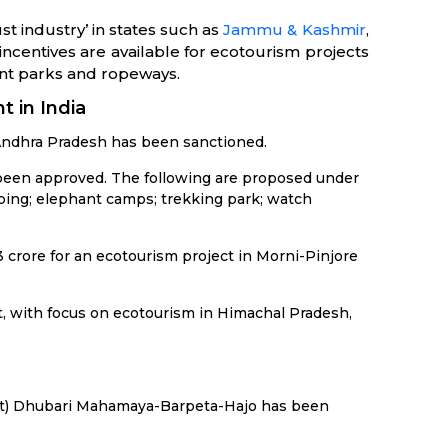
 industry’ in states such as
Jammu & Kashmir
,
incentives are available for ecotourism projects
ent parks and ropeways.
t in India
f Andhra Pradesh has been sanctioned.
s been approved. The following are proposed under
aping; elephant camps; trekking park; watch
 crore for an ecotourism project in Morni-Pinjore
it, with focus on ecotourism in Himachal Pradesh,
uit) Dhubari Mahamaya-Barpeta-Hajo has been