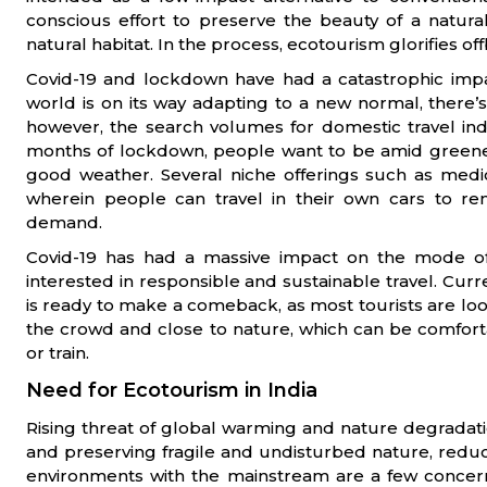
conscious effort to preserve the beauty of a natural
natural habitat. In the process, ecotourism glorifies off
Covid-19 and lockdown have had a catastrophic impa
world is on its way adapting to a new normal, there’s s
however, the search volumes for domestic travel indi
months of lockdown, people want to be amid greener
good weather. Several niche offerings such as medi
wherein people can travel in their own cars to r
demand.
Covid-19 has had a massive impact on the mode of
interested in responsible and sustainable travel. Curre
is ready to make a comeback, as most tourists are loo
the crowd and close to nature, which can be comforta
or train.
Need for Ecotourism in India
Rising threat of global warming and nature degradati
and preserving fragile and undisturbed nature, redu
environments with the mainstream are a few concern