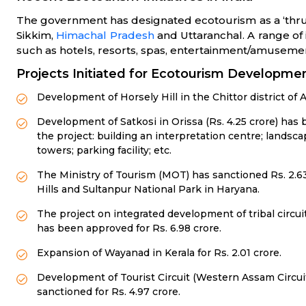
The government has designated ecotourism as a ‘thrust
Sikkim,
Himachal Pradesh
and Uttaranchal. A range of 
such as hotels, resorts, spas, entertainment/amusem
Projects Initiated for Ecotourism Developmen
Development of Horsely Hill in the Chittor district o
Development of Satkosi in Orissa (Rs. 4.25 crore) ha
the project: building an interpretation centre; landsc
towers; parking facility; etc.
The Ministry of Tourism (MOT) has sanctioned Rs. 2.63
Hills and Sultanpur National Park in Haryana.
The project on integrated development of tribal circu
has been approved for Rs. 6.98 crore.
Expansion of Wayanad in Kerala for Rs. 2.01 crore.
Development of Tourist Circuit (Western Assam Circ
sanctioned for Rs. 4.97 crore.