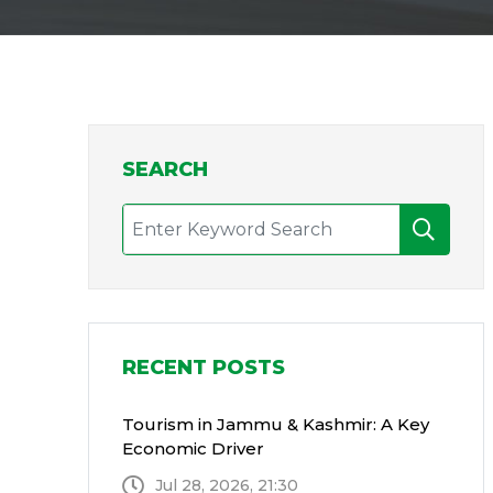
SEARCH
RECENT POSTS
Tourism in Jammu & Kashmir: A Key
Economic Driver
Jul 28, 2026, 21:30