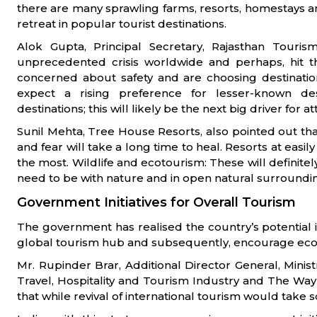
there are many sprawling farms, resorts, homestays a
retreat in popular tourist destinations.
Alok Gupta, Principal Secretary, Rajasthan Touri
unprecedented crisis worldwide and perhaps, hit th
concerned about safety and are choosing destination
expect a rising preference for lesser-known des
destinations; this will likely be the next big driver for at
Sunil Mehta, Tree House Resorts, also pointed out that
and fear will take a long time to heal. Resorts at easil
the most. Wildlife and ecotourism: These will definitel
need to be with nature and in open natural surroundi
Government Initiatives for Overall Tourism
The government has realised the country’s potential 
global tourism hub and subsequently, encourage eco
Mr. Rupinder Brar, Additional Director General, Minist
Travel, Hospitality and Tourism Industry and The Way
that while revival of international tourism would take 