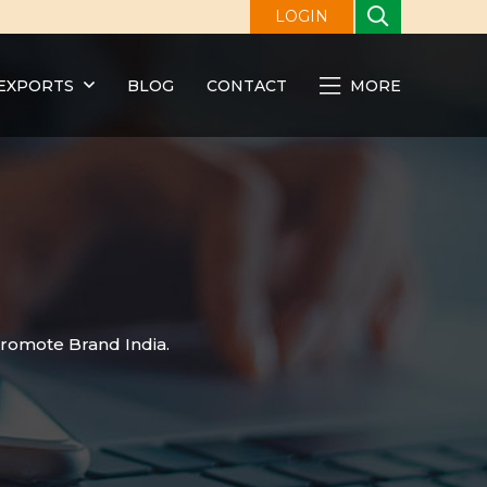
LOGIN
EXPORTS
BLOG
CONTACT
MORE
promote Brand India.