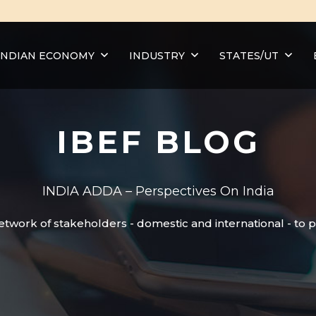
INDIAN ECONOMY
INDUSTRY
STATES/UT
IBEF BLOG
INDIA ADDA – Perspectives On India
etwork of stakeholders - domestic and international - to 