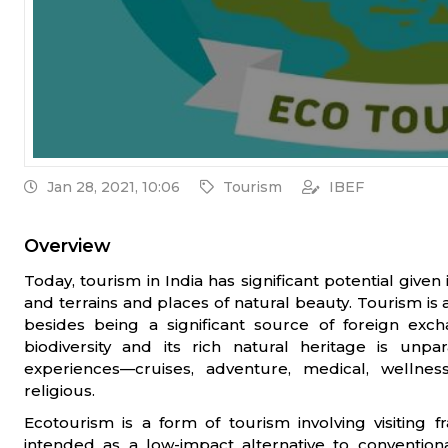
Jan 28, 2021, 10:06
Tourism
IBEF
Overview
Today, tourism in India has significant potential given 
and terrains and places of natural beauty. Tourism is
besides being a significant source of foreign exch
biodiversity and its rich natural heritage is unpa
experiences—cruises, adventure, medical, wellness
religious.
Ecotourism is a form of tourism involving visiting f
intended as a low-impact alternative to conventio