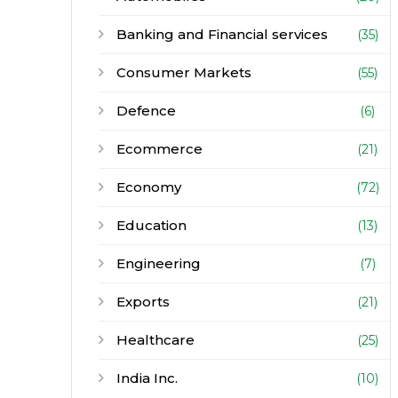
Banking and Financial services
(35)
Consumer Markets
(55)
Defence
(6)
Ecommerce
(21)
Economy
(72)
Education
(13)
Engineering
(7)
Exports
(21)
Healthcare
(25)
India Inc.
(10)