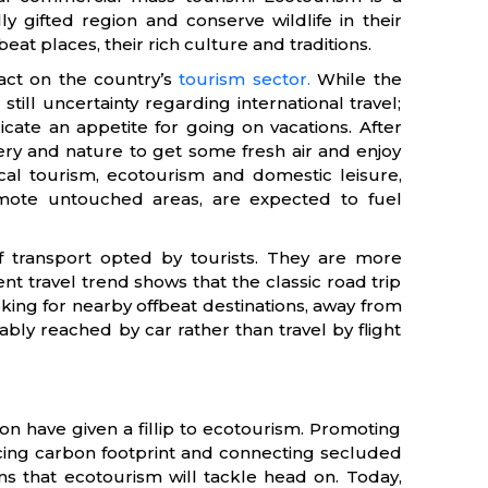
ly gifted region and conserve wildlife in their
beat places, their rich culture and traditions.
ct on the country’s
tourism sector.
While the
till uncertainty regarding international travel;
cate an appetite for going on vacations. After
y and nature to get some fresh air and enjoy
cal tourism, ecotourism and domestic leisure,
emote untouched areas, are expected to fuel
 transport opted by tourists. They are more
nt travel trend shows that the classic road trip
king for nearby offbeat destinations, away from
bly reached by car rather than travel by flight
on have given a fillip to ecotourism. Promoting
cing carbon footprint and connecting secluded
s that ecotourism will tackle head on. Today,