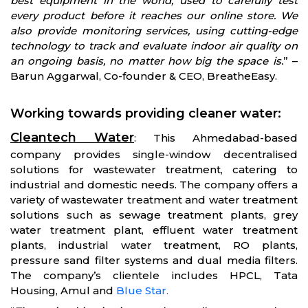
best equipment in the world, used to carefully test
every product before it reaches our online store. We
also provide monitoring services, using cutting-edge
technology to track and evaluate indoor air quality on
an ongoing basis, no matter how big the space is.
” –
Barun Aggarwal, Co-founder & CEO, BreatheEasy.
Working towards providing cleaner water
:
Cleantech Water
: This Ahmedabad-based
company provides single-window decentralised
solutions for wastewater treatment, catering to
industrial and domestic needs. The company offers a
variety of wastewater treatment and water treatment
solutions such as sewage treatment plants, grey
water treatment plant, effluent water treatment
plants, industrial water treatment, RO plants,
pressure sand filter systems and dual media filters.
The company’s clientele includes HPCL, Tata
Housing, Amul and
Blue Star.