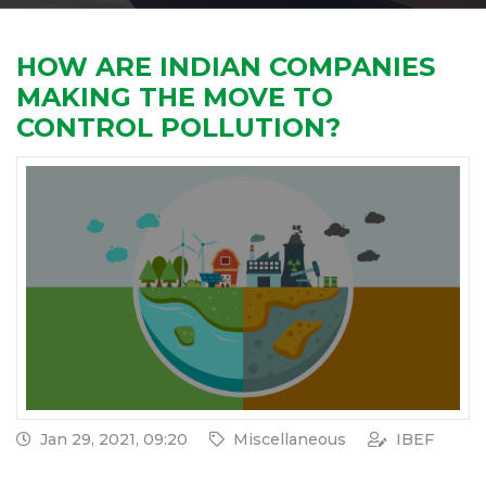
HOW ARE INDIAN COMPANIES
MAKING THE MOVE TO
CONTROL POLLUTION?
Jan 29, 2021, 09:20
Miscellaneous
IBEF