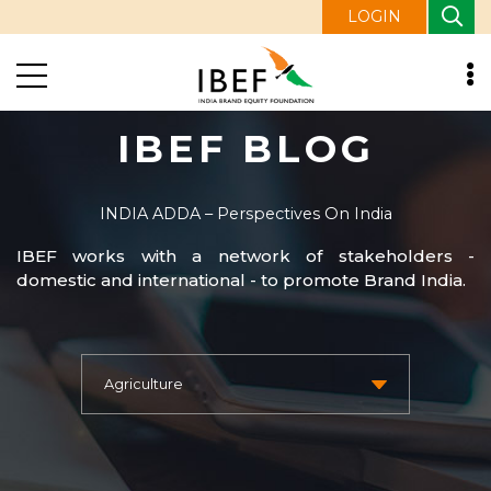
LOGIN
IBEF BLOG
INDIA ADDA – Perspectives On India
IBEF works with a network of stakeholders -
domestic and international - to promote Brand India.