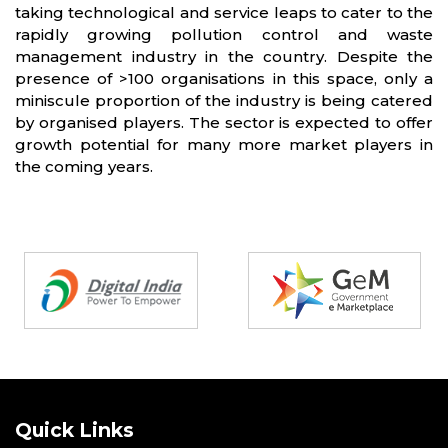
taking technological and service leaps to cater to the
rapidly growing pollution control and waste
management industry in the country. Despite the
presence of >100 organisations in this space, only a
miniscule proportion of the industry is being catered
by organised players. The sector is expected to offer
growth potential for many more market players in
the coming years.
Partners
Quick Links