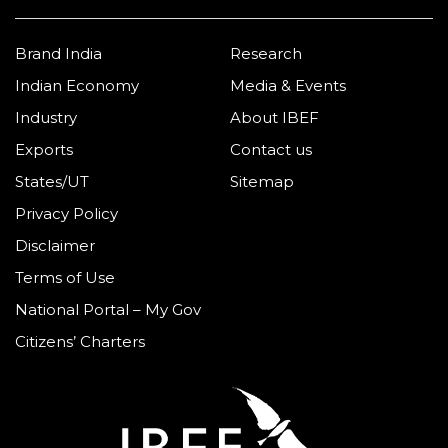
Brand India
Research
Indian Economy
Media & Events
Industry
About IBEF
Exports
Contact us
States/UT
Sitemap
Privacy Policy
Disclaimer
Terms of Use
National Portal – My Gov
Citizens’ Charters