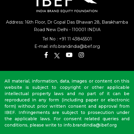
Address: 16th Floor, Dr Gopal Das Bhawan
28, Barakhamba
Road
New Delhi - 110001 INDIA
Tel No :
+91 11 43845501
E-mail:
info.brandindia@ibef.org
All material, information, data, images or content on this
website is subject to copyright or other applicable
intellectual property laws and no part of it can be
reproduced in any form (including paper or electronic
form) without prior written consent and approval from
IBEF. Infringements are subject to prosecution under
the applicable laws. For consent related queries and
conditions, please write to info.brandindia@ibef.org