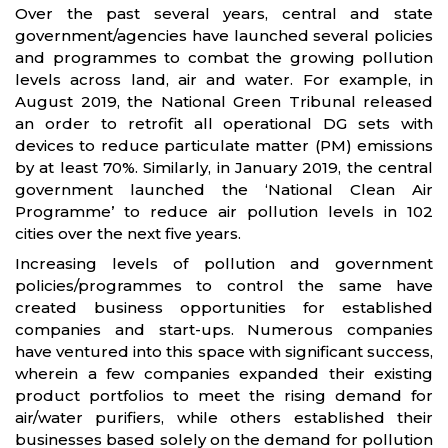
Over the past several years, central and state
government/agencies have launched several policies
and programmes to combat the growing pollution
levels across land, air and water. For example, in
August 2019, the National Green Tribunal released
an order to retrofit all operational DG sets with
devices to reduce particulate matter (PM) emissions
by at least 70%. Similarly, in January 2019, the central
government launched the ‘National Clean Air
Programme’ to reduce air pollution levels in 102
cities over the next five years.
Increasing levels of pollution and government
policies/programmes to control the same have
created business opportunities for established
companies and start-ups. Numerous companies
have ventured into this space with significant success,
wherein a few companies expanded their existing
product portfolios to meet the rising demand for
air/water purifiers, while others established their
businesses based solely on the demand for pollution