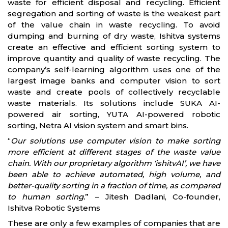
waste for efficient disposal and recycling. Efficient
segregation and sorting of waste is the weakest part
of the value chain in waste recycling. To avoid
dumping and burning of dry waste, Ishitva systems
create an effective and efficient sorting system to
improve quantity and quality of waste recycling. The
company’s self-learning algorithm uses one of the
largest image banks and computer vision to sort
waste and create pools of collectively recyclable
waste materials. Its solutions include SUKA AI-
powered air sorting, YUTA AI-powered robotic
sorting, Netra AI vision system and smart bins.
“
Our solutions use computer vision to make sorting
more efficient at different stages of the waste value
chain. With our proprietary algorithm ‘ishitvAI’, we have
been able to achieve automated, high volume, and
better-quality sorting in a fraction of time, as compared
to human sorting.
” – Jitesh Dadlani, Co-founder,
Ishitva Robotic Systems
These are only a few examples of companies that are