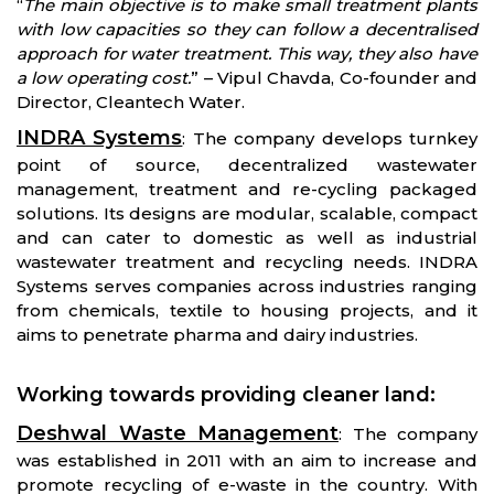
“
The main objective is to make small treatment plants
with low capacities so they can follow a decentralised
approach for water treatment. This way, they also have
a low operating cost.
” – Vipul Chavda, Co-founder and
Director, Cleantech Water.
INDRA Systems
: The company develops turnkey
point of source, decentralized wastewater
management, treatment and re-cycling packaged
solutions. Its designs are modular, scalable, compact
and can cater to domestic as well as industrial
wastewater treatment and recycling needs. INDRA
Systems serves companies across industries ranging
from chemicals, textile to housing projects, and it
aims to penetrate pharma and dairy industries.
Working towards providing cleaner land
:
Deshwal Waste Management
: The company
was established in 2011 with an aim to increase and
promote recycling of e-waste in the country. With