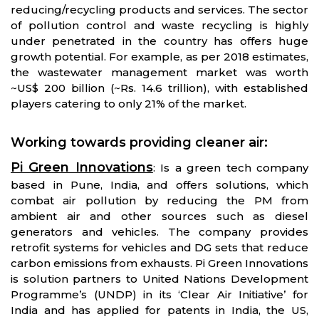
reducing/recycling products and services. The sector
of pollution control and waste recycling is highly
under penetrated in the country has offers huge
growth potential. For example, as per 2018 estimates,
the wastewater management market was worth
~US$ 200 billion (~Rs. 14.6 trillion), with established
players catering to only 21% of the market.
Working towards providing cleaner air
:
Pi Green Innovations
: Is a green tech company
based in Pune, India, and offers solutions, which
combat air pollution by reducing the PM from
ambient air and other sources such as diesel
generators and vehicles. The company provides
retrofit systems for vehicles and DG sets that reduce
carbon emissions from exhausts. Pi Green Innovations
is solution partners to United Nations Development
Programme’s (UNDP) in its ‘Clear Air Initiative’ for
India and has applied for patents in India, the US,