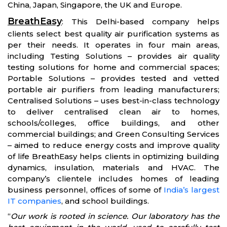
China, Japan, Singapore, the UK and Europe.
BreathEasy
: This Delhi-based company helps
clients select best quality air purification systems as
per their needs. It operates in four main areas,
including Testing Solutions – provides air quality
testing solutions for home and commercial spaces;
Portable Solutions – provides tested and vetted
portable air purifiers from leading manufacturers;
Centralised Solutions – uses best-in-class technology
to deliver centralised clean air to homes,
schools/colleges, office buildings, and other
commercial buildings; and Green Consulting Services
– aimed to reduce energy costs and improve quality
of life BreathEasy helps clients in optimizing building
dynamics, insulation, materials and HVAC. The
company’s clientele includes homes of leading
business personnel, offices of some of
India’s largest
IT companies
, and school buildings.
“
Our work is rooted in science. Our laboratory has the