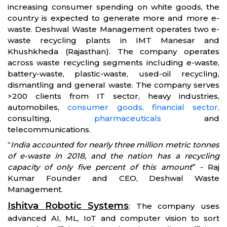
increasing consumer spending on white goods, the
country is expected to generate more and more e-
waste. Deshwal Waste Management operates two e-
waste recycling plants in IMT Manesar and
Khushkheda (Rajasthan). The company operates
across waste recycling segments including e-waste,
battery-waste, plastic-waste, used-oil recycling,
dismantling and general waste. The company serves
>200 clients from IT sector, heavy industries,
automobiles,
consumer goods,
financial sector,
consulting,
pharmaceuticals
and
telecommunications.
“
India accounted for nearly three million metric tonnes
of e-waste in 2018, and the nation has a recycling
capacity of only five percent of this amount
” - Raj
Kumar Founder and CEO, Deshwal Waste
Management.
Ishitva Robotic Systems
: The company uses
advanced AI, ML, IoT and computer vision to sort