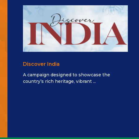
Discover India
A campaign designed to showcase the
country’s rich heritage, vibrant ...