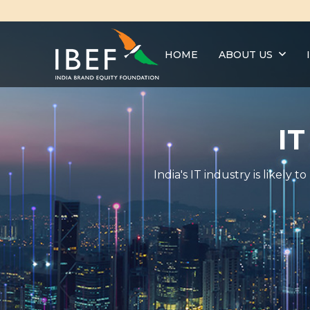
HOME
ABOUT US
IT
India's IT industry is likel