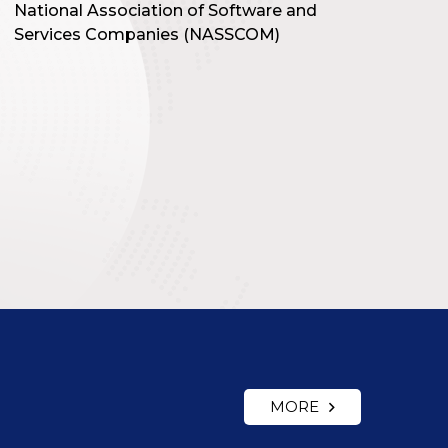
National Association of Software and
Services Companies (NASSCOM)
MORE