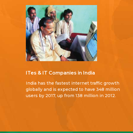
ITes & IT Companies in India
India has the fastest internet traffic growth
globally and is expected to have 348 million
users by 2017, up from 138 million in 2012.