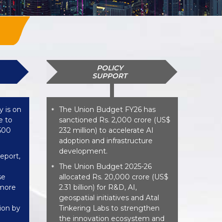
POLICY
SUPPORT
y is on
The Union Budget FY26 has
*
e to
sanctioned Rs. 2,000 crore (US$
,500
232 million) to accelerate AI
adoption and infrastructure
development.
eport,
The Union Budget 2025-26
*
se
allocated Rs. 20,000 crore (US$
 more
2.31 billion) for R&D, AI,
geospatial initiatives and Atal
lion by
Tinkering Labs to strengthen
the innovation ecosystem and