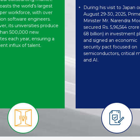
oasts the world's largest
During his visit to Japan o
*
per workforce, with over
August 29-30, 2025, Prim
lion software engineers.
Minister Mr. Narendra Mo
r, its universities produce
secured Rs. 5,96,564 cror
than 500,000 new
68 billion) in investment 
tes each year, ensuring a
and signed an economic
ent influx of talent.
security pact focused on
semiconductors, critical m
and AI.