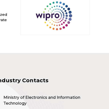
ized
rate
ndustry Contacts
Ministry of Electronics and Information
Technology