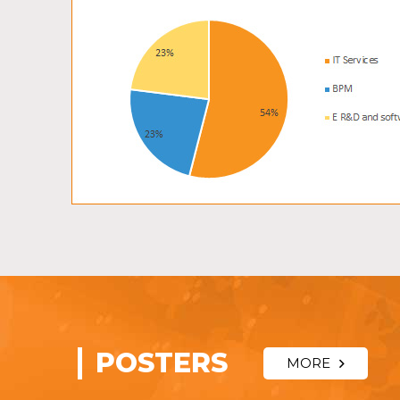
POSTERS
MORE