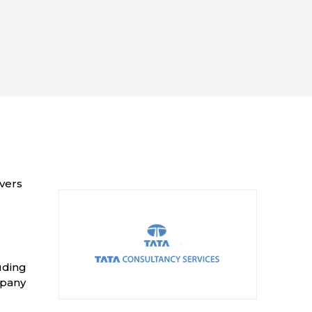
ivers
uding
mpany