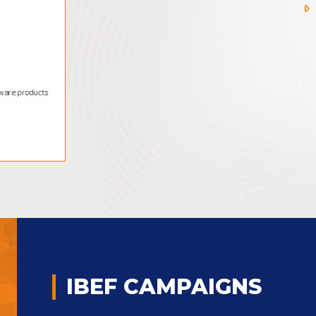
IBEF CAMPAIGNS