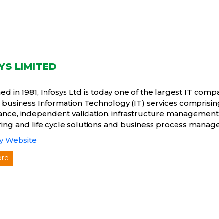
YS LIMITED
hed in 1981, Infosys Ltd is today one of the largest IT com
 business Information Technology (IT) services comprisi
nce, independent validation, infrastructure management
ing and life cycle solutions and business process manag
 Website
ore