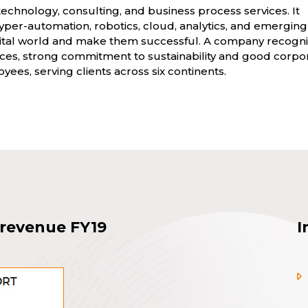
technology, consulting, and business process services. It
per-automation, robotics, cloud, analytics, and emerging
digital world and make them successful. A company recogn
vices, strong commitment to sustainability and good corpo
yees, serving clients across six continents.
 revenue FY19
I