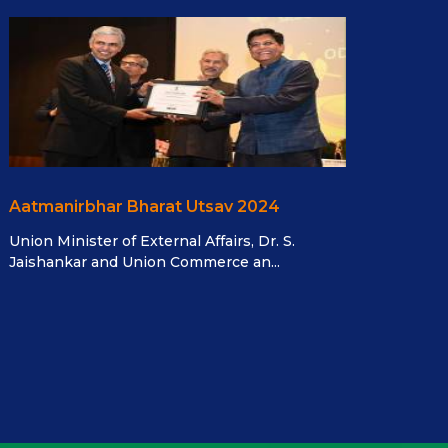
Aatmanirbhar Bharat Utsav 2024
Union Minister of External Affairs, Dr. S.
Jaishankar and Union Commerce an...