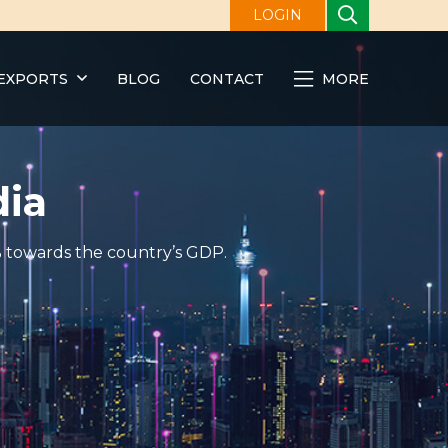
LOGIN
EXPORTS
BLOG
CONTACT
MORE
dia
0% towards the country’s GDP.