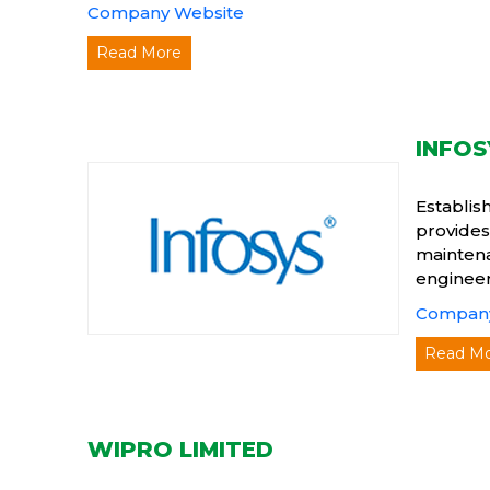
Company Website
Read More
INFOS
Establis
provides
maintena
engineer
Company
Read M
WIPRO LIMITED