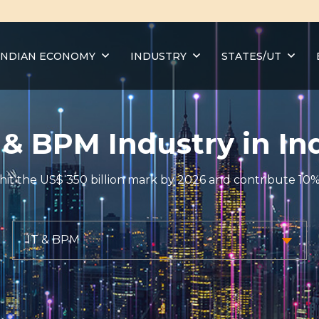
INDIAN ECONOMY
INDUSTRY
STATES/UT
 & BPM Industry in In
y to hit the US$ 350 billion mark by 2026 and contribute 1