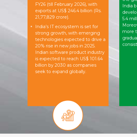
FY26 (till February 2026), with
India b
exports at US$ 246.4 billion (Rs.
develo
21,77,829 crore).
5.4 mil
Moreove
India’s IT ecosystem is set for
*
more 
strong growth, with emerging
gradua
technologies expected to drive a
consist
20% rise in new jobs in 2025.
Indian software product industry
is expected to reach US$ 101.64
billion by 2030 as companies
seek to expand globally.