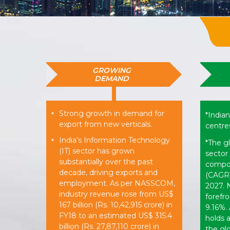
GROWING
DEMAND
Strong growth in demand for
*
*Indian
export from new verticals.
centres
India’s Information Technology
*
*The g
(IT) sector has grown
sector 
substantially over the past
compou
decade, driving exports and
(CAGR)
employment. As per NASSCOM,
2027. N
industry revenue rose from US$
forefro
167 billion (Rs. 10,42,915 crore) in
9.16%. 
FY18 to an estimated US$ 315.4
holds 
billion (Rs. 27,87,110 crore) in
the gl