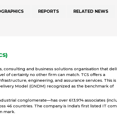
OGRAPHICS
REPORTS
RELATED NEWS
CS)
s, consulting and business solutions organisation that del
vel of certainty no other firm can match. TCS offers a
infrastructure, engineering, and assurance services. This is
Delivery Model (GNDM) recognized as the benchmark of
industrial conglomerate—has over 613,974 associates (incl
ross 46 countries. The company is India's first listed IT co
on mark.