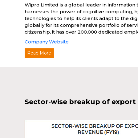
Wipro Limited is a global leader in information 
harnesses the power of cognitive computing, hy
technologies to help its clients adapt to the 
globally for its comprehensive portfolio of ser
citizenship, it has over 200,000 dedicated emplo
Company Website
Read More
Sector-wise breakup of export