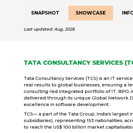
SNAPSHOT
SHOWCASE
INF
Last updated: Aug, 2026
TATA CONSULTANCY SERVICES (T
Tata Consultancy Services (TCS) is an IT service
real results to global businesses, ensuring a le
consulting-led integrated portfolio of IT, BPO, 
delivered through its unique Global Network 
excellence in software development.
TCS— a part of the Tata Group, India's largest 
subsidiaries), representing 153 nationalities, ac
to reach the US$ 100 billion market capitalisati