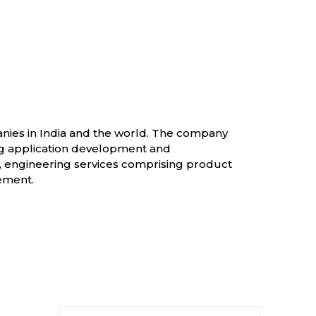
panies in India and the world. The company
ng application development and
, engineering services comprising product
ement.