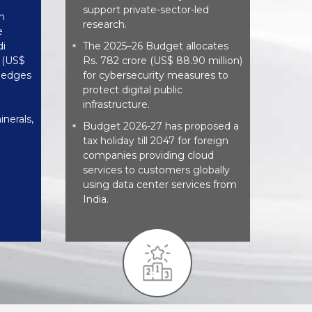
support private-sector-led
n
research.
e
di
The 2025–26 Budget allocates
*
e (US$
Rs. 782 crore (US$ 88.90 million)
pledges
for cybersecurity measures to
protect digital public
infrastructure.
inerals,
Budget 2026-27 has proposed a
*
tax holiday till 2047 for foreign
companies providing cloud
services to customers globally
using data center services from
India.