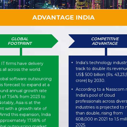
ADVANTAGE INDIA
GLOBAL
COMPETITIVE
FOOTPRINT
ADVANTAGE
India’s technology industr
 IT firms have delivery
*
track to double its revenu
 all across the world.
US$ 500 billion (Rs. 43,23
lobal software outsourcing
crore) by 2030.
is forecast to expand at a
According to a Nasscom r
*
nd annual growth rate
India's pool of cloud
 of 7.54% from 2023 to
professionals across diver
otably, Asia is at the
industries is projected to
nt with a growth rate of
than double, rising from
Amid this expansion, India
608,000 in 2021 to 1.5 mil
approximately 17.58% of
2025.
obal outsourcing market.