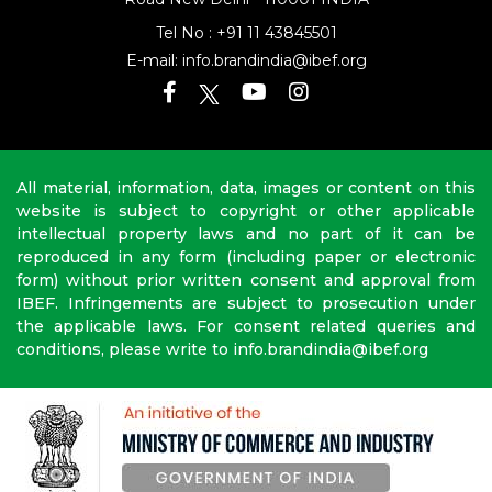
Road
New Delhi - 110001 INDIA
Tel No :
+91 11 43845501
E-mail:
info.brandindia@ibef.org
All material, information, data, images or content on this
website is subject to copyright or other applicable
intellectual property laws and no part of it can be
reproduced in any form (including paper or electronic
form) without prior written consent and approval from
IBEF. Infringements are subject to prosecution under
the applicable laws. For consent related queries and
conditions, please write to info.brandindia@ibef.org