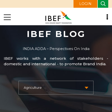
LOGIN
IBEF BLOG
INDIA ADDA – Perspectives On India
IBEF works with a network of stakeholders -
domestic and international - to promote Brand India.