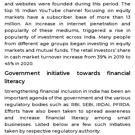
and websites were founded during this period. The
top 15 Indian YouTube channel focusing on equity
markets have a subscriber base of more than 13
million. An increase in internet penetration and
popularity of these mediums, triggered a rise in
popularity of investment across India. Many people
from different age groups began investing in equity
markets and mutual funds. The retail investors’ share
in cash market turnover increase from 39% in 2019 to
45% in 2020.
Government initiative towards financial
literacy
Strengthening financial inclusion in India has been an
important agenda of the government and the various
regulatory bodies such as: RBI, SEBI, IRDAI, PFRDA.
Efforts have also been taken to spread awareness
and increase financial literacy among small
businesses. Listed below are few such initiatives
taken by respective regulatory authority: