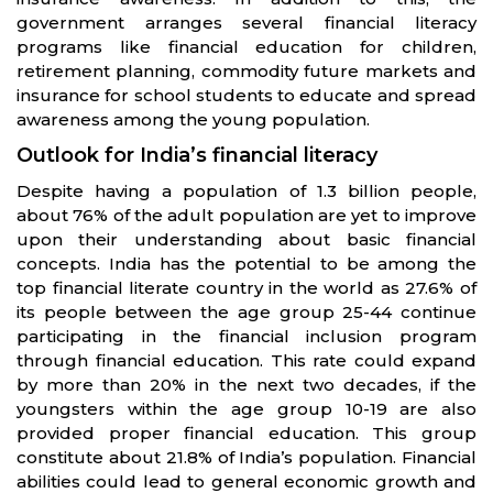
government arranges several financial literacy
programs like financial education for children,
retirement planning, commodity future markets and
insurance for school students to educate and spread
awareness among the young population.
Outlook for India’s financial literacy
Despite having a population of 1.3 billion people,
about 76% of the adult population are yet to improve
upon their understanding about basic financial
concepts. India has the potential to be among the
top financial literate country in the world as 27.6% of
its people between the age group 25-44 continue
participating in the financial inclusion program
through financial education. This rate could expand
by more than 20% in the next two decades, if the
youngsters within the age group 10-19 are also
provided proper financial education. This group
constitute about 21.8% of India’s population. Financial
abilities could lead to general economic growth and