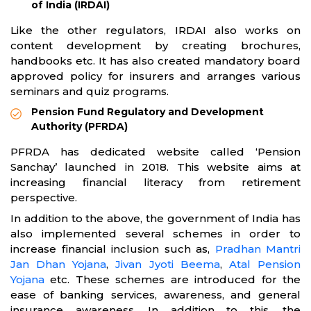
of India (IRDAI)
Like the other regulators, IRDAI also works on
content development by creating brochures,
handbooks etc. It has also created mandatory board
approved policy for insurers and arranges various
seminars and quiz programs.
Pension Fund Regulatory and Development
Authority (PFRDA)
PFRDA has dedicated website called ‘Pension
Sanchay’ launched in 2018. This website aims at
increasing financial literacy from retirement
perspective.
In addition to the above, the government of India has
also implemented several schemes in order to
increase financial inclusion such as,
Pradhan Mantri
Jan Dhan Yojana
,
Jivan Jyoti Beema
,
Atal Pension
Yojana
etc. These schemes are introduced for the
ease of banking services, awareness, and general
insurance awareness. In addition to this, the