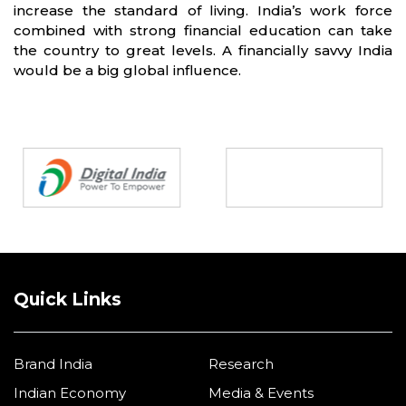
increase the standard of living. India’s work force
combined with strong financial education can take
the country to great levels. A financially savvy India
would be a big global influence.
Partners
Quick Links
Brand India
Research
Indian Economy
Media & Events