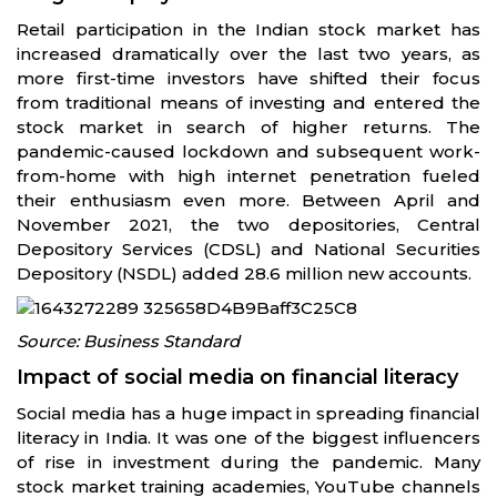
Retail participation in the Indian stock market has
increased dramatically over the last two years, as
more first-time investors have shifted their focus
from traditional means of investing and entered the
stock market in search of higher returns. The
pandemic-caused lockdown and subsequent work-
from-home with high internet penetration fueled
their enthusiasm even more. Between April and
November 2021, the two depositories, Central
Depository Services (CDSL) and National Securities
Depository (NSDL) added 28.6 million new accounts.
Source: Business Standard
Impact of social media on financial literacy
Social media has a huge impact in spreading financial
literacy in India. It was one of the biggest influencers
of rise in investment during the pandemic. Many
stock market training academies, YouTube channels