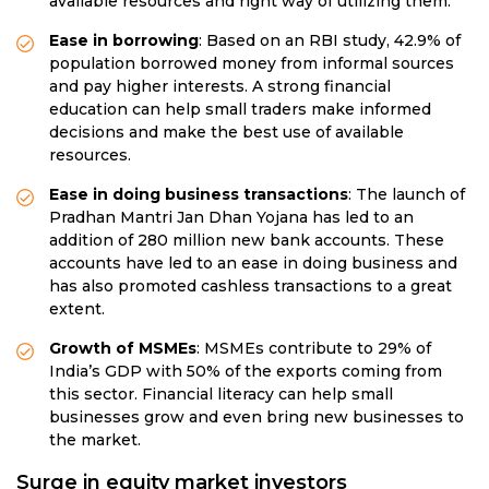
available resources and right way of utilizing them.
Ease in borrowing
: Based on an RBI study, 42.9% of
population borrowed money from informal sources
and pay higher interests. A strong financial
education can help small traders make informed
decisions and make the best use of available
resources.
Ease in doing business transactions
: The launch of
Pradhan Mantri Jan Dhan Yojana has led to an
addition of 280 million new bank accounts. These
accounts have led to an ease in doing business and
has also promoted cashless transactions to a great
extent.
Growth of MSMEs
: MSMEs contribute to 29% of
India’s GDP with 50% of the exports coming from
this sector. Financial literacy can help small
businesses grow and even bring new businesses to
the market.
Surge in equity market investors