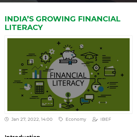
INDIA’S GROWING FINANCIAL
LITERACY
Jan 27, 2022, 14:00
Economy
IBEF