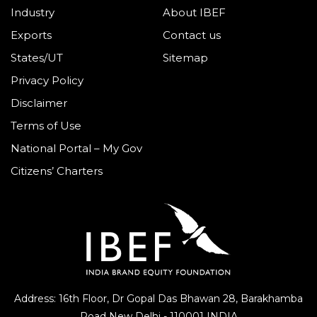
Industry
About IBEF
Exports
Contact us
States/UT
Sitemap
Privacy Policy
Disclaimer
Terms of Use
National Portal – My Gov
Citizens’ Charters
Address: 16th Floor, Dr Gopal Das Bhawan
28, Barakhamba