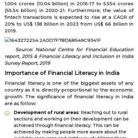
1,004 crores (10.04 billion) in 2016-17 to 5,554 crores
(55.54 billion) in 2020-21. Furthermore, the value of
fintech transactions is expected to rise at a CAGR of
20% to US$ 138 billion in 2023 from US$ 66 billion in
2019.
Source: National Centre for Financial Education
report, 2015 & Financial Literacy and Inclusion in India
Survey Report, 2019
Importance of Financial Literacy in India
Financial literacy is one of the biggest assets of any
country as it is directly proportional to the economic
growth. The significance of financial literacy in India
are as follow:
Development of rural areas
: Reaching out to rural
sections and working on their development can be
achieved through financial literacy. This can be
achieved by making people more aware about the