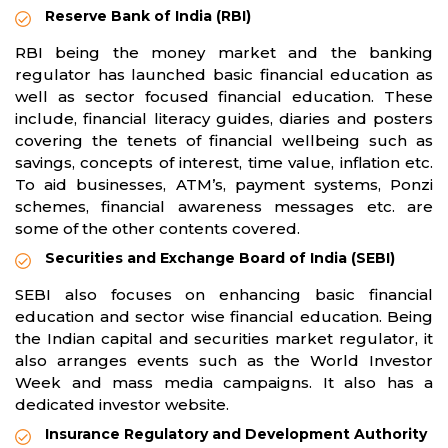
Reserve Bank of India (RBI)
RBI being the money market and the banking
regulator has launched basic financial education as
well as sector focused financial education. These
include, financial literacy guides, diaries and posters
covering the tenets of financial wellbeing such as
savings, concepts of interest, time value, inflation etc.
To aid businesses, ATM’s, payment systems, Ponzi
schemes, financial awareness messages etc. are
some of the other contents covered.
Securities and Exchange Board of India (SEBI)
SEBI also focuses on enhancing basic financial
education and sector wise financial education. Being
the Indian capital and securities market regulator, it
also arranges events such as the World Investor
Week and mass media campaigns. It also has a
dedicated investor website.
Insurance Regulatory and Development Authority