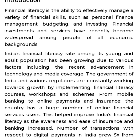
Introduction
Financial literacy is the ability to effectively manage a
variety of financial skills, such as personal finance
management, budgeting, and investing. Financial
investments and services have recently become
widespread among people of all economic
backgrounds.
India’s financial literacy rate among its young and
adult population has been growing due to various
factors including the recent advancement in
technology and media coverage. The government of
India and various regulators are constantly working
towards growth by implementing financial literacy
courses, workshops and schemes. From mobile
banking to online payments and insurance; the
country has a huge number of online financial
services users. This helped improve India’s financial
literacy as the awareness and ease of insurance and
banking increased. Number of transactions with
respect to digital payments in India grew 5x from