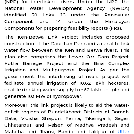
(NPP) for interlinking rivers. Under the NPP, the
National Water Development Agency (NWDA)
identified 30 links (16 under the Peninsular
Component and 14 under the Himalayan
Component) for preparing feasibility reports (FRs).
The Ken-Betwa Link Project includes proposed
construction of the Daudhan Dam and a canal to link
water flow between the Ken and Betwa rivers. This
plan also comprises the Lower Orr Dam Project,
Kotha Barrage Project and the Bina Complex
Irrigation and Multipurpose Project. As per the
government, this interlinking of rivers project will
facilitate annual irrigation of 10.62 lakh hectares,
enable drinking water supply to ~62 lakh people and
generate 103 MW of hydropower.
Moreover, this link project is likely to aid the water-
deficit regions of Bundelkhand; Districts of Damoh,
Datia, Vidisha, Shivpuri, Panna, Tikamgarh, Sagar,
Chhatarpur and Raisen of Madhya Pradesh and
Mahoba; and Jhansi, Banda and Lalitpur of
Uttar