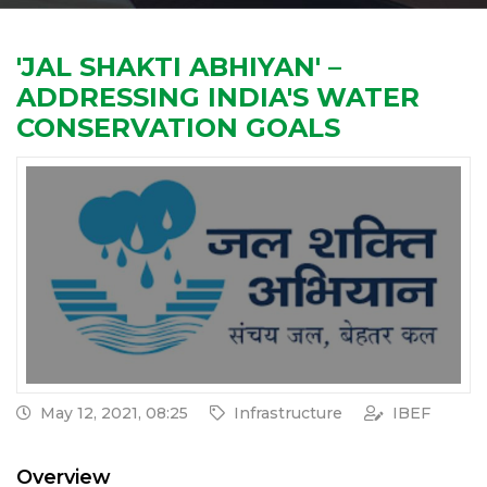
'JAL SHAKTI ABHIYAN' –
ADDRESSING INDIA'S WATER
CONSERVATION GOALS
May 12, 2021, 08:25
Infrastructure
IBEF
Overview