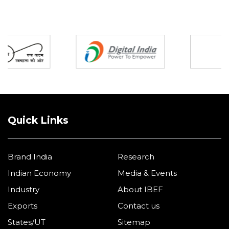
Partners
Quick Links
Brand India
Research
Indian Economy
Media & Events
Industry
About IBEF
Exports
Contact us
States/UT
Sitemap