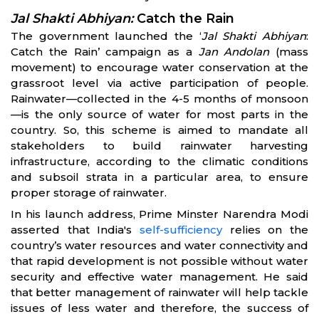
Jal Shakti Abhiyan:
Catch the Rain
The government launched the ‘
Jal Shakti Abhiyan
:
Catch the Rain’ campaign as a
Jan Andolan
(mass
movement) to encourage water conservation at the
grassroot level via active participation of people.
Rainwater—collected in the 4-5 months of monsoon
—is the only source of water for most parts in the
country. So, this scheme is aimed to mandate all
stakeholders to build rainwater harvesting
infrastructure, according to the climatic conditions
and subsoil strata in a particular area, to ensure
proper storage of rainwater.
In his launch address, Prime Minster Narendra Modi
asserted that India's
self-sufficiency
relies on the
country’s water resources and water connectivity and
that rapid development is not possible without water
security and effective water management. He said
that better management of rainwater will help tackle
issues of less water and therefore, the success of