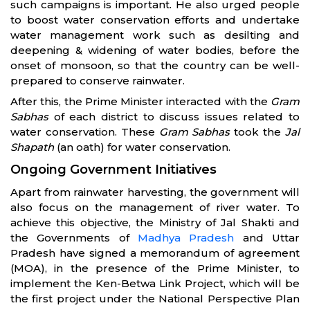
such campaigns is important. He also urged people
to boost water conservation efforts and undertake
water management work such as desilting and
deepening & widening of water bodies, before the
onset of monsoon, so that the country can be well-
prepared to conserve rainwater.
After this, the Prime Minister interacted with the
Gram
Sabhas
of each district to discuss issues related to
water conservation. These
Gram Sabhas
took the
Jal
Shapath
(an oath) for water conservation.
Ongoing Government Initiatives
Apart from rainwater harvesting, the government will
also focus on the management of river water. To
achieve this objective, the Ministry of Jal Shakti and
the Governments of
Madhya Pradesh
and Uttar
Pradesh have signed a memorandum of agreement
(MOA), in the presence of the Prime Minister, to
implement the Ken-Betwa Link Project, which will be
the first project under the National Perspective Plan