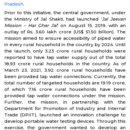
Pradesh
.
Prior to this initiative, the central government, under
the Ministry of Jal Shakti, had launched ‘
Jal Jeevan
Mission – Har Ghar Jal
’ on August 15, 2019, with an
outlay of Rs. 3.60 lakh crore (US$ 51.50 billion). The
mission aimed to ensure accessibility of piped water
in every rural household in the country by 2024. Until
the launch, only 3.23 crore rural households were
reported to have tap water supply out of the total
18.93 crore rural households in the country. As of
March 23, 2021, 3.92 crore rural households have
been provided tap water connections. Currently, the
total number of targeted households are 19.19 crore,
of which 7.16 crore rural households have been
provided tap water connections under the mission.
Further, the mission, in partnership with the
Department for Promotion of Industry and Internal
Trade (DPIIT), launched an innovation challenge to
develop portable water testing devices. Through this
exercise, the government wanted to develop an