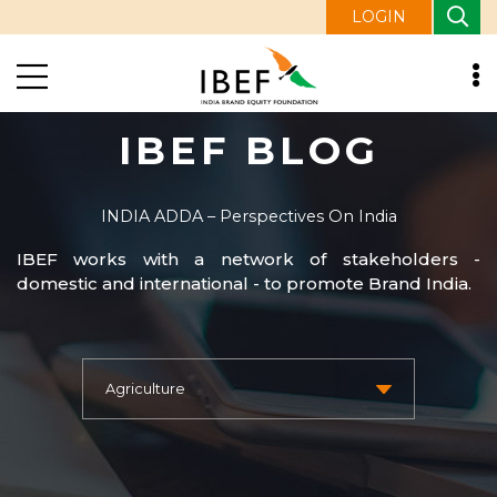
LOGIN
IBEF BLOG
INDIA ADDA – Perspectives On India
IBEF works with a network of stakeholders -
domestic and international - to promote Brand India.