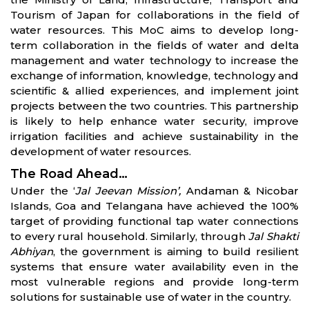
Tourism of Japan for collaborations in the field of
water resources. This MoC aims to develop long-
term collaboration in the fields of water and delta
management and water technology to increase the
exchange of information, knowledge, technology and
scientific & allied experiences, and implement joint
projects between the two countries. This partnership
is likely to help enhance water security, improve
irrigation facilities and achieve sustainability in the
development of water resources.
The Road Ahead…
Under the ‘
Jal Jeevan Mission’,
Andaman & Nicobar
Islands, Goa and Telangana have achieved the 100%
target of providing functional tap water connections
to every rural household. Similarly, through
Jal Shakti
Abhiyan
, the government is aiming to build resilient
systems that ensure water availability even in the
most vulnerable regions and provide long-term
solutions for sustainable use of water in the country.