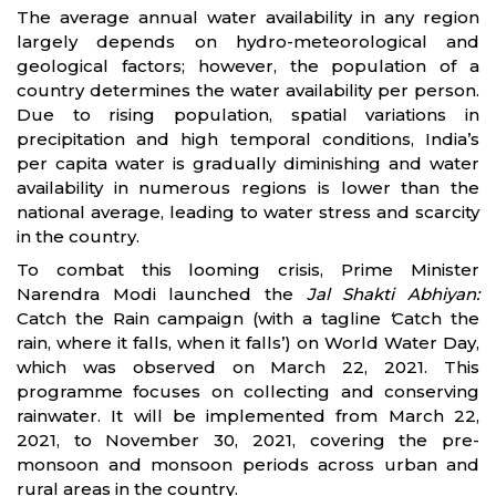
The average annual water availability in any region
largely depends on hydro-meteorological and
geological factors; however, the population of a
country determines the water availability per person.
Due to rising population, spatial variations in
precipitation and high temporal conditions, India’s
per capita water is gradually diminishing and water
availability in numerous regions is lower than the
national average, leading to water stress and scarcity
in the country.
To combat this looming crisis, Prime Minister
Narendra Modi launched the
Jal Shakti Abhiyan:
Catch the Rain campaign (with a tagline
‘
Catch the
rain, where it falls, when it falls’) on World Water Day,
which was observed on March 22, 2021. This
programme focuses on collecting and conserving
rainwater. It will be implemented from March 22,
2021, to November 30, 2021, covering the pre-
monsoon and monsoon periods across urban and
rural areas in the country.