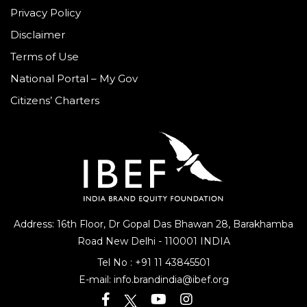
Privacy Policy
Disclaimer
Terms of Use
National Portal – My Gov
Citizens’ Charters
Address: 16th Floor, Dr Gopal Das Bhawan
28, Barakhamba
Road
New Delhi - 110001 INDIA
Tel No :
+91 11 43845501
E-mail:
info.brandindia@ibef.org