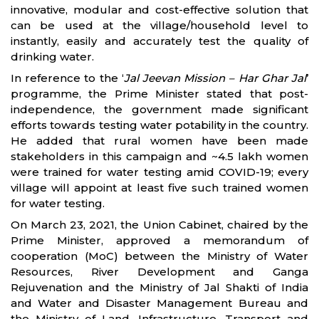
innovative, modular and cost-effective solution that
can be used at the village/household level to
instantly, easily and accurately test the quality of
drinking water.
In reference to the ‘
Jal Jeevan Mission – Har Ghar Jal
’
programme, the Prime Minister stated that post-
independence, the government made significant
efforts towards testing water potability in the country.
He added that rural women have been made
stakeholders in this campaign and ~4.5 lakh women
were trained for water testing amid COVID-19; every
village will appoint at least five such trained women
for water testing.
On March 23, 2021, the Union Cabinet, chaired by the
Prime Minister, approved a memorandum of
cooperation (MoC) between the Ministry of Water
Resources, River Development and Ganga
Rejuvenation and the Ministry of Jal Shakti of India
and Water and Disaster Management Bureau and
the Ministry of Land, Infrastructure, Transport and