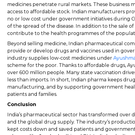
medicines penetrate rural markets. These business mo
access to affordable stock. Indian manufacturers pro
no or low cost under government initiatives during 
of the spread of the disease. In addition to the sale o
contribute to the health programmes of the populat
Beyond selling medicine, Indian pharmaceutical compa
provide or develop drugs and vaccines used in gov
industry supplies low-cost medicines under
Ayushma
scheme for the poor. Thanks to affordable drugs, A
over 600 million people. Many state vaccination drive
less than imports. In short, Indian pharma keeps dru
manufacturing, and by supporting government heal
patients and families.
Conclusion
India’s pharmaceutical sector has transformed over d
and the global drug supply. The industry’s productio
kept costs down and saved patients and governme