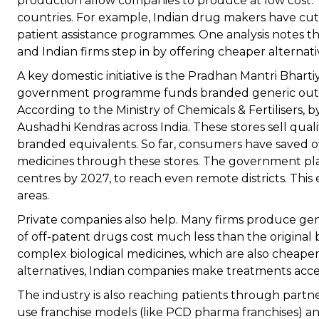
production allow companies to produce at low cost. 
countries. For example, Indian drug makers have cut
patient assistance programmes. One analysis notes th
and Indian firms step in by offering cheaper alternati
A key domestic initiative is the Pradhan Mantri Bhart
government programme funds branded generic outlets
According to the Ministry of Chemicals & Fertilisers, 
Aushadhi Kendras across India. These stores sell qua
branded equivalents. So far, consumers have saved ov
medicines through these stores. The government pl
centres by 2027, to reach even remote districts. Thi
areas.
Private companies also help. Many firms produce gene
of off-patent drugs cost much less than the original b
complex biological medicines, which are also cheaper
alternatives, Indian companies make treatments acce
The industry is also reaching patients through partne
use franchise models (like PCD pharma franchises) a