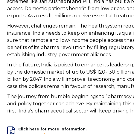
schemes like Jan Aushadhi and PLI, India has built a r
access. Domestic patients benefit from low prices, an
exports. As a result, millions receive essential treat
However, challenges remain. The health system requ
insurance. India needs to keep on enhancing its qua
sure that remote and low-income people access these
benefits of its pharma revolution by filling regulator
establishing industry-government alliances.
In the future, India is poised to enhance its leadershi
by the domestic market of up to US$ 120-130 billion 
billion by 2047. India will improve its economy and co
case the policies remain in favour of research, manufa
The journey from humble beginnings to “pharmacy o
and policy together can achieve. By maintaining th
first, India’s pharmaceutical sector will keep driving he
Click here for more information.