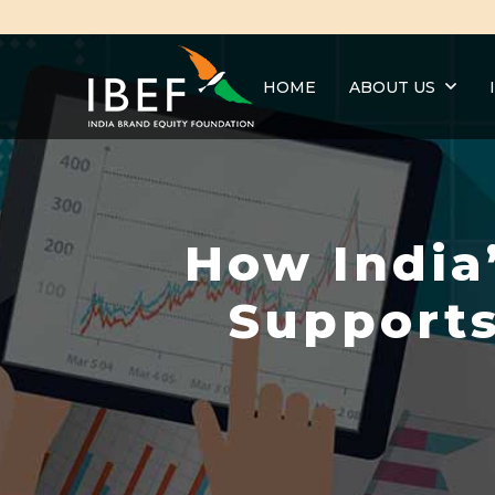
HOME
ABOUT US
How India
Supports