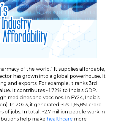
harmacy of the world.” It supplies affordable,
ctor has grown into a global powerhouse. It
ng and exports. For example, it ranks 3rd
ue. It contributes ~1.72% to India’s GDP.
h medicines and vaccines. In FY24, India’s
n). In 2023, it generated ~Rs. 1,65,851 crore
ns of jobs. In total, ~2.7 million people work in
tributions help make
healthcare
more