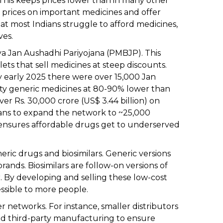
This keeps prices lower than in many other
 prices on important medicines and offer
at most Indians struggle to afford medicines,
ves.
iya Jan Aushadhi Pariyojana (PMBJP). This
 that sell medicines at steep discounts.
by early 2025 there were over 15,000 Jan
lity generic medicines at 80-90% lower than
er Rs. 30,000 crore (US$ 3.44 billion) on
ans to expand the network to ~25,000
s ensures affordable drugs get to underserved
ric drugs and biosimilars. Generic versions
rands. Biosimilars are follow-on versions of
. By developing and selling these low-cost
ssible to more people.
r networks. For instance, smaller distributors
nd third-party manufacturing to ensure