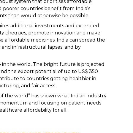
obust system that prioritises affordable
d poorer countries benefit from India’s
ments than would otherwise be possible.
ires additional investments and extended
lity cheques, promote innovation and make
 affordable medicines. India can spread the
y and infrastructural lapses, and by
p in the world. The bright future is projected
and the export potential of up to US$ 350
ntribute to countries getting healthier in
cturing, and fair access.
f the world” has shown what Indian industry
is momentum and focusing on patient needs
althcare affordability for all.