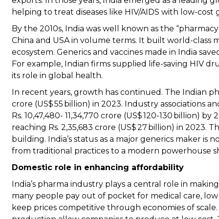
exports. In those years, India emerged as a leading gl
helping to treat diseases like HIV/AIDS with low-cost 
By the 2010s, India was well known as the “pharmacy 
China and USA in volume terms. It built world-class m
ecosystem. Generics and vaccines made in India save
For example, Indian firms supplied life-saving HIV dr
its role in global health.
In recent years, growth has continued. The Indian p
crore (US$ 55 billion) in 2023. Industry associations 
Rs. 10,47,480- 11,34,770 crore (US$ 120-130 billion) b
reaching Rs. 2,35,683 crore (US$ 27 billion) in 2023. T
building. India’s status as a major generics maker is n
from traditional practices to a modern powerhouse s
Domestic role in enhancing affordability
India’s pharma industry plays a central role in makin
many people pay out of pocket for medical care, low d
keep prices competitive through economies of scale