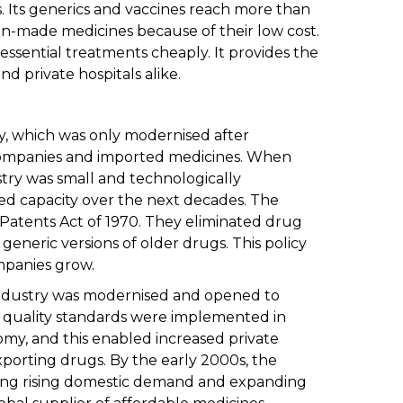
. Its generics and vaccines reach more than
dian-made medicines because of their low cost.
 essential treatments cheaply. It provides the
 private hospitals alike.
y, which was only modernised after
 companies and imported medicines. When
try was small and technologically
d capacity over the next decades. The
 Patents Act of 1970. They eliminated drug
eneric versions of older drugs. This policy
panies grow.
industry was modernised and opened to
d quality standards were implemented in
my, and this enabled increased private
porting drugs. By the early 2000s, the
ing rising domestic demand and expanding