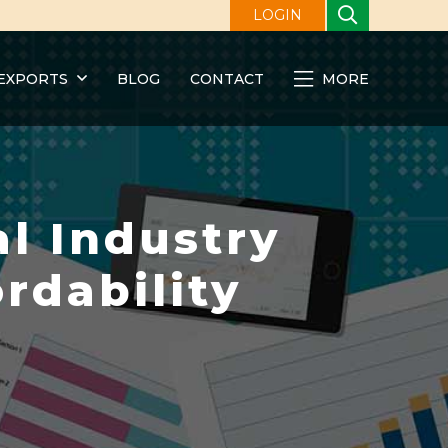
LOGIN
EXPORTS
BLOG
CONTACT
MORE
l Industry
rdability