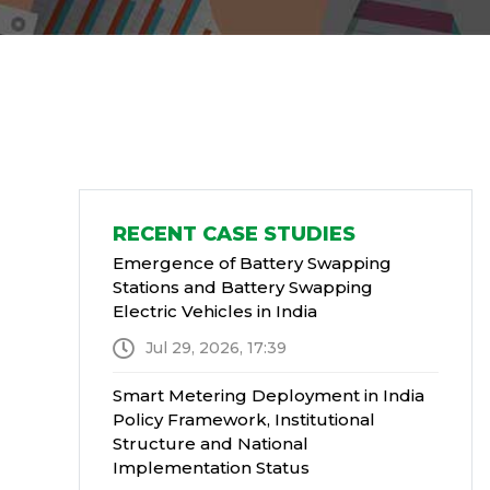
RECENT CASE STUDIES
Emergence of Battery Swapping
Stations and Battery Swapping
Electric Vehicles in India
Jul 29, 2026, 17:39
Smart Metering Deployment in India
Policy Framework, Institutional
Structure and National
Implementation Status