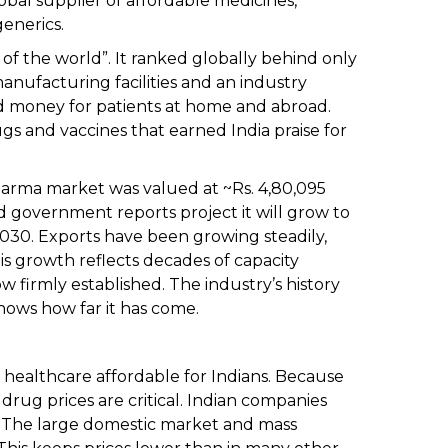
obal supplier of affordable medicines,
generics.
of the world”. It ranked globally behind only
anufacturing facilities and an industry
d money for patients at home and abroad.
ugs and vaccines that earned India praise for
harma market was valued at ~Rs. 4,80,095
and government reports project it will grow to
y 2030. Exports have been growing steadily,
his growth reflects decades of capacity
ow firmly established. The industry’s history
hows how far it has come.
g healthcare affordable for Indians. Because
rug prices are critical. Indian companies
. The large domestic market and mass