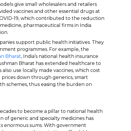
dels give small wholesalers and retailers
vided vaccines and other essential drugs at
COVID-19, which contributed to the reduction
f medicine, pharmaceutical firms in India
ion.
nies support public health initiatives. They
ernment programmes. For example, the
n Bharat
, India’s national health insurance
yushman Bharat has extended healthcare to
s also use locally made vaccines, which cost
g prices down through generics, smart
th schemes, thus easing the burden on
ecades to become a pillar to national health
n of generic and specialty medicines has
nts enormous sums. With government