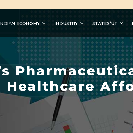
INDIAN ECONOMY
INDUSTRY
STATES/UT
’s Pharmaceutica
 Healthcare Affo