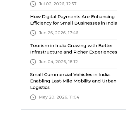
Jul 02, 2026, 12:57
How Digital Payments Are Enhancing
Efficiency for Small Businesses in India
Jun 26, 2026, 17:46
Tourism in India Growing with Better
Infrastructure and Richer Experiences
Jun 04, 2026, 18:12
Small Commercial Vehicles in India:
Enabling Last-Mile Mobility and Urban
Logistics
May 20, 2026, 11:04