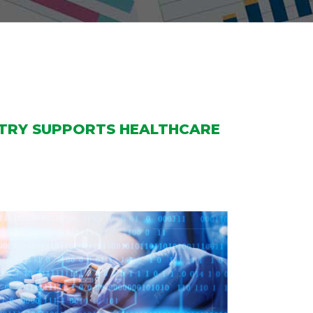
STRY SUPPORTS HEALTHCARE