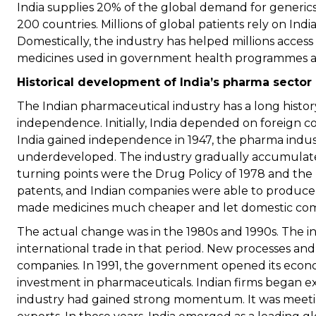
India supplies 20% of the global demand for generics
200 countries. Millions of global patients rely on In
Domestically, the industry has helped millions access
medicines used in government health programmes and
Historical development of India’s pharma sector
The Indian pharmaceutical industry has a long histor
independence. Initially, India depended on foreign
India gained independence in 1947, the pharma indus
underdeveloped. The industry gradually accumulate
turning points were the Drug Policy of 1978 and the
patents, and Indian companies were able to produce g
made medicines much cheaper and let domestic com
The actual change was in the 1980s and 1990s. The 
international trade in that period. New processes an
companies. In 1991, the government opened its econo
investment in pharmaceuticals. Indian firms began ex
industry had gained strong momentum. It was meet