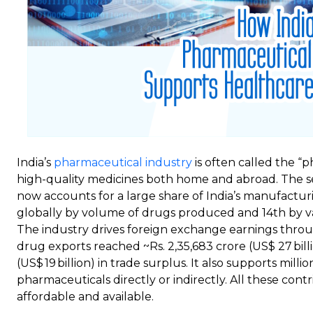
India’s
pharmaceutical industry
is often called the “p
high-quality medicines both home and abroad. The se
now accounts for a large share of India’s manufacturi
globally by volume of drugs produced and 14th by val
The industry drives foreign exchange earnings throug
drug exports reached ~Rs. 2,35,683 crore (US$ 27 billio
(US$ 19 billion) in trade surplus. It also supports millio
pharmaceuticals directly or indirectly. All these con
affordable and available.