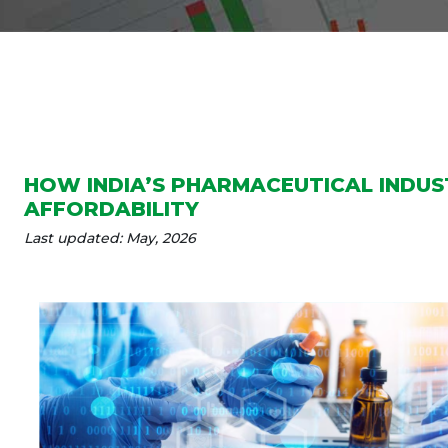
HOW INDIA’S PHARMACEUTICAL INDU
AFFORDABILITY
Last updated: May, 2026