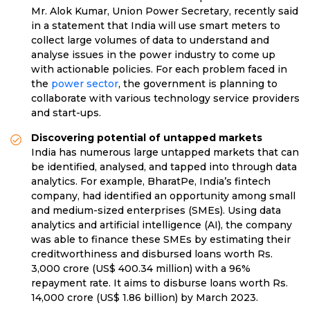
Mr. Alok Kumar, Union Power Secretary, recently said
in a statement that India will use smart meters to
collect large volumes of data to understand and
analyse issues in the power industry to come up
with actionable policies. For each problem faced in
the
power sector
, the government is planning to
collaborate with various technology service providers
and start-ups.
Discovering potential of untapped markets
India has numerous large untapped markets that can
be identified, analysed, and tapped into through data
analytics. For example, BharatPe, India’s fintech
company, had identified an opportunity among small
and medium-sized enterprises (SMEs). Using data
analytics and artificial intelligence (AI), the company
was able to finance these SMEs by estimating their
creditworthiness and disbursed loans worth Rs.
3,000 crore (US$ 400.34 million) with a 96%
repayment rate. It aims to disburse loans worth Rs.
14,000 crore (US$ 1.86 billion) by March 2023.