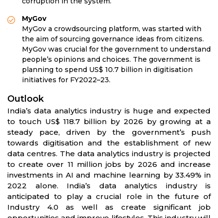
corruption in the system.
MyGov
MyGov a crowdsourcing platform, was started with
the aim of sourcing governance ideas from citizens.
MyGov was crucial for the government to understand
people’s opinions and choices. The government is
planning to spend US$ 10.7 billion in digitisation
initiatives for FY2022–23.
Outlook
India’s data analytics industry is huge and expected
to touch US$ 118.7 billion by 2026 by growing at a
steady pace, driven by the government’s push
towards digitisation and the establishment of new
data centres. The data analytics industry is projected
to create over 11 million jobs by 2026 and increase
investments in AI and machine learning by 33.49% in
2022 alone. India’s data analytics industry is
anticipated to play a crucial role in the future of
Industry 4.0 as well as create significant job
opportunities and improve lifestyles. This industry will