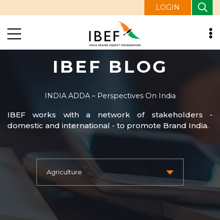
LOGIN
IBEF BLOG
INDIA ADDA – Perspectives On India
IBEF works with a network of stakeholders -
domestic and international - to promote Brand India.