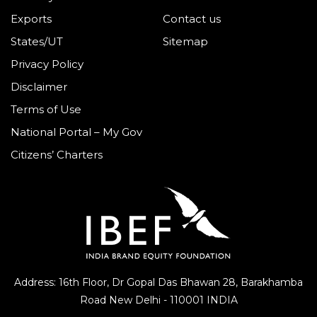
Exports
Contact us
States/UT
Sitemap
Privacy Policy
Disclaimer
Terms of Use
National Portal – My Gov
Citizens’ Charters
Address: 16th Floor, Dr Gopal Das Bhawan
28, Barakhamba
Road
New Delhi - 110001 INDIA