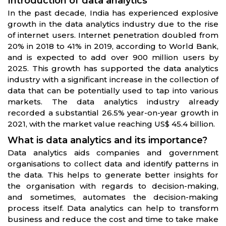
Introduction of data analytics
In the past decade, India has experienced explosive
growth in the data analytics industry due to the rise
of internet users. Internet penetration doubled from
20% in 2018 to 41% in 2019, according to World Bank,
and is expected to add over 900 million users by
2025. This growth has supported the data analytics
industry with a significant increase in the collection of
data that can be potentially used to tap into various
markets. The data analytics industry already
recorded a substantial 26.5% year-on-year growth in
2021, with the market value reaching US$ 45.4 billion.
What is data analytics and its importance?
Data analytics aids companies and government
organisations to collect data and identify patterns in
the data. This helps to generate better insights for
the organisation with regards to decision-making,
and sometimes, automates the decision-making
process itself. Data analytics can help to transform
business and reduce the cost and time to take make