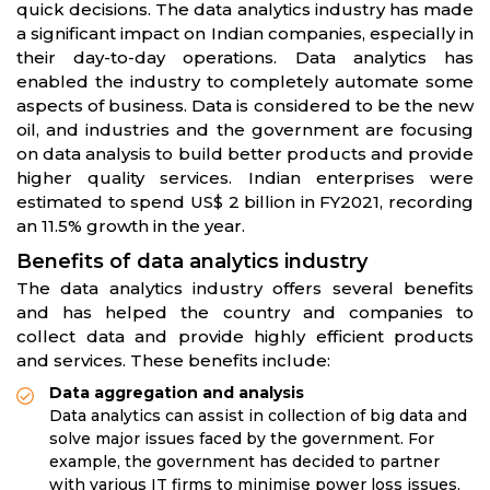
quick decisions. The data analytics industry has made
a significant impact on Indian companies, especially in
their day-to-day operations. Data analytics has
enabled the industry to completely automate some
aspects of business. Data is considered to be the new
oil, and industries and the government are focusing
on data analysis to build better products and provide
higher quality services. Indian enterprises were
estimated to spend US$ 2 billion in FY2021, recording
an 11.5% growth in the year.
Benefits of data analytics industry
The data analytics industry offers several benefits
and has helped the country and companies to
collect data and provide highly efficient products
and services. These benefits include:
Data aggregation and analysis
Data analytics can assist in collection of big data and
solve major issues faced by the government. For
example, the government has decided to partner
with various IT firms to minimise power loss issues.