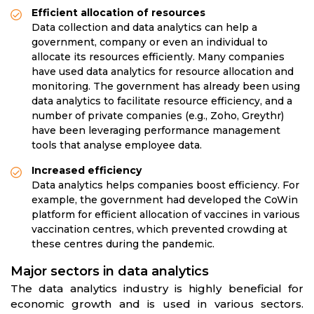
Efficient allocation of resources
Data collection and data analytics can help a
government, company or even an individual to
allocate its resources efficiently. Many companies
have used data analytics for resource allocation and
monitoring. The government has already been using
data analytics to facilitate resource efficiency, and a
number of private companies (e.g., Zoho, Greythr)
have been leveraging performance management
tools that analyse employee data.
Increased efficiency
Data analytics helps companies boost efficiency. For
example, the government had developed the CoWin
platform for efficient allocation of vaccines in various
vaccination centres, which prevented crowding at
these centres during the pandemic.
Major sectors in data analytics
The data analytics industry is highly beneficial for
economic growth and is used in various sectors.