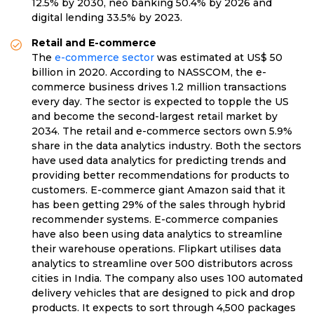
12.5% by 2030, neo banking 50.4% by 2026 and
digital lending 33.5% by 2023.
Retail and E-commerce
The
e-commerce sector
was estimated at US$ 50
billion in 2020. According to NASSCOM, the e-
commerce business drives 1.2 million transactions
every day. The sector is expected to topple the US
and become the second-largest retail market by
2034. The retail and e-commerce sectors own 5.9%
share in the data analytics industry. Both the sectors
have used data analytics for predicting trends and
providing better recommendations for products to
customers. E-commerce giant Amazon said that it
has been getting 29% of the sales through hybrid
recommender systems. E-commerce companies
have also been using data analytics to streamline
their warehouse operations. Flipkart utilises data
analytics to streamline over 500 distributors across
cities in India. The company also uses 100 automated
delivery vehicles that are designed to pick and drop
products. It expects to sort through 4,500 packages