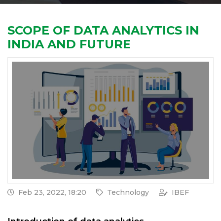
SCOPE OF DATA ANALYTICS IN
INDIA AND FUTURE
Feb 23, 2022, 18:20
Technology
IBEF