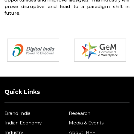
prove disruptive and lead to a paradigm shift in
future.
Partners
Quick Links
Brand India
Research
Indian Economy
Media & Events
Industry
About IBEF