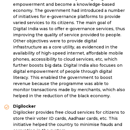
empowerment and become a knowledge-based
economy. The government had introduced a number
of initiatives for e-governance platforms to provide
varied services to its citizens. The main goal of
Digital India was to offer e-governance services, thus
improving the quality of service provided to people.
Other objectives were to provide digital
infrastructure as a core utility, as evidenced in the
availability of high-speed internet, affordable mobile
phones, accessibility to cloud services, etc, which
further boosts big data. Digital India also focuses on
digital empowerment of people through digital
literacy. This enabled the government to boost
revenue because the programme was able to
monitor transactions made by merchants, which also
helped in the reduction of the black economy.
Digilocker
Digilocker provides free cloud services for citizens to
store their voter ID cards, Aadhaar cards, etc. This
initiative helped the country to minimise frauds and