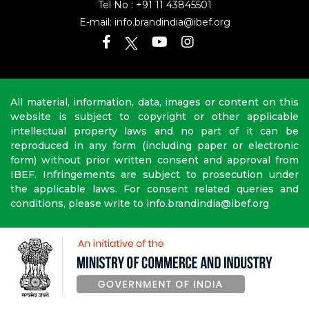
Tel No :
+91 11 43845501
E-mail:
info.brandindia@ibef.org
All material, information, data, images or content on this
website is subject to copyright or other applicable
intellectual property laws and no part of it can be
reproduced in any form (including paper or electronic
form) without prior written consent and approval from
IBEF. Infringements are subject to prosecution under
the applicable laws. For consent related queries and
conditions, please write to info.brandindia@ibef.org