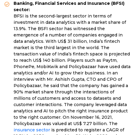
Banking, Financial Services and Insurance (BFSI)
sector:
BFSI is the second-largest sector in terms of
investment in data analytics with a market share of
13.9%. The BSFI sector has witnessed the
emergence of a number of companies engaged in
data analytics. With US$ 31 billion, India’s fintech
market is the third largest in the world. The
transaction value of India’s fintech space is projected
to reach US$ 140 billion. Players such as Paytm,
PhonePe, MobiKwik and Policybazaar have used data
analytics and/or AI to grow their business. In an
interview with Mr. Ashish Gupta, CTO and CPO of
Policybazaar, he said that the company has gained a
90% market share through the interactions of
millions of customers and access to datasets and
customer interactions. The company leveraged data
analytics and AI to pitch the right insurance product
to the right customer. On November 16, 2021,
Policybazaar was valued at US$ 7.27 billion. The
insurance sector
is predicted to register a CAGR of