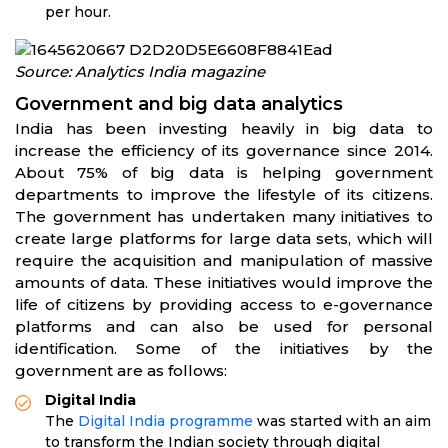
per hour.
Source: Analytics India magazine
Government and big data analytics
India has been investing heavily in big data to
increase the efficiency of its governance since 2014.
About 75% of big data is helping government
departments to improve the lifestyle of its citizens.
The government has undertaken many initiatives to
create large platforms for large data sets, which will
require the acquisition and manipulation of massive
amounts of data. These initiatives would improve the
life of citizens by providing access to e-governance
platforms and can also be used for personal
identification. Some of the initiatives by the
government are as follows:
Digital India
The
Digital India programme
was started with an aim
to transform the Indian society through digital