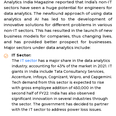
Analytics India Magazine reported that India’s non-IT
sectors have seen a huge potential for engineers for
data analytics. The newfound approach of using data
analytics and AI has led to the development of
innovative solutions for different problems in various
non-IT sectors. This has resulted in the launch of new
business models for companies, thus changing lives,
and has provided better prospect for businesses.
Major sectors under data analytics include:
IT Sector:
The
IT sector
has a major share in the data analytics
industry, accounting for 43% of the market in 2021. IT
giants in India include Tata Consultancy Services,
Accenture, Infosys, Cognizant, Wipro, and Capgemini.
Tech demand from this sector is expected to rise
with gross employee addition of 450,000 in the
second half of FY22. India has also observed
significant innovation in several industries through
the sector. The government has decided to partner
with the IT sector to address power loss issues.