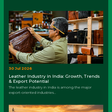
30 Jul 2026
Leather Industry in India: Growth, Trends
& Export Potential
The leather industry in India is among the major
export-oriented industries...