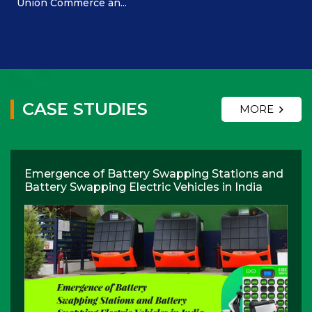
Union Commerce an...
CASE STUDIES
MORE
Emergence of Battery Swapping Stations and
Battery Swapping Electric Vehicles in India