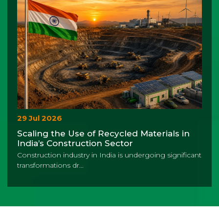
29 Jul 2026
Scaling the Use of Recycled Materials in
India’s Construction Sector
Construction industry in India is undergoing significant
transformations dr...