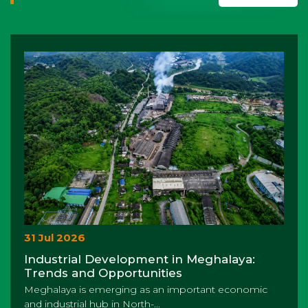
31 Jul 2026
Industrial Development in Meghalaya:
Trends and Opportunities
Meghalaya is emerging as an important economic
and industrial hub in North-...