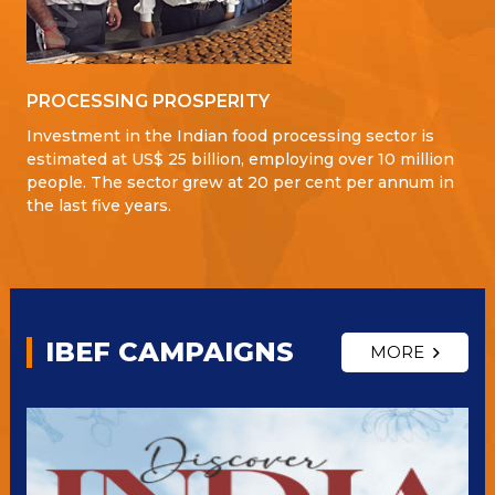
PROCESSING PROSPERITY
Investment in the Indian food processing sector is
estimated at US$ 25 billion, employing over 10 million
people. The sector grew at 20 per cent per annum in
the last five years.
IBEF CAMPAIGNS
MORE