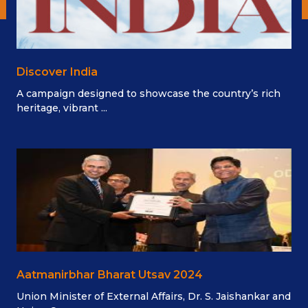
Discover India
A campaign designed to showcase the country’s rich
heritage, vibrant ...
Aatmanirbhar Bharat Utsav 2024
Union Minister of External Affairs, Dr. S. Jaishankar and