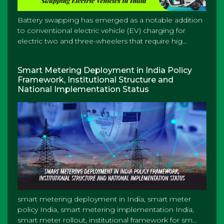
Battery swapping has emerged as a notable addition
to conventional electric vehicle (EV) charging for
electric two and three-wheelers that require hig...
Smart Metering Deployment in India Policy
Framework, Institutional Structure and
National Implementation Status
smart metering deployment in India, smart meter
policy India, smart metering implementation India,
smart meter rollout, institutional framework for sm...