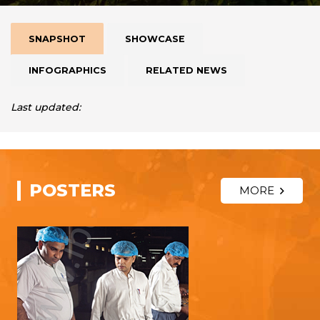
SNAPSHOT
SHOWCASE
INFOGRAPHICS
RELATED NEWS
Last updated:
POSTERS
MORE