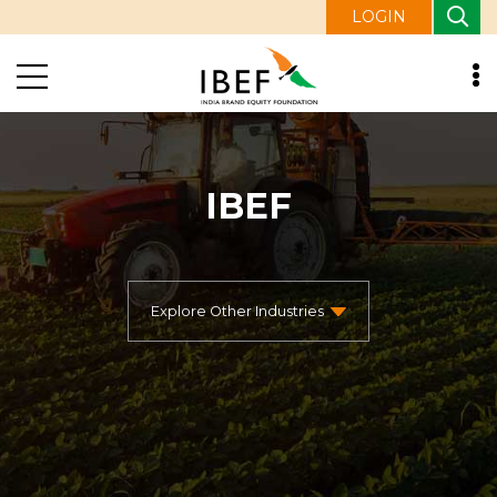
LOGIN
IBEF