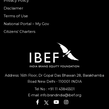
Privacy Policy
Disclaimer
Terms of Use
National Portal – My Gov
Citizens’ Charters
Address: 16th Floor, Dr Gopal Das Bhawan
28, Barakhamba
Road
New Delhi - 110001 INDIA
Tel No :
+91 11 43845501
E-mail:
info.brandindia@ibef.org