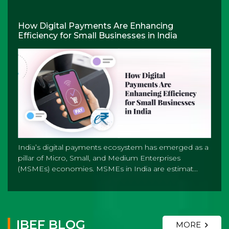
How Digital Payments Are Enhancing
Efficiency for Small Businesses in India
India’s digital payments ecosystem has emerged as a
pillar of Micro, Small, and Medium Enterprises
(MSMEs) economies. MSMEs in India are estimat...
IBEF BLOG
MORE