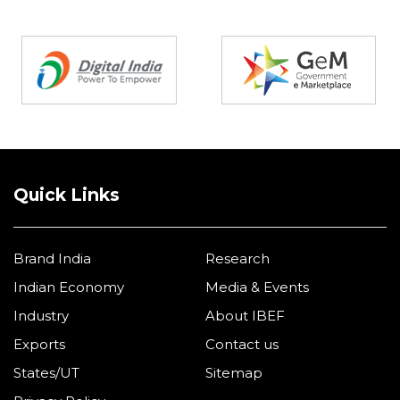
Partners
Quick Links
Brand India
Research
Indian Economy
Media & Events
Industry
About IBEF
Exports
Contact us
States/UT
Sitemap