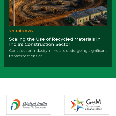
29 Jul 2026
Scaling the Use of Recycled Materials in
India’s Construction Sector
Construction industry in India is undergoing significant
transformations dr...
Partners