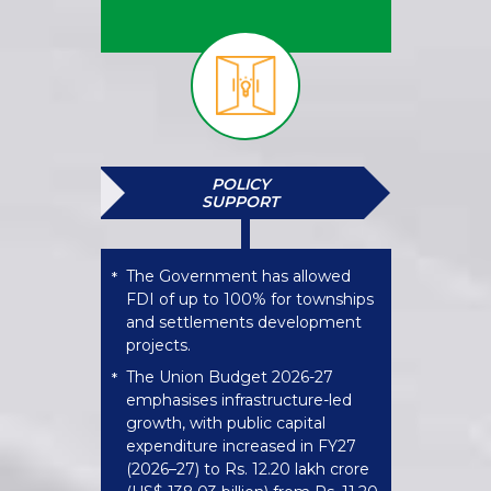
POLICY
SUPPORT
The Government has allowed
*
FDI of up to 100% for townships
and settlements development
projects.
The Union Budget 2026-27
*
emphasises infrastructure-led
growth, with public capital
expenditure increased in FY27
(2026–27) to Rs. 12.20 lakh crore