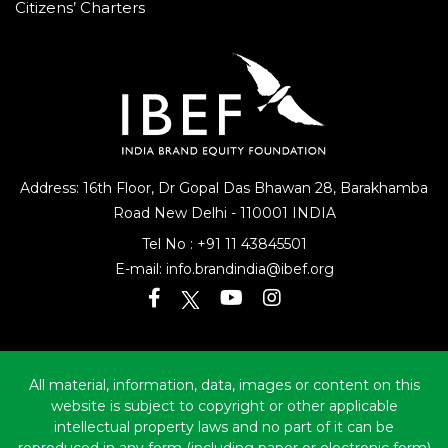
Citizens’ Charters
Address: 16th Floor, Dr Gopal Das Bhawan
28, Barakhamba
Road
New Delhi - 110001 INDIA
Tel No :
+91 11 43845501
E-mail:
info.brandindia@ibef.org
All material, information, data, images or content on this
website is subject to copyright or other applicable
intellectual property laws and no part of it can be
reproduced in any form (including paper or electronic form)