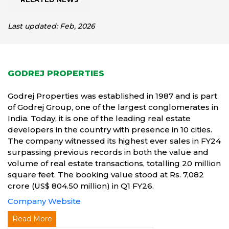
Last updated: Feb, 2026
GODREJ PROPERTIES
Godrej Properties was established in 1987 and is part
of Godrej Group, one of the largest conglomerates in
India. Today, it is one of the leading real estate
developers in the country with presence in 10 cities.
The company witnessed its highest ever sales in FY24
surpassing previous records in both the value and
volume of real estate transactions, totalling 20 million
square feet. The booking value stood at Rs. 7,082
crore (US$ 804.50 million) in Q1 FY26.
Company Website
Read More