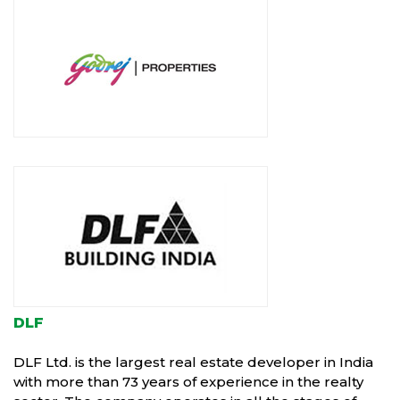
DLF
DLF Ltd. is the largest real estate developer in India
with more than 73 years of experience in the realty