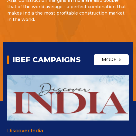
Asia. Construction margins in India are also double
that of the world average - a perfect combination that
makes India the most profitable construction market
in the world.
IBEF CAMPAIGNS
MORE
Discover India