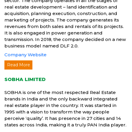
sector. The company operates in all the stages of
real estate development – land identification and
acquisition, planning execution, construction, and
marketing of projects. The company generates its
revenues from both sales and rentals of its projects.
It is also engaged in power generation and
transmission. In 2018, the company decided on a new
business model named DLF 2.0.
Company Website
Read More
SOBHA LIMITED
SOBHA is one of the most respected Real Estate
brands in India and the only backward integrated
real estate player in the country. It was started in
1995 with a vision to transform the way people
perceive ‘quality’. It has presence in 27 cities and 14
states across India, making it a truly PAN India player.