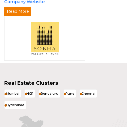
Company Website
Read More
Real Estate Clusters
Mumbai
NCR
Bengaluru
Pune
Chennai
Hyderabad