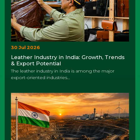
30 Jul 2026
Leather Industry in India: Growth, Trends
& Export Potential
The leather industry in India is among the major
export-oriented industries...