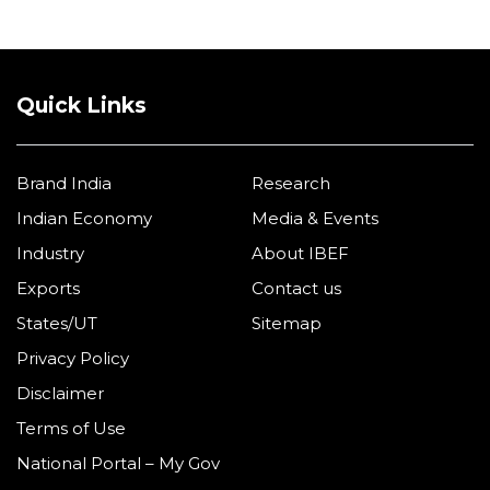
Quick Links
Brand India
Research
Indian Economy
Media & Events
Industry
About IBEF
Exports
Contact us
States/UT
Sitemap
Privacy Policy
Disclaimer
Terms of Use
National Portal – My Gov