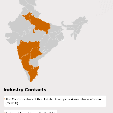
Industry Contacts
The Confederation of Real Estate Developers’ Associations of India
(CREDAI)