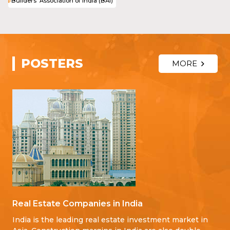
Builders' Association of India (BAI)
POSTERS
MORE
Real Estate Companies in India
India is the leading real estate investment market in