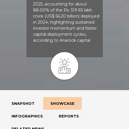
2025, accounting for about
88.00% of the Rs. 519.93 lakh
crore (US$ 56.20 billion) deployed
in 2024, highlighting sustained
investor momentum and faster
capital deployment cycles,
according to Anarock capital.
SNAPSHOT
SHOWCASE
INFOGRAPHICS
REPORTS
RELATED NEWS