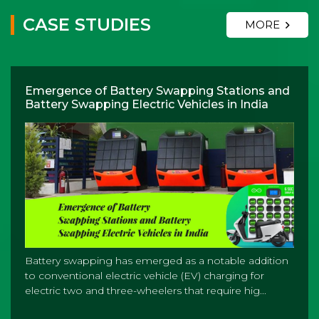
CASE STUDIES
MORE
Emergence of Battery Swapping Stations and
Battery Swapping Electric Vehicles in India
Battery swapping has emerged as a notable addition
to conventional electric vehicle (EV) charging for
electric two and three-wheelers that require hig...