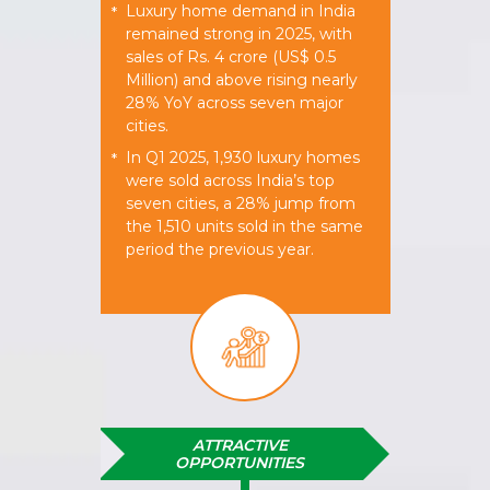
Luxury home demand in India
*
remained strong in 2025, with
sales of Rs. 4 crore (US$ 0.5
Million) and above rising nearly
28% YoY across seven major
cities.
In Q1 2025, 1,930 luxury homes
*
were sold across India’s top
seven cities, a 28% jump from
the 1,510 units sold in the same
period the previous year.
ATTRACTIVE
OPPORTUNITIES