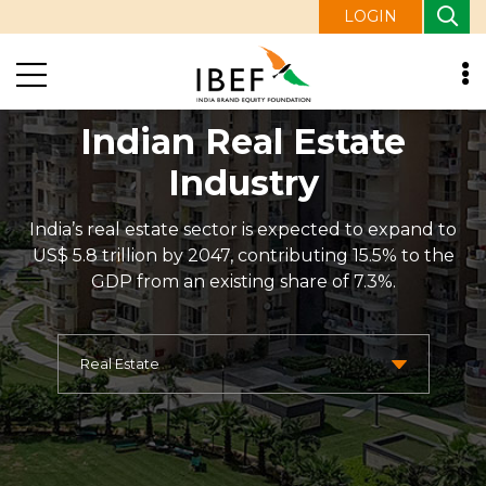
LOGIN
Indian Real Estate
Industry
India’s real estate sector is expected to expand to
US$ 5.8 trillion by 2047, contributing 15.5% to the
GDP from an existing share of 7.3%.