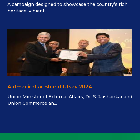
A campaign designed to showcase the country’s rich
heritage, vibrant ...
Aatmanirbhar Bharat Utsav 2024
Union Minister of External Affairs, Dr. S. Jaishankar and
Union Commerce an...