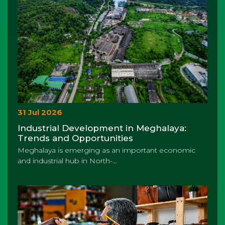
31 Jul 2026
Industrial Development in Meghalaya:
Trends and Opportunities
Meghalaya is emerging as an important economic
and industrial hub in North-...