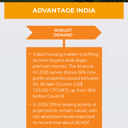
ADVANTAGE INDIA
ROBUST
DEMAND
India’s housing market is shifting
*
as more buyers seek larger,
premium homes. The Anarock
H1 2025 survey shows 36% now
prefer properties priced between
Rs. 90 lakh-1.5 crore (US$
1,02,052-1,70,087), up from 18%
before Covid-19.
In 2026 Office leasing activity is
*
projected to remain robust, with
net absorption levels expected
to record near-about 55 MSF.