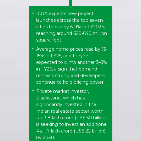
ICRA expects new project
*
launches across the top seven
cities to rise by 6-9% in FY2026,
reaching around 620-640 million
square feet
Average home prices rose by 13-
*
15% in FY25, and they're
expected to climb another 3–5%
in FY26, a sign that demand
remains strong and developers
continue to hold pricing power.
Private market investor,
*
Blackstone, which has
significantly invested in the
Indian real estate sector worth
Rs. 3.8 lakh crore (US$ 50 billion),
is seeking to invest an additional
Rs. 1.7 lakh crore (US$ 22 billion)
by 2030.