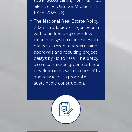
(US$ 138.03 billion) from Rs. 11.20
lakh crore (US$ 126.73 billion) in
FY26 (2025–26).
The National Real Estate Policy
*
2025 introduced a major reform
with a unified single-window
clearance system for real estate
projects, aimed at streamlining
approvals and reducing project
delays by up to 40%. The policy
also incentivizes green-certified
developments with tax benefits
and subsidies to promote
sustainable construction.