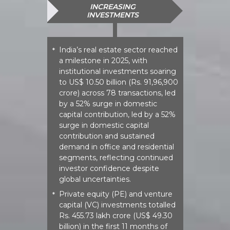
INCREASING
INVESTMENTS
India’s real estate sector reached
*
a milestone in 2025, with
institutional investments soaring
to US$ 10.50 billion (Rs. 91,96,900
crore) across 78 transactions, led
by a 52% surge in domestic
capital contribution, led by a 52%
surge in domestic capital
contribution and sustained
demand in office and residential
segments, reflecting continued
investor confidence despite
global uncertainties.
Private equity (PE) and venture
*
capital (VC) investments totalled
Rs. 455.73 lakh crore (US$ 49.30
billion) in the first 11 months of