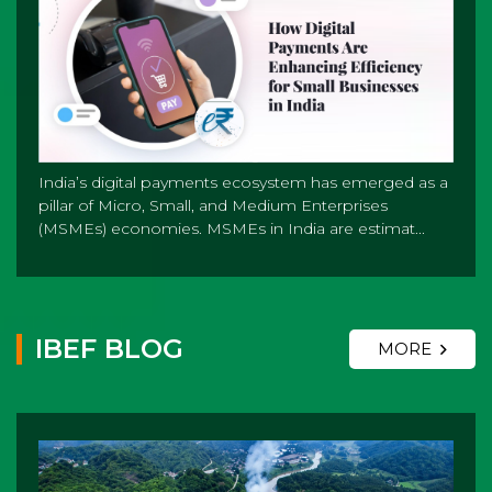
India’s digital payments ecosystem has emerged as a
pillar of Micro, Small, and Medium Enterprises
(MSMEs) economies. MSMEs in India are estimat...
IBEF BLOG
MORE