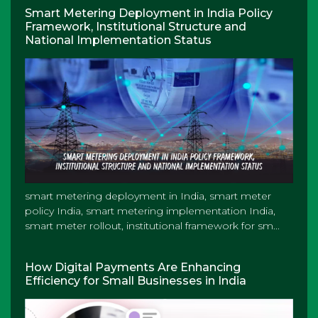
Smart Metering Deployment in India Policy
Framework, Institutional Structure and
National Implementation Status
smart metering deployment in India, smart meter
policy India, smart metering implementation India,
smart meter rollout, institutional framework for sm...
How Digital Payments Are Enhancing
Efficiency for Small Businesses in India