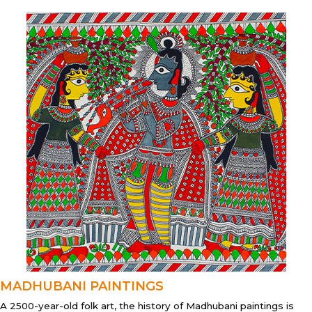
MADHUBANI PAINTINGS
A 2500-year-old folk art, the history of Madhubani paintings is