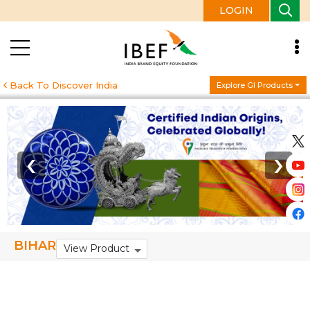
LOGIN
Back To Discover India
Explore GI Products
‹
›
BIHAR
View Product