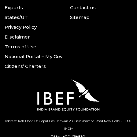
Exports
Contact us
States/UT
Sitemap
Privacy Policy
Disclaimer
Terms of Use
National Portal – My Gov
Citizens’ Charters
Address: 16th Floor, Dr Gopal Das Bhawan
28, Barakhamba Road
New Delhi - 110001
INDIA
Tel No :
+91 11 43845501