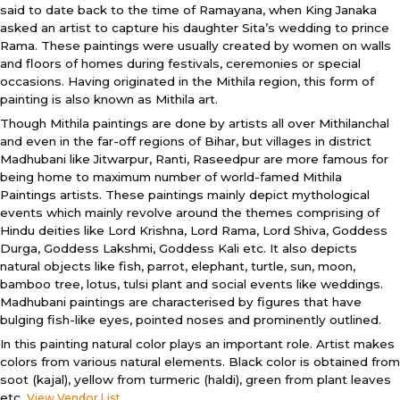
said to date back to the time of Ramayana, when King Janaka
asked an artist to capture his daughter Sita’s wedding to prince
Rama. These paintings were usually created by women on walls
and floors of homes during festivals, ceremonies or special
occasions. Having originated in the Mithila region, this form of
painting is also known as Mithila art.
Though Mithila paintings are done by artists all over Mithilanchal
and even in the far-off regions of Bihar, but villages in district
Madhubani like Jitwarpur, Ranti, Raseedpur are more famous for
being home to maximum number of world-famed Mithila
Paintings artists. These paintings mainly depict mythological
events which mainly revolve around the themes comprising of
Hindu deities like Lord Krishna, Lord Rama, Lord Shiva, Goddess
Durga, Goddess Lakshmi, Goddess Kali etc. It also depicts
natural objects like fish, parrot, elephant, turtle, sun, moon,
bamboo tree, lotus, tulsi plant and social events like weddings.
Madhubani paintings are characterised by figures that have
bulging fish-like eyes, pointed noses and prominently outlined.
In this painting natural color plays an important role. Artist makes
colors from various natural elements. Black color is obtained from
soot (kajal), yellow from turmeric (haldi), green from plant leaves
etc.
View Vendor List...