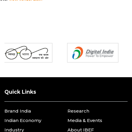
Partners
Quick Links
Brand India
Research
Indian Economy
Media & Events
Industry
About IBEF