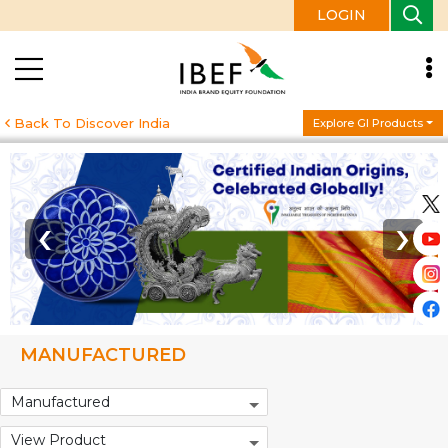
LOGIN
Back To Discover India
Explore GI Products
‹
›
MANUFACTURED
Manufactured
View Product