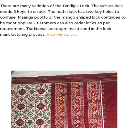
There are many varieties of the Dindigul Lock. The vichitra lock
needs 3 keys to unlock. The nethri lock has two key holes to
confuse. Maanga poottu or the mango shaped lock continues to
be most popular. Customers can also order locks as per
requirement. Traditional secrecy is maintained in the lock
manufacturing process.
View Vendor List...