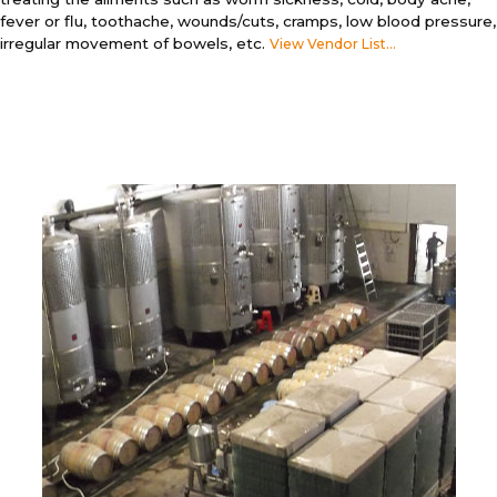
fever or flu, toothache, wounds/cuts, cramps, low blood pressure,
irregular movement of bowels, etc.
View Vendor List...