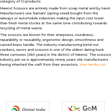
category of GI products.
Meerut Scissors are entirely made from scrap metal and by hand.
Manufacturers use ‘kamani’ (spring steel) bought from the
railways or automobile industries making the input cost lower
than fresh metal stocks at the same time contributing towards
recycling of metal waste.
The scissors are known for their sharpness, sturdiness,
reparability or reusability, ergonomic design, smoothness and
casted brass handle. The industry manufacturing betel nut
crackers, razors and scissors is one of the oldest dating back
three centuries (360 years) in the district of Meerut. The scissors
industry per se is approximately ninety years old; manufacturers
having inherited the craft from their ancestors.
View Vendor List...
Partners