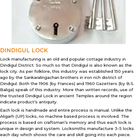
DINDIGUL LOCK
Lock manufacturing is an old and popular cottage industry in
Dindigul District. So much so that Dindigul is also known as the
lock city. As per folklore, this industry was established 150 years
ago by the Sankaralingachari brothers in iron rich district of
Dindigul. Both the 1906 (by Frances) and 1960 Gazetters (by B.S.
Baliga) speak of this industry. More than written records, use of
the trusted Dindigul Lock in ancient Temples around the region
indicate product’s antiquity.
Each lock is handmade and entire process is manual. Unlike the
Aligarh (UP) locks, no machine based process is involved. The
process is based on craftsman’s memory and thus each lock is
unique in design and system. Locksmiths manufacture 3-5 locks
each day which shows the care and skill going into each piece.