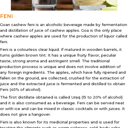
FENI
Goan cashew feni is an alcoholic beverage made by fermentation
and distillation of juice of cashew apples. Goa is the only place
where cashew apples are used for the production of liquor called
feni.
Feni is a colourless clear liquid. If matured in wooden barrels, it
turns golden brown tint. It has a unique fruity flavor, peculiar
taste, strong aroma and astringent smell. The traditional
production process is unique and does not involve addition of
any foreign ingredients. The apples, which have fully ripened and
fallen on the ground, are collected, crushed for the extraction of
juice and the extracted juice is fermented and distilled to obtain
Feni (45% of alcohol).
The first distillate obtained is called Uraq (15 to 20% of alcohol)
and it is also consumed as a beverage. Feni can be served neat
or with ice and can be mixed in classic cocktails or with juices. It
does not give a hangover.
Feni is also known for its medicinal properties and is used for
treating the ailments such as worm sickness, cold, body ache,