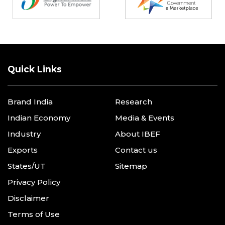
Quick Links
Brand India
Research
Indian Economy
Media & Events
Industry
About IBEF
Exports
Contact us
States/UT
Sitemap
Privacy Policy
Disclaimer
Terms of Use