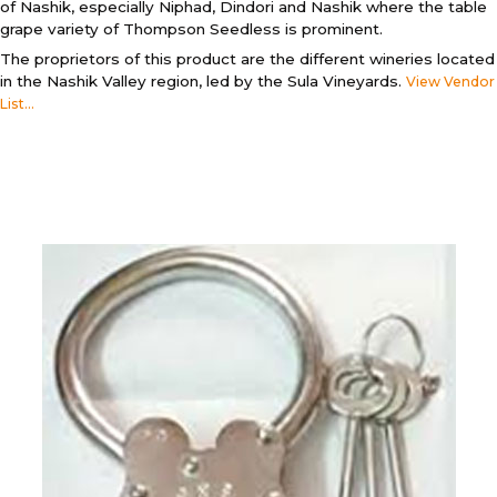
of Nashik, especially Niphad, Dindori and Nashik where the table
grape variety of Thompson Seedless is prominent.
The proprietors of this product are the different wineries located
in the Nashik Valley region, led by the Sula Vineyards.
View Vendor
List...