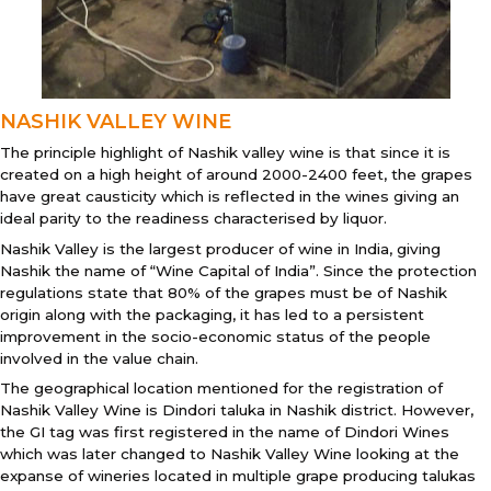
NASHIK VALLEY WINE
The principle highlight of Nashik valley wine is that since it is
created on a high height of around 2000-2400 feet, the grapes
have great causticity which is reflected in the wines giving an
ideal parity to the readiness characterised by liquor.
Nashik Valley is the largest producer of wine in India, giving
Nashik the name of “Wine Capital of India”. Since the protection
regulations state that 80% of the grapes must be of Nashik
origin along with the packaging, it has led to a persistent
improvement in the socio-economic status of the people
involved in the value chain.
The geographical location mentioned for the registration of
Nashik Valley Wine is Dindori taluka in Nashik district. However,
the GI tag was first registered in the name of Dindori Wines
which was later changed to Nashik Valley Wine looking at the
expanse of wineries located in multiple grape producing talukas