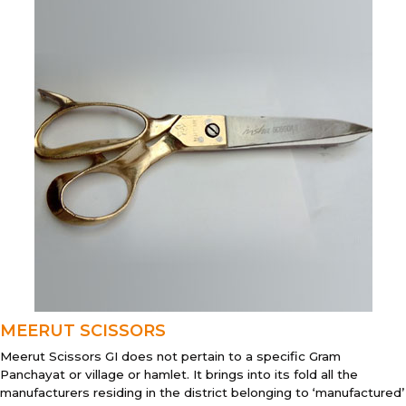
MEERUT SCISSORS
Meerut Scissors GI does not pertain to a specific Gram
Panchayat or village or hamlet. It brings into its fold all the
manufacturers residing in the district belonging to ‘manufactured’