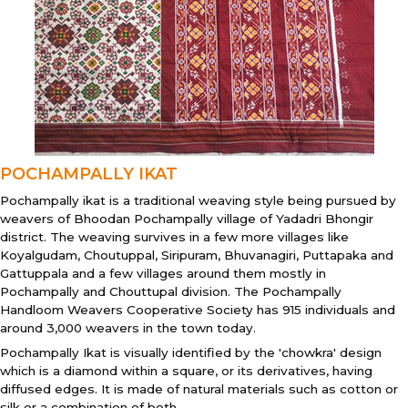
POCHAMPALLY IKAT
Pochampally ikat is a traditional weaving style being pursued by
weavers of Bhoodan Pochampally village of Yadadri Bhongir
district. The weaving survives in a few more villages like
Koyalgudam, Choutuppal, Siripuram, Bhuvanagiri, Puttapaka and
Gattuppala and a few villages around them mostly in
Pochampally and Chouttupal division. The Pochampally
Handloom Weavers Cooperative Society has 915 individuals and
around 3,000 weavers in the town today.
Pochampally Ikat is visually identified by the 'chowkra' design
which is a diamond within a square, or its derivatives, having
diffused edges. It is made of natural materials such as cotton or
silk or a combination of both.