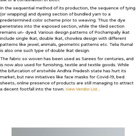
In the sequential method of its production, the sequence of tying
(or wrapping) and dyeing section of bundled yarn to a
predetermined color scheme prior to weaving. Thus the dye
penetrates into the exposed section, while the tiled section
remains un- dyed. Various design patterns of Pochampally ikat
include single Ikat, double Ikat, chowkra design with different
patterns like jewel, animals, geometric patterns etc. Telia Rumal
is also one such type of double Ikat design.
The fabric so woven has been used as Sarees for centuries, and
is now also used for furnishing, textile and textile goods. While
the bifurcation of erstwhile Andhra Pradesh state has hurt its
market, but new initiatives like face masks for Covid-19, bed
sheets, online presence of products are still managing to attract
a decent footfall into the town.
View Vendor List...