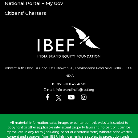
National Portal – My Gov
Citizens’ Charters
Address: 16th Floor, Dr Gopal Das Bhawan
28, Barakhamba Road
New Delhi - 110001
INDIA
Tel No :
+91 11 43845501
E-mail:
info.brandindia@ibef.org
All material, information, data, images or content on this website is subject to
copyright or other applicable intellectual property laws and no part of it can be
reproduced in any form (including paper or electronic form) without prior written
consent and approval from IBEF. Infringements are subject to prosecution under