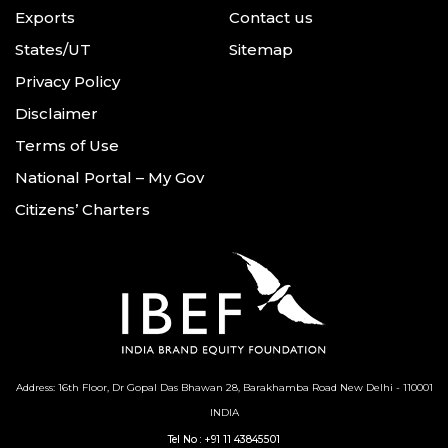
Exports
Contact us
States/UT
Sitemap
Privacy Policy
Disclaimer
Terms of Use
National Portal – My Gov
Citizens’ Charters
Address: 16th Floor, Dr Gopal Das Bhawan
28, Barakhamba Road
New Delhi - 110001
INDIA
Tel No :
+91 11 43845501