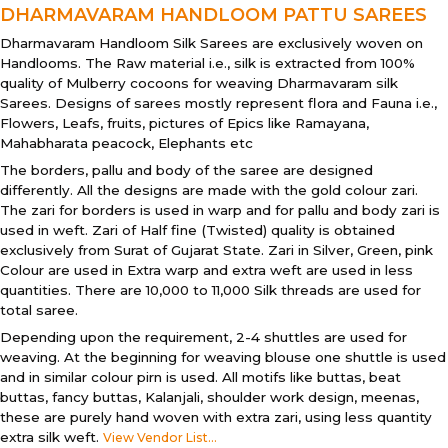
DHARMAVARAM HANDLOOM PATTU SAREES
Dharmavaram Handloom Silk Sarees are exclusively woven on
Handlooms. The Raw material i.e., silk is extracted from 100%
quality of Mulberry cocoons for weaving Dharmavaram silk
Sarees. Designs of sarees mostly represent flora and Fauna i.e.,
Flowers, Leafs, fruits, pictures of Epics like Ramayana,
Mahabharata peacock, Elephants etc
The borders, pallu and body of the saree are designed
differently. All the designs are made with the gold colour zari.
The zari for borders is used in warp and for pallu and body zari is
used in weft. Zari of Half fine (Twisted) quality is obtained
exclusively from Surat of Gujarat State. Zari in Silver, Green, pink
Colour are used in Extra warp and extra weft are used in less
quantities. There are 10,000 to 11,000 Silk threads are used for
total saree.
Depending upon the requirement, 2-4 shuttles are used for
weaving. At the beginning for weaving blouse one shuttle is used
and in similar colour pirn is used. All motifs like buttas, beat
buttas, fancy buttas, Kalanjali, shoulder work design, meenas,
these are purely hand woven with extra zari, using less quantity
extra silk weft.
View Vendor List...