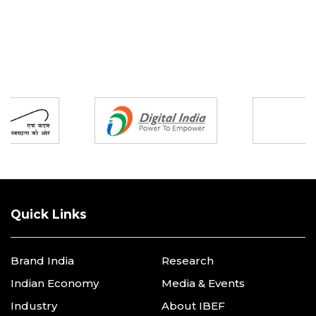
Partners
Quick Links
Brand India
Research
Indian Economy
Media & Events
Industry
About IBEF