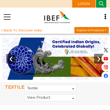
LOGIN
Back To Discover India
Explore GI Products
‹
›
TEXTILE
Textile
View Product