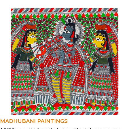
MADHUBANI PAINTINGS