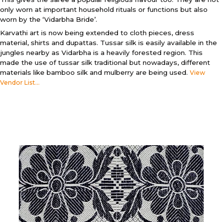
only worn at important household rituals or functions but also
worn by the ‘Vidarbha Bride’.
Karvathi art is now being extended to cloth pieces, dress
material, shirts and dupattas. Tussar silk is easily available in the
jungles nearby as Vidarbha is a heavily forested region. This
made the use of tussar silk traditional but nowadays, different
materials like bamboo silk and mulberry are being used.
View
Vendor List...