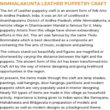
NIMMALAKUNTA LEATHER PUPPETRY CRAFT
The Art of Leather puppetry craft is an ancient form of folk Arts
in Andhra Pradesh, India. It was an Art of Livelihood in
Ananthapuramu District of Andhra Pradesh, while Nimmalakunta, a
remote village in Dharmavaram Mandal is famous for it. Many
puppetry Artists from this village have shown extraordinary
efforts in this Art. This art was famous by the name Tholu
Bommalata which is best described as a composite art
containing the fine arts of music, sculpture and painting.
The colours stand out beautifully and figures are magnified or
shortened by varying the distance between the light and the
puppets. The ancient form of this Art has been transformed into
Craft Art by the way of interior designing and giving livelihood
opportunities in the region.
At present, the items made through this craft are lamp shades,
paintings, wall hangings, door hangings, partitions and modern
puppets which are very popularly used in interior designing.
Nearly 150 types of items are made in this village as household
activity. Importance is being given to Indian epics like Ramayana,
Mahabharata and Bhāgavata in preparation of models and
puppets as well as modern designs as a background theme.