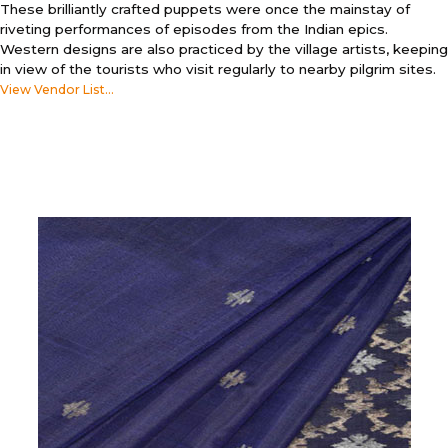
These brilliantly crafted puppets were once the mainstay of
riveting performances of episodes from the Indian epics.
Western designs are also practiced by the village artists, keeping
in view of the tourists who visit regularly to nearby pilgrim sites.
View Vendor List...