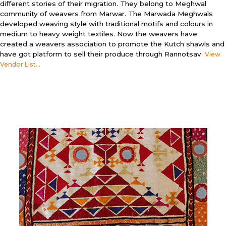
different stories of their migration. They belong to Meghwal
community of weavers from Marwar. The Marwada Meghwals
developed weaving style with traditional motifs and colours in
medium to heavy weight textiles. Now the weavers have
created a weavers association to promote the Kutch shawls and
have got platform to sell their produce through Rannotsav.
View
Vendor List...