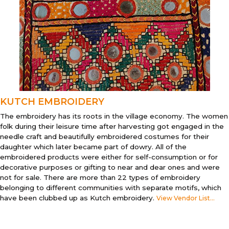
KUTCH EMBROIDERY
The embroidery has its roots in the village economy. The women
folk during their leisure time after harvesting got engaged in the
needle craft and beautifully embroidered costumes for their
daughter which later became part of dowry. All of the
embroidered products were either for self-consumption or for
decorative purposes or gifting to near and dear ones and were
not for sale. There are more than 22 types of embroidery
belonging to different communities with separate motifs, which
have been clubbed up as Kutch embroidery.
View Vendor List...