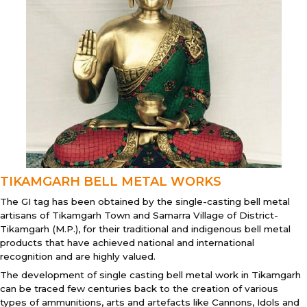
TIKAMGARH BELL METAL WORKS
The GI tag has been obtained by the single-casting bell metal
artisans of Tikamgarh Town and Samarra Village of District-
Tikamgarh (M.P.), for their traditional and indigenous bell metal
products that have achieved national and international
recognition and are highly valued.
The development of single casting bell metal work in Tikamgarh
can be traced few centuries back to the creation of various
types of ammunitions, arts and artefacts like Cannons, Idols and