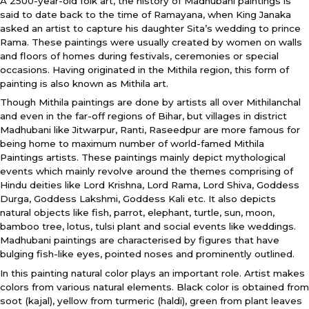
A 2500-year-old folk art, the history of Madhubani paintings is
said to date back to the time of Ramayana, when King Janaka
asked an artist to capture his daughter Sita’s wedding to prince
Rama. These paintings were usually created by women on walls
and floors of homes during festivals, ceremonies or special
occasions. Having originated in the Mithila region, this form of
painting is also known as Mithila art.
Though Mithila paintings are done by artists all over Mithilanchal
and even in the far-off regions of Bihar, but villages in district
Madhubani like Jitwarpur, Ranti, Raseedpur are more famous for
being home to maximum number of world-famed Mithila
Paintings artists. These paintings mainly depict mythological
events which mainly revolve around the themes comprising of
Hindu deities like Lord Krishna, Lord Rama, Lord Shiva, Goddess
Durga, Goddess Lakshmi, Goddess Kali etc. It also depicts
natural objects like fish, parrot, elephant, turtle, sun, moon,
bamboo tree, lotus, tulsi plant and social events like weddings.
Madhubani paintings are characterised by figures that have
bulging fish-like eyes, pointed noses and prominently outlined.
In this painting natural color plays an important role. Artist makes
colors from various natural elements. Black color is obtained from
soot (kajal), yellow from turmeric (haldi), green from plant leaves