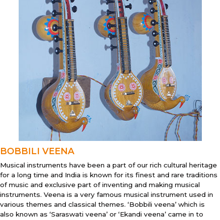
BOBBILI VEENA
Musical instruments have been a part of our rich cultural heritage
for a long time and India is known for its finest and rare traditions
of music and exclusive part of inventing and making musical
instruments. Veena is a very famous musical instrument used in
various themes and classical themes. ‘Bobbili veena’ which is
also known as ‘Saraswati veena’ or ‘Ekandi veena’ came in to