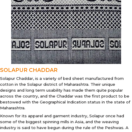
SOLAPUR CHADDAR
Solapur Chaddar, is a variety of bed sheet manufactured from
cotton in the Solapur district of Maharashtra. Their unique
designs and long term usability has made them quite popular
across the country, and the Chaddar was the first product to be
bestowed with the Geographical Indication status in the state of
Maharashtra.
Known for its apparel and garment industry, Solapur once had
some of the biggest spinning mills in Asia, and the weaving
industry is said to have begun during the rule of the Peshwas. A