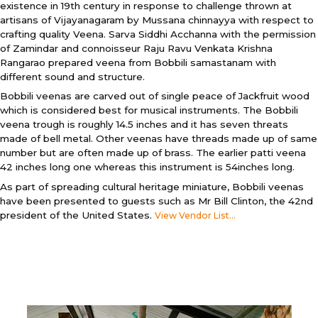
existence in 19th century in response to challenge thrown at
artisans of Vijayanagaram by Mussana chinnayya with respect to
crafting quality Veena. Sarva Siddhi Acchanna with the permission
of Zamindar and connoisseur Raju Ravu Venkata Krishna
Rangarao prepared veena from Bobbili samastanam with
different sound and structure.
Bobbili veenas are carved out of single peace of Jackfruit wood
which is considered best for musical instruments. The Bobbili
veena trough is roughly 14.5 inches and it has seven threats
made of bell metal. Other veenas have threads made up of same
number but are often made up of brass. The earlier patti veena
42 inches long one whereas this instrument is 54inches long.
As part of spreading cultural heritage miniature, Bobbili veenas
have been presented to guests such as Mr Bill Clinton, the 42nd
president of the United States.
View Vendor List...