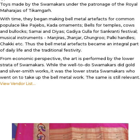
Toys made by the Swarnakars under the patronage of the Royal
Maharajas of Tikamgarh.
With time, they began making bell metal artefacts for common
populace like Pajebs, Kada ornaments; Bells for temples, cows
and bullocks; Samai and Diyas; Gadiya Gulla for Sankranti festival;
musical instruments - Manjiras, Jhanjar, Ghungroo; Palki handles;
Chakki etc. Thus the bell metal artefacts became an integral part
of daily life and the traditional festivity.
From economic perspective, the art is performed by the lower
strata of Swarnakars. While the well-to-do Swarnakars did gold
and silver-smith works, it was the lower strata Swarnakars who
went on to take up the bell metal work. The same is still relevant.
View Vendor List...