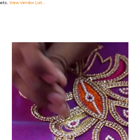
etc.
View Vendor List...