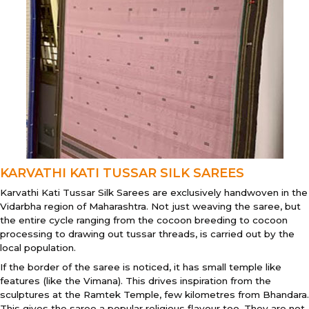
KARVATHI KATI TUSSAR SILK SAREES
Karvathi Kati Tussar Silk Sarees are exclusively handwoven in the
Vidarbha region of Maharashtra. Not just weaving the saree, but
the entire cycle ranging from the cocoon breeding to cocoon
processing to drawing out tussar threads, is carried out by the
local population.
If the border of the saree is noticed, it has small temple like
features (like the Vimana). This drives inspiration from the
sculptures at the Ramtek Temple, few kilometres from Bhandara.
This gives the saree a popular religious flavour too. They are not