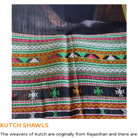
KUTCH SHAWLS
The weavers of Kutch are originally from Rajasthan and there are