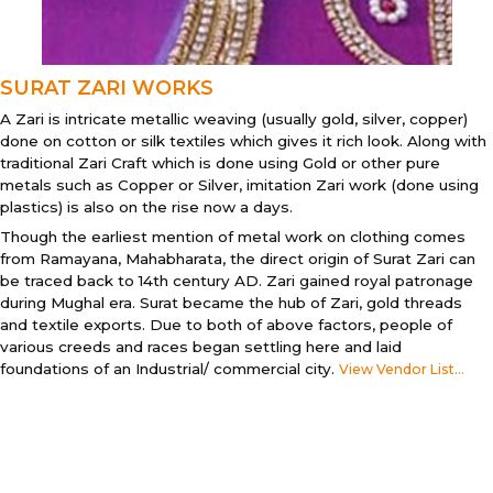
SURAT ZARI WORKS
A Zari is intricate metallic weaving (usually gold, silver, copper)
done on cotton or silk textiles which gives it rich look. Along with
traditional Zari Craft which is done using Gold or other pure
metals such as Copper or Silver, imitation Zari work (done using
plastics) is also on the rise now a days.
Though the earliest mention of metal work on clothing comes
from Ramayana, Mahabharata, the direct origin of Surat Zari can
be traced back to 14th century AD. Zari gained royal patronage
during Mughal era. Surat became the hub of Zari, gold threads
and textile exports. Due to both of above factors, people of
various creeds and races began settling here and laid
foundations of an Industrial/ commercial city.
View Vendor List...