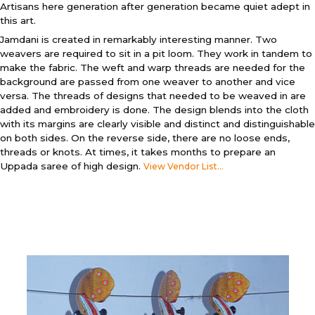
Artisans here generation after generation became quiet adept in
this art.
Jamdani is created in remarkably interesting manner. Two
weavers are required to sit in a pit loom. They work in tandem to
make the fabric. The weft and warp threads are needed for the
background are passed from one weaver to another and vice
versa. The threads of designs that needed to be weaved in are
added and embroidery is done. The design blends into the cloth
with its margins are clearly visible and distinct and distinguishable
on both sides. On the reverse side, there are no loose ends,
threads or knots. At times, it takes months to prepare an
Uppada saree of high design.
View Vendor List...