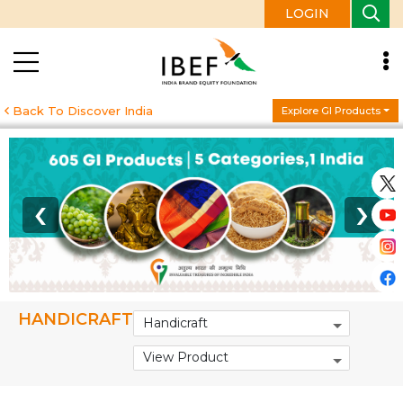
LOGIN
Back To Discover India
Explore GI Products
‹
›
HANDICRAFT
Handicraft
View Product