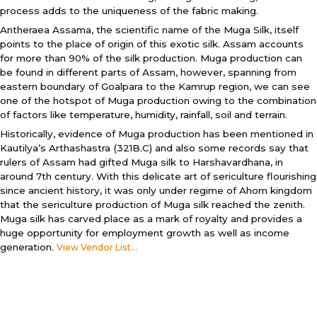
process adds to the uniqueness of the fabric making.
Antheraea Assama, the scientific name of the Muga Silk, itself
points to the place of origin of this exotic silk. Assam accounts
for more than 90% of the silk production. Muga production can
be found in different parts of Assam, however, spanning from
eastern boundary of Goalpara to the Kamrup region, we can see
one of the hotspot of Muga production owing to the combination
of factors like temperature, humidity, rainfall, soil and terrain.
Historically, evidence of Muga production has been mentioned in
Kautilya’s Arthashastra (321B.C) and also some records say that
rulers of Assam had gifted Muga silk to Harshavardhana, in
around 7th century. With this delicate art of sericulture flourishing
since ancient history, it was only under regime of Ahom kingdom
that the sericulture production of Muga silk reached the zenith.
Muga silk has carved place as a mark of royalty and provides a
huge opportunity for employment growth as well as income
generation.
View Vendor List...