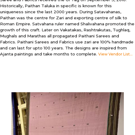
Historically, Paithan Taluka in specific is known for this
uniqueness since the last 2000 years. During Satavahanas,
Paithan was the centre for Zari and exporting centre of silk to
Roman Empire. Satvahana ruler named Shalivahana promoted the
growth of this craft. Later on Vakatakas, Rashtrakutas, Tughlaq,
Mughals and Marathas all propagated Paithani Sarees and
Fabrics. Paithani Sarees and Fabrics use zari are 100% handmade
and can last for upto 100 years. The designs are inspired from
Ajanta paintings and take months to complete.
View Vendor List...