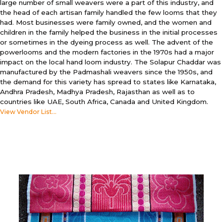
large number of small weavers were a part of this industry, and
the head of each artisan family handled the few looms that they
had. Most businesses were family owned, and the women and
children in the family helped the business in the initial processes
or sometimes in the dyeing process as well. The advent of the
powerlooms and the modern factories in the 1970s had a major
impact on the local hand loom industry. The Solapur Chaddar was
manufactured by the Padmashali weavers since the 1950s, and
the demand for this variety has spread to states like Karnataka,
Andhra Pradesh, Madhya Pradesh, Rajasthan as well as to
countries like UAE, South Africa, Canada and United Kingdom.
View Vendor List...