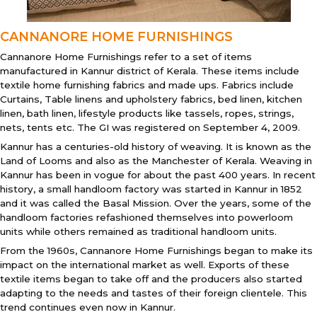
CANNANORE HOME FURNISHINGS
Cannanore Home Furnishings refer to a set of items
manufactured in Kannur district of Kerala. These items include
textile home furnishing fabrics and made ups. Fabrics include
Curtains, Table linens and upholstery fabrics, bed linen, kitchen
linen, bath linen, lifestyle products like tassels, ropes, strings,
nets, tents etc. The GI was registered on September 4, 2009.
Kannur has a centuries-old history of weaving. It is known as the
Land of Looms and also as the Manchester of Kerala. Weaving in
Kannur has been in vogue for about the past 400 years. In recent
history, a small handloom factory was started in Kannur in 1852
and it was called the Basal Mission. Over the years, some of the
handloom factories refashioned themselves into powerloom
units while others remained as traditional handloom units.
From the 1960s, Cannanore Home Furnishings began to make its
impact on the international market as well. Exports of these
textile items began to take off and the producers also started
adapting to the needs and tastes of their foreign clientele. This
trend continues even now in Kannur.