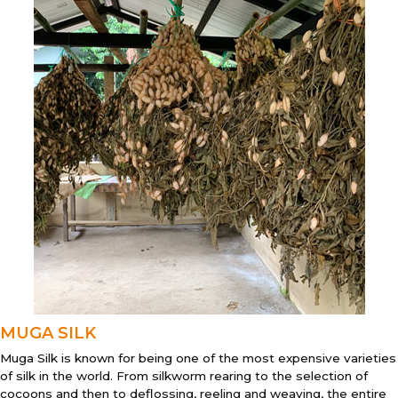
MUGA SILK
Muga Silk is known for being one of the most expensive varieties
of silk in the world. From silkworm rearing to the selection of
cocoons and then to deflossing, reeling and weaving, the entire