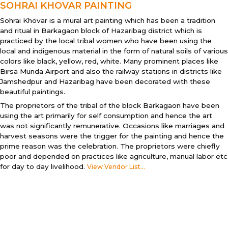
SOHRAI KHOVAR PAINTING
Sohrai Khovar is a mural art painting which has been a tradition
and ritual in Barkagaon block of Hazaribag district which is
practiced by the local tribal women who have been using the
local and indigenous material in the form of natural soils of various
colors like black, yellow, red, white. Many prominent places like
Birsa Munda Airport and also the railway stations in districts like
Jamshedpur and Hazaribag have been decorated with these
beautiful paintings.
The proprietors of the tribal of the block Barkagaon have been
using the art primarily for self consumption and hence the art
was not significantly remunerative. Occasions like marriages and
harvest seasons were the trigger for the painting and hence the
prime reason was the celebration. The proprietors were chiefly
poor and depended on practices like agriculture, manual labor etc
for day to day livelihood.
View Vendor List...