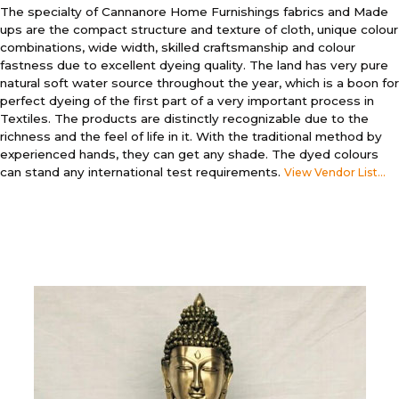
The specialty of Cannanore Home Furnishings fabrics and Made
ups are the compact structure and texture of cloth, unique colour
combinations, wide width, skilled craftsmanship and colour
fastness due to excellent dyeing quality. The land has very pure
natural soft water source throughout the year, which is a boon for
perfect dyeing of the first part of a very important process in
Textiles. The products are distinctly recognizable due to the
richness and the feel of life in it. With the traditional method by
experienced hands, they can get any shade. The dyed colours
can stand any international test requirements.
View Vendor List...