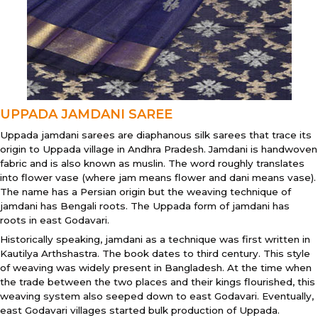
UPPADA JAMDANI SAREE
Uppada jamdani sarees are diaphanous silk sarees that trace its
origin to Uppada village in Andhra Pradesh. Jamdani is handwoven
fabric and is also known as muslin. The word roughly translates
into flower vase (where jam means flower and dani means vase).
The name has a Persian origin but the weaving technique of
jamdani has Bengali roots. The Uppada form of jamdani has
roots in east Godavari.
Historically speaking, jamdani as a technique was first written in
Kautilya Arthshastra. The book dates to third century. This style
of weaving was widely present in Bangladesh. At the time when
the trade between the two places and their kings flourished, this
weaving system also seeped down to east Godavari. Eventually,
east Godavari villages started bulk production of Uppada.