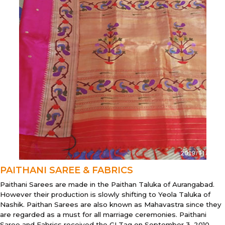
PAITHANI SAREE & FABRICS
Paithani Sarees are made in the Paithan Taluka of Aurangabad.
However their production is slowly shifting to Yeola Taluka of
Nashik. Paithan Sarees are also known as Mahavastra since they
are regarded as a must for all marriage ceremonies. Paithani
Saree and Fabrics received the GI Tag on September 3, 2010.