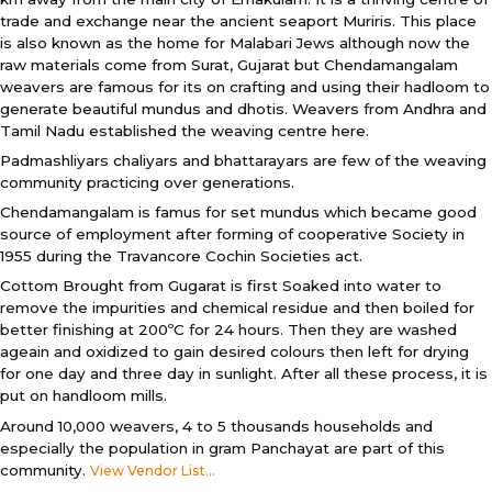
trade and exchange near the ancient seaport Muriris. This place
is also known as the home for Malabari Jews although now the
raw materials come from Surat, Gujarat but Chendamangalam
weavers are famous for its on crafting and using their hadloom to
generate beautiful mundus and dhotis. Weavers from Andhra and
Tamil Nadu established the weaving centre here.
Padmashliyars chaliyars and bhattarayars are few of the weaving
community practicing over generations.
Chendamangalam is famus for set mundus which became good
source of employment after forming of cooperative Society in
1955 during the Travancore Cochin Societies act.
Cottom Brought from Gugarat is first Soaked into water to
remove the impurities and chemical residue and then boiled for
better finishing at 200ºC for 24 hours. Then they are washed
ageain and oxidized to gain desired colours then left for drying
for one day and three day in sunlight. After all these process, it is
put on handloom mills.
Around 10,000 weavers, 4 to 5 thousands households and
especially the population in gram Panchayat are part of this
community.
View Vendor List...