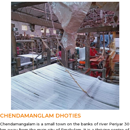
CHENDAMANGLAM DHOTIES
Chendamangalam is a small town on the banks of river Periyar 30
km away from the main city of Ernakulam. It is a thriving centre of