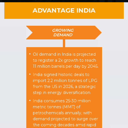
ADVANTAGE INDIA
GROWING
DEMAND
Oil demand in India is projected
*
to register a 2x growth to reach
11 million barrels per day by 2045.
India signed historic deals to
*
import 2.2 million tonnes of LPG
from the US in 2026, a strategic
step in energy diversification.
India consumes 25-30 million
*
metric tonnes (MMT) of
petrochemicals annually, with
demand projected to surge over
the coming decades amid rapid