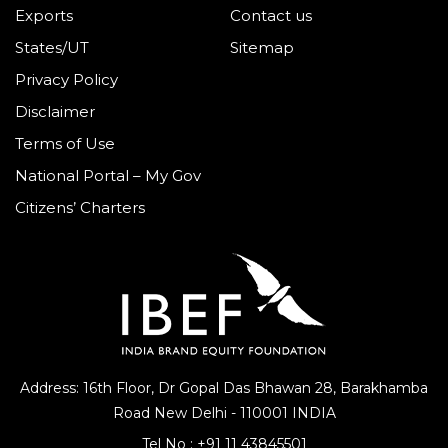
Exports
Contact us
States/UT
Sitemap
Privacy Policy
Disclaimer
Terms of Use
National Portal – My Gov
Citizens’ Charters
Address: 16th Floor, Dr Gopal Das Bhawan
28, Barakhamba
Road
New Delhi - 110001 INDIA
Tel No :
+91 11 43845501