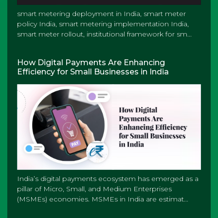
smart metering deployment in India, smart meter
policy India, smart metering implementation India,
smart meter rollout, institutional framework for sm...
How Digital Payments Are Enhancing
Efficiency for Small Businesses in India
India’s digital payments ecosystem has emerged as a
pillar of Micro, Small, and Medium Enterprises
(MSMEs) economies. MSMEs in India are estimat...