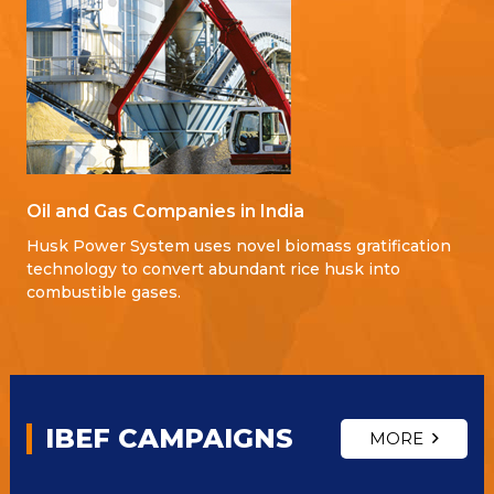
Oil and Gas Companies in India
Husk Power System uses novel biomass gratification
technology to convert abundant rice husk into
combustible gases.
IBEF CAMPAIGNS
MORE