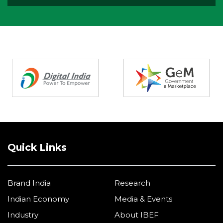
Partners
Quick Links
Brand India
Research
Indian Economy
Media & Events
Industry
About IBEF