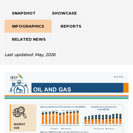
SNAPSHOT
SHOWCASE
INFOGRAPHICS
REPORTS
RELATED NEWS
Last updated: May, 2026