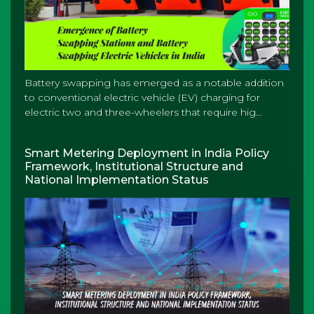
Battery swapping has emerged as a notable addition
to conventional electric vehicle (EV) charging for
electric two and three-wheelers that require hig...
Smart Metering Deployment in India Policy
Framework, Institutional Structure and
National Implementation Status