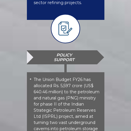
sector refining projects.
POLICY
SUPPORT
The Union Budget FY26 has
*
allocated Rs. 5,597 crore (US$
640.46 million) to the petroleum
and natural gas (PNG) ministry
for phase II of the Indian
Strategic Petroleum Reserves
Ltd (ISPRL) project, aimed at
turning two vast underground
caverns into petroleum storage