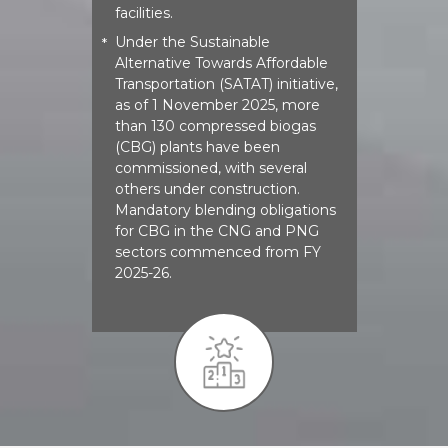
facilities.
Under the Sustainable
*
Alternative Towards Affordable
Transportation (SATAT) initiative,
as of 1 November 2025, more
than 130 compressed biogas
(CBG) plants have been
commissioned, with several
others under construction.
Mandatory blending obligations
for CBG in the CNG and PNG
sectors commenced from FY
2025-26.