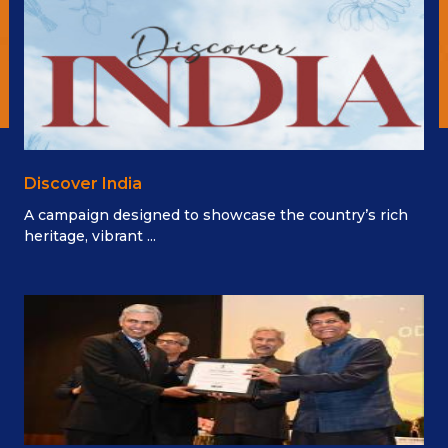
Discover India
A campaign designed to showcase the country’s rich
heritage, vibrant ...