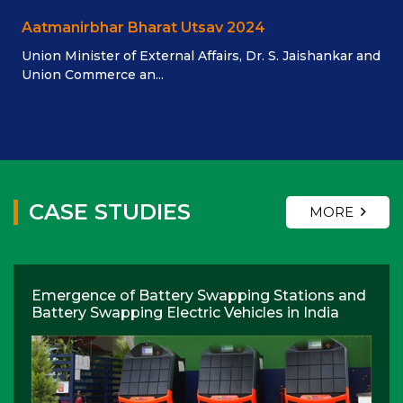
Aatmanirbhar Bharat Utsav 2024
Union Minister of External Affairs, Dr. S. Jaishankar and
Union Commerce an...
CASE STUDIES
MORE
Emergence of Battery Swapping Stations and
Battery Swapping Electric Vehicles in India