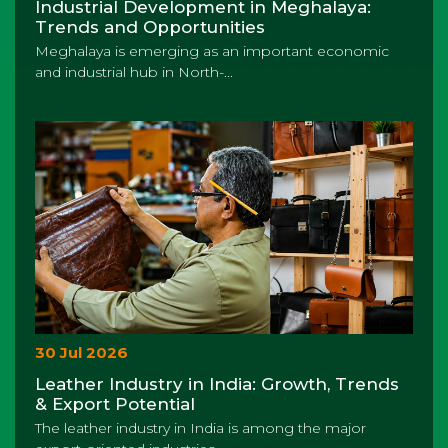
Industrial Development in Meghalaya:
Trends and Opportunities
Meghalaya is emerging as an important economic
and industrial hub in North-...
30 Jul 2026
Leather Industry in India: Growth, Trends
& Export Potential
The leather industry in India is among the major