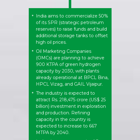
India aims to commercialize 50%
*
of its SPR (strategic petroleum
reserves) to raise funds and build
additional storage tanks to offset
high oil prices.
Oil Marketing Companies
*
(OMCs) are planning to achieve
900 KTPA of green hydrogen
capacity by 2030, with plants
already operational at BPCL Bina,
HPCL Vizag, and GAIL Vijaipur.
The industry is expected to
*
attract Rs. 218,475 crore (US$ 25
billion) investment in exploration
and production. Refining
capacity in the country is
expected to increase to 667
MTPA by 2040.