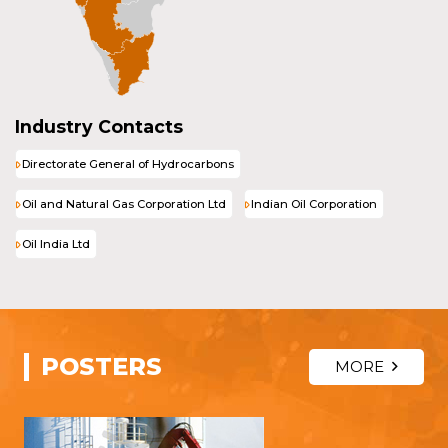
Industry Contacts
Directorate General of Hydrocarbons
Oil and Natural Gas Corporation Ltd
Indian Oil Corporation
Oil India Ltd
POSTERS
MORE