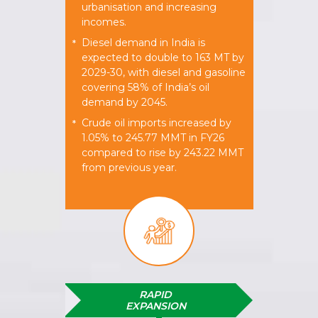
urbanisation and increasing
incomes.
Diesel demand in India is
*
expected to double to 163 MT by
2029-30, with diesel and gasoline
covering 58% of India’s oil
demand by 2045.
Crude oil imports increased by
*
1.05% to 245.77 MMT in FY26
compared to rise by 243.22 MMT
from previous year.
RAPID
EXPANSION