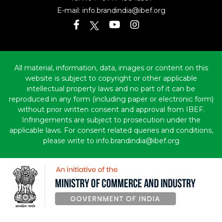
E-mail:
info.brandindia@ibef.org
All material, information, data, images or content on this
website is subject to copyright or other applicable
intellectual property laws and no part of it can be
reproduced in any form (including paper or electronic form)
without prior written consent and approval from IBEF.
Infringements are subject to prosecution under the
applicable laws. For consent related queries and conditions,
please write to info.brandindia@ibef.org