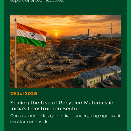
export-oriented industries...
29 Jul 2026
Scaling the Use of Recycled Materials in
India’s Construction Sector
Construction industry in India is undergoing significant
transformations dr...