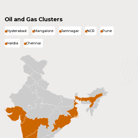
Oil and Gas Clusters
Hyderabad
Mangalore
Jamnagar
NCR
Pune
Haldia
Chennai