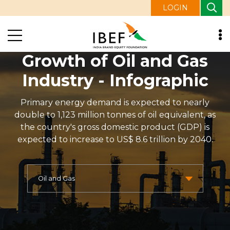
LOGIN
Growth of Oil and Gas
Industry - Infographic
Primary energy demand is expected to nearly
double to 1,123 million tonnes of oil equivalent, as
the country's gross domestic product (GDP) is
expected to increase to US$ 8.6 trillion by 2040.