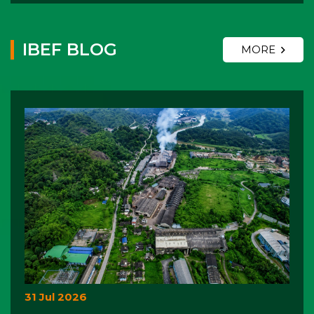
IBEF BLOG
MORE
31 Jul 2026