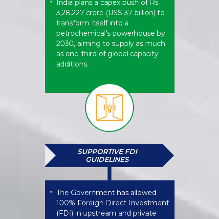
India plans a capex push of Rs.
*
3,28,227 crore (US$ 37 billion) to
transform itself into a
petrochemical's powerhouse by
2030, aiming to supply as much
as one-third of global capacity
additions.
SUPPORTIVE FDI
GUIDELINES
The Government has allowed
*
100% Foreign Direct Investment
(FDI) in upstream and private