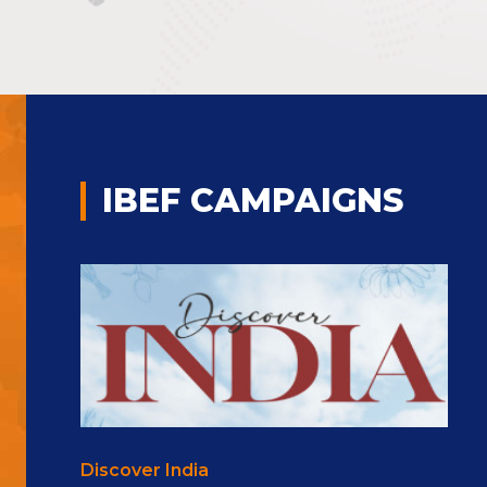
IBEF CAMPAIGNS
Discover India