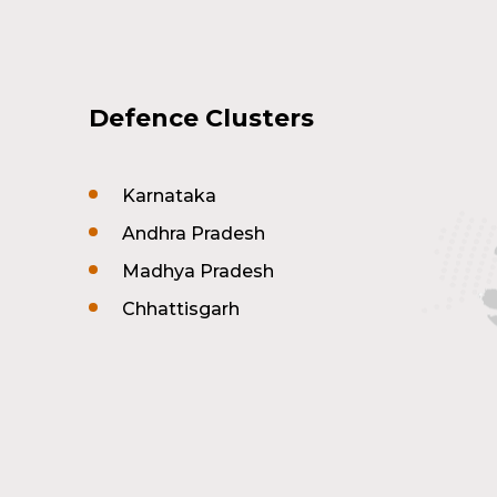
Defence Clusters
Karnataka
Andhra Pradesh
Madhya Pradesh
Chhattisgarh