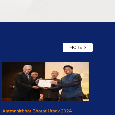
MORE
Aatmanirbhar Bharat Utsav 2024