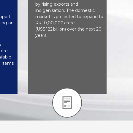
by rising exports and
indigenisation. The domestic
pport
market is projected to expand to
ing on
Rs. 10,00,000 crore
(US$ 122 billion) over the next 20
years.
o
More
ilable
0 items