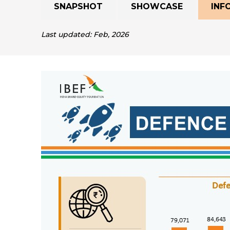
SNAPSHOT
SHOWCASE
INF
Last updated: Feb, 2026