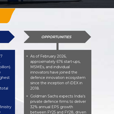
OPPORTUNITIES
27
As of February 2026,
*
.
approximately 676 start-ups,
llion).
MSMEs, and individual
e
innovators have joined the
ighest
defence innovation ecosystem
since the inception of iDEX in
total
2018.
Goldman Sachs expects India’s
*
private defence firms to deliver
inistry
32% annual EPS growth
w
between FY25 and FY28, driven