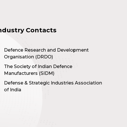
ndustry Contacts
Defence Research and Development
Organisation (DRDO)
The Society of Indian Defence
Manufacturers (SIDM)
Defense & Strategic Industries Association
of India