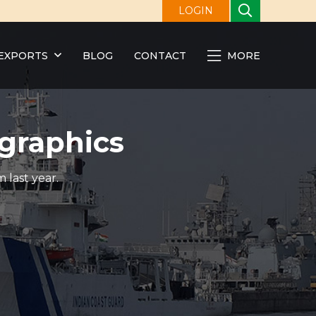
LOGIN
EXPORTS
BLOG
CONTACT
MORE
graphics
 last year.