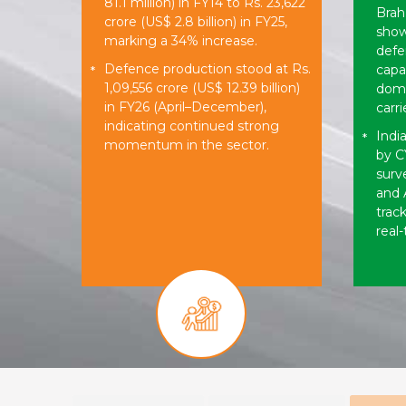
81.1 million) in FY14 to Rs. 23,622
Brah
crore (US$ 2.8 billion) in FY25,
show
marking a 34% increase.
defe
Defence production stood at Rs.
capab
*
1,09,556 crore (US$ 12.39 billion)
dome
in FY26 (April–December),
carri
indicating continued strong
India
*
momentum in the sector.
by C
surv
and 
trac
real