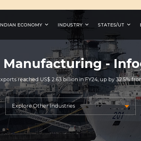
INDIAN ECONOMY
INDUSTRY
STATES/UT
 Manufacturing - Info
ports reached US$ 2.63 billion in FY24, up by 32.5% from