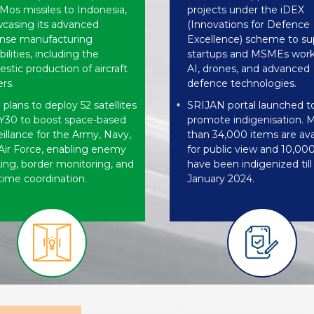
Mos missiles to Indonesia,
projects under the iDEX
casing its advanced
(Innovations for Defence
nse manufacturing
Excellence) scheme to su
ilities, including the
startups and MSMEs work
stic production of aircraft
AI, drones, and advanced
ers.
defence technologies.
 plans to deploy 52 satellites
SRIJAN portal launched t
*
Y30 to boost space-based
promote indigenisation. 
eillance for the Army, Navy,
than 34,000 items are ava
Air Force, enabling enemy
for public view and 10,00
king, border monitoring, and
have been indigenized till
-time coordination.
January 2024.