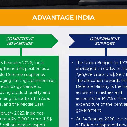
ADVANTAGE INDIA
COMPETITIVE
GOVERNMENT
ADVANTAGE
SUPPORT
5 February 2026, India
The Union Budget for FY
*
ngthened its position as a
envisaged an outlay of Rs
able Defence supplier by
7,84,678 crore (US$ 88.7 bi
raging strategic partnerships
The allocation towards th
technology transfers,
Defence Ministry is the h
oving product quality and
across all ministries and
ding its footprint in Asia,
accounts for 14.7% of the 
ca, and the Middle East.
expenditure of the central
government.
ebruary 2025, India has
red a Rs. 3,800 crore (US$
On 14 January 2026, the M
*
 million) deal to export
of Defence approved ne