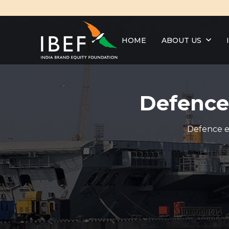
HOME
ABOUT US
Defence
Defence ex