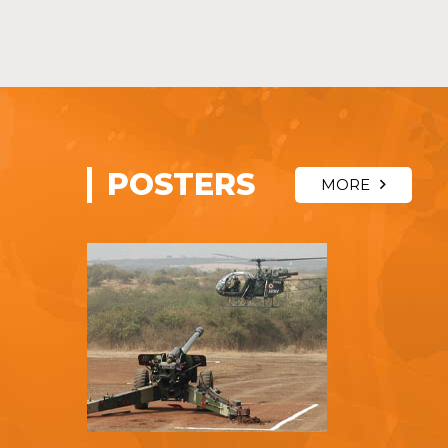
POSTERS
MORE