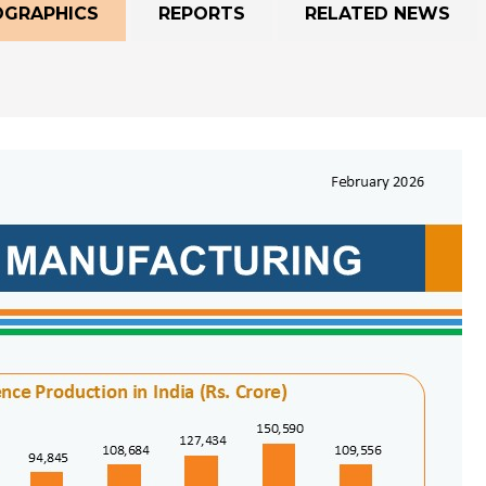
OGRAPHICS
REPORTS
RELATED NEWS