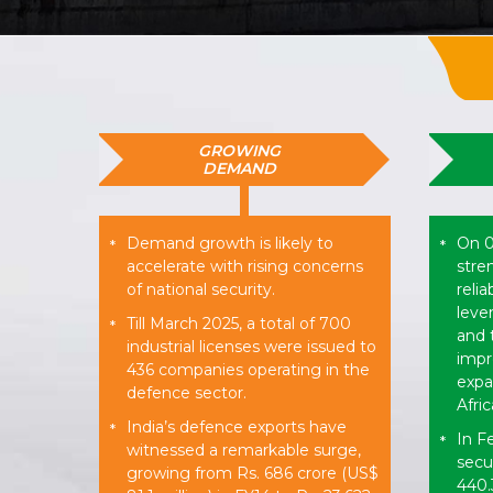
GROWING
DEMAND
Demand growth is likely to
On 0
*
*
accelerate with rising concerns
stre
of national security.
reli
leve
Till March 2025, a total of 700
*
and 
industrial licenses were issued to
impr
436 companies operating in the
expan
defence sector.
Afri
India’s defence exports have
*
In F
*
witnessed a remarkable surge,
secu
growing from Rs. 686 crore (US$
440.3