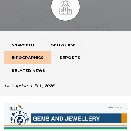
SNAPSHOT
SHOWCASE
INFOGRAPHICS
REPORTS
RELATED NEWS
Last updated: Feb, 2026