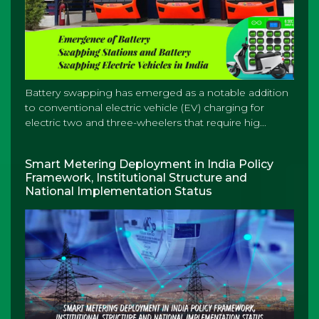
Battery swapping has emerged as a notable addition
to conventional electric vehicle (EV) charging for
electric two and three-wheelers that require hig...
Smart Metering Deployment in India Policy
Framework, Institutional Structure and
National Implementation Status