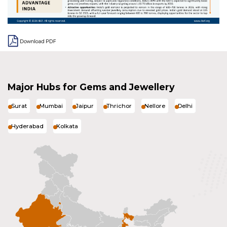
Major Hubs for Gems and Jewellery
Surat
Mumbai
Jaipur
Thrichor
Nellore
Delhi
Hyderabad
Kolkata