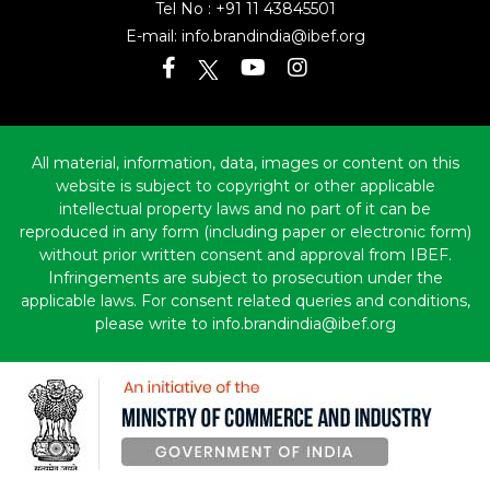
Tel No :
+91 11 43845501
E-mail:
info.brandindia@ibef.org
All material, information, data, images or content on this
website is subject to copyright or other applicable
intellectual property laws and no part of it can be
reproduced in any form (including paper or electronic form)
without prior written consent and approval from IBEF.
Infringements are subject to prosecution under the
applicable laws. For consent related queries and conditions,
please write to info.brandindia@ibef.org