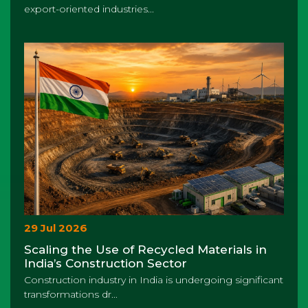
export-oriented industries...
29 Jul 2026
Scaling the Use of Recycled Materials in
India’s Construction Sector
Construction industry in India is undergoing significant
transformations dr...