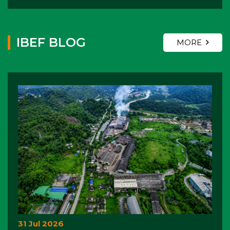
IBEF BLOG
MORE
31 Jul 2026