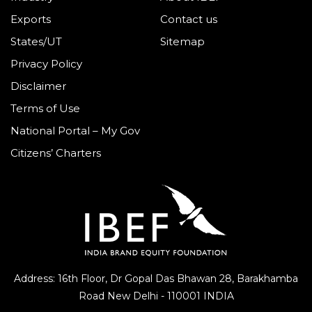
Exports
Contact us
States/UT
Sitemap
Privacy Policy
Disclaimer
Terms of Use
National Portal – My Gov
Citizens’ Charters
Address: 16th Floor, Dr Gopal Das Bhawan
28, Barakhamba
Road
New Delhi - 110001 INDIA