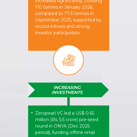
increased significantly, crossing
110 tonnes in January 2026,
compared to 77.3 tonnes in
September 2025, supported by
record inflows and strong
investor participation.
INCREASING
INVESTMENTS
Zeropearl VC led a US$ 0.65
*
million (Rs. 5.5 crore) pre-seed
round in ONYA (Dec 2025
period), funding offline retail