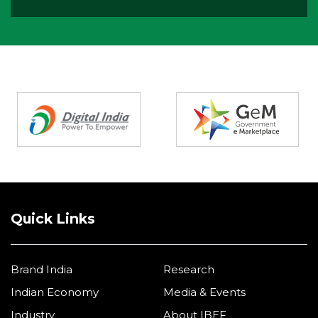
Partners
Quick Links
Brand India
Research
Indian Economy
Media & Events
Industry
About IBEF