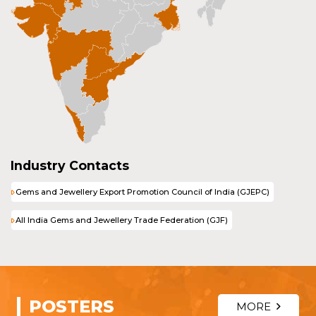
Industry Contacts
Gems and Jewellery Export Promotion Council of India (GJEPC)
All India Gems and Jewellery Trade Federation (GJF)
POSTERS
MORE