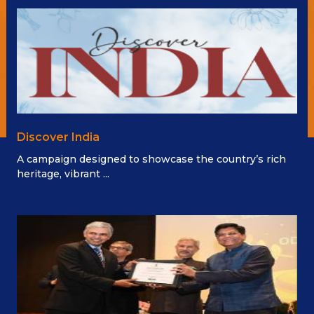
Discover India
A campaign designed to showcase the country’s rich
heritage, vibrant ...