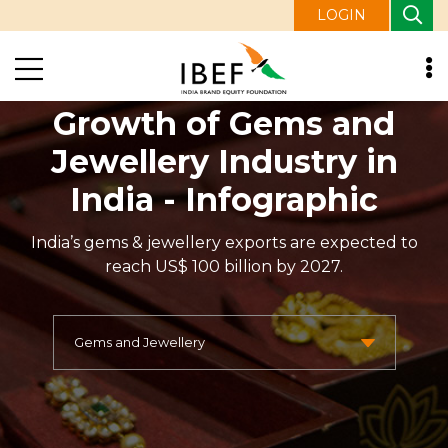
LOGIN
Growth of Gems and
Jewellery Industry in
India - Infographic
India’s gems & jewellery exports are expected to
reach US$ 100 billion by 2027.