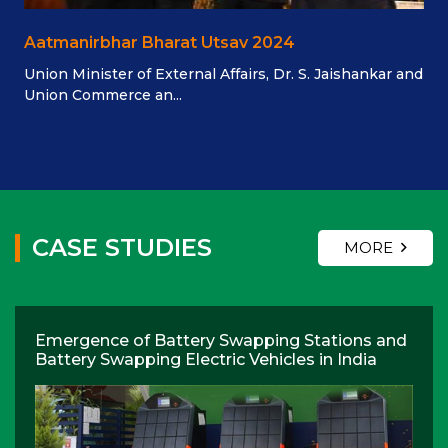
Aatmanirbhar Bharat Utsav 2024
Union Minister of External Affairs, Dr. S. Jaishankar and
Union Commerce an...
CASE STUDIES
MORE
Emergence of Battery Swapping Stations and
Battery Swapping Electric Vehicles in India