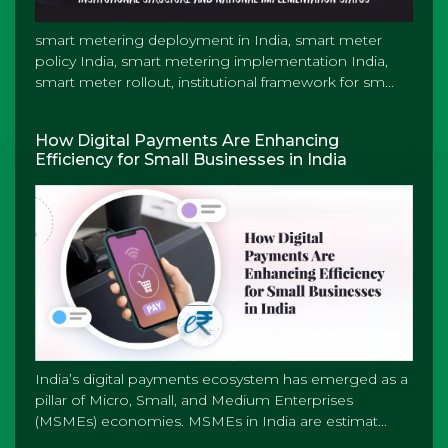
smart metering deployment in India, smart meter
policy India, smart metering implementation India,
smart meter rollout, institutional framework for sm...
How Digital Payments Are Enhancing
Efficiency for Small Businesses in India
India’s digital payments ecosystem has emerged as a
pillar of Micro, Small, and Medium Enterprises
(MSMEs) economies. MSMEs in India are estimat...