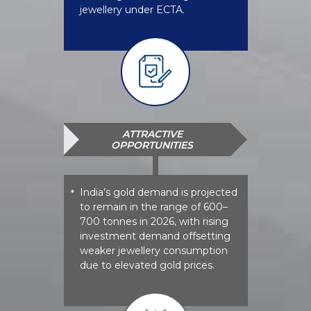
jewellery under ECTA.
ATTRACTIVE
OPPORTUNITIES
India’s gold demand is projected
*
to remain in the range of 600–
700 tonnes in 2026, with rising
investment demand offsetting
weaker jewellery consumption
due to elevated gold prices.