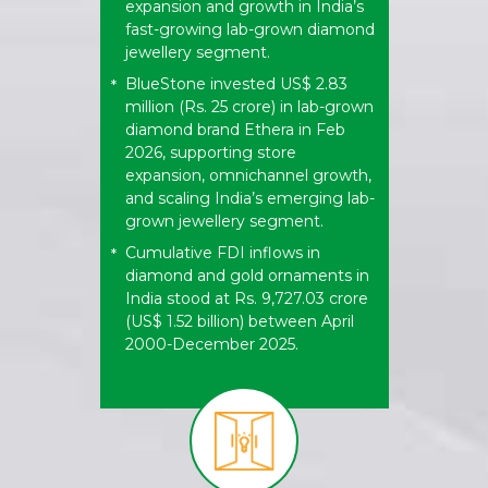
expansion and growth in India’s
fast-growing lab-grown diamond
jewellery segment.
BlueStone invested US$ 2.83
*
million (Rs. 25 crore) in lab-grown
diamond brand Ethera in Feb
2026, supporting store
expansion, omnichannel growth,
and scaling India’s emerging lab-
grown jewellery segment.
Cumulative FDI inflows in
*
diamond and gold ornaments in
India stood at Rs. 9,727.03 crore
(US$ 1.52 billion) between April
2000-December 2025.