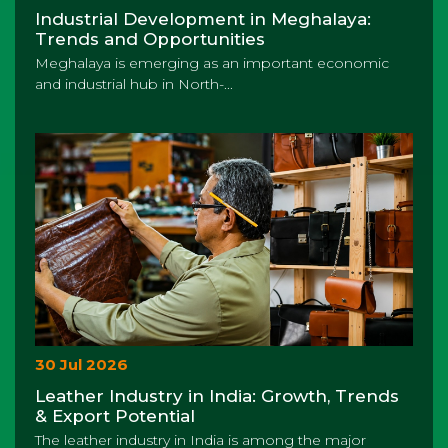
Industrial Development in Meghalaya:
Trends and Opportunities
Meghalaya is emerging as an important economic
and industrial hub in North-...
30 Jul 2026
Leather Industry in India: Growth, Trends
& Export Potential
The leather industry in India is among the major