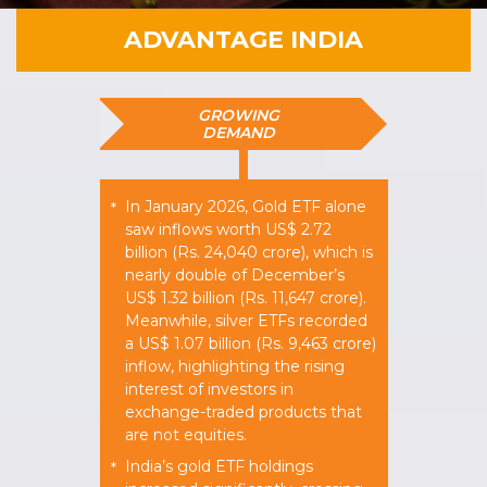
ADVANTAGE INDIA
GROWING
DEMAND
In January 2026, Gold ETF alone
*
saw inflows worth US$ 2.72
billion (Rs. 24,040 crore), which is
nearly double of December’s
US$ 1.32 billion (Rs. 11,647 crore).
Meanwhile, silver ETFs recorded
a US$ 1.07 billion (Rs. 9,463 crore)
inflow, highlighting the rising
interest of investors in
exchange-traded products that
are not equities.
India’s gold ETF holdings
*