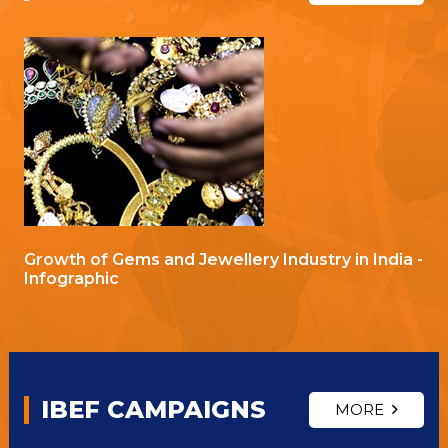
Growth of Gems and Jewellery Industry in India -
Infographic
IBEF CAMPAIGNS
MORE