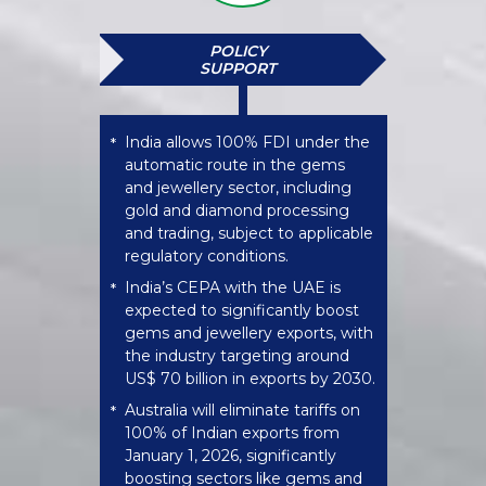
POLICY
SUPPORT
India allows 100% FDI under the
*
automatic route in the gems
and jewellery sector, including
gold and diamond processing
and trading, subject to applicable
regulatory conditions.
India’s CEPA with the UAE is
*
expected to significantly boost
gems and jewellery exports, with
the industry targeting around
US$ 70 billion in exports by 2030.
Australia will eliminate tariffs on
*
100% of Indian exports from
January 1, 2026, significantly
boosting sectors like gems and