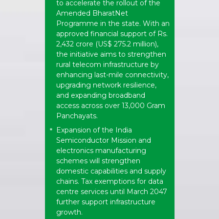
to accelerate the rollout of the
Amended BharatNet
Programme in the state. With an
approved financial support of Rs.
2,432 crore (US$ 275.2 million),
the initiative aims to strengthen
rural telecom infrastructure by
enhancing last-mile connectivity,
upgrading network resilience,
and expanding broadband
access across over 13,000 Gram
Panchayats.
Expansion of the India
*
Semiconductor Mission and
electronics manufacturing
schemes will strengthen
domestic capabilities and supply
chains. Tax exemptions for data
centre services until March 2047
further support infrastructure
growth.