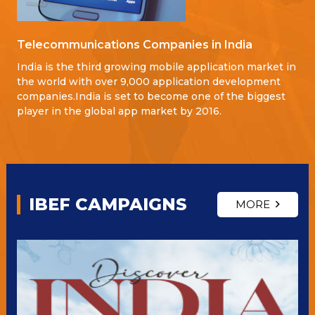
Telecommunications Companies in India
India is the third growing mobile application market in
the world with over 9,000 application development
companies.India is set to become one of the biggest
player in the global app market by 2016.
IBEF CAMPAIGNS
MORE