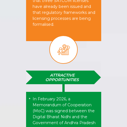
that three SATCOM licenses
have already been issued and
that regulatory frameworks and
licensing processes are being
formalised.​
ATTRACTIVE
OPPORTUNITIES
In February 2026, a
*
Memorandum of Cooperation
(MoC) was signed between the
Digital Bharat Nidhi and the
Government of Andhra Pradesh