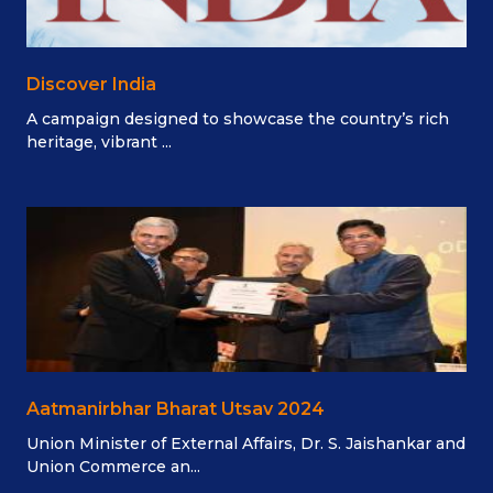
Discover India
A campaign designed to showcase the country’s rich
heritage, vibrant ...
Aatmanirbhar Bharat Utsav 2024
Union Minister of External Affairs, Dr. S. Jaishankar and
Union Commerce an...