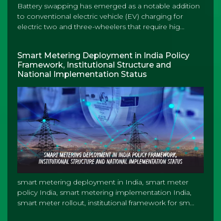
Battery swapping has emerged as a notable addition
to conventional electric vehicle (EV) charging for
electric two and three-wheelers that require hig...
Smart Metering Deployment in India Policy
Framework, Institutional Structure and
National Implementation Status
smart metering deployment in India, smart meter
policy India, smart metering implementation India,
smart meter rollout, institutional framework for sm...