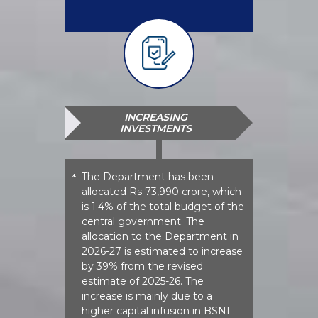
INCREASING
INVESTMENTS
The Department has been
*
allocated Rs 73,990 crore, which
is 1.4% of the total budget of the
central government. The
allocation to the Department in
2026-27 is estimated to increase
by 39% from the revised
estimate of 2025-26. The
increase is mainly due to a
higher capital infusion in BSNL.