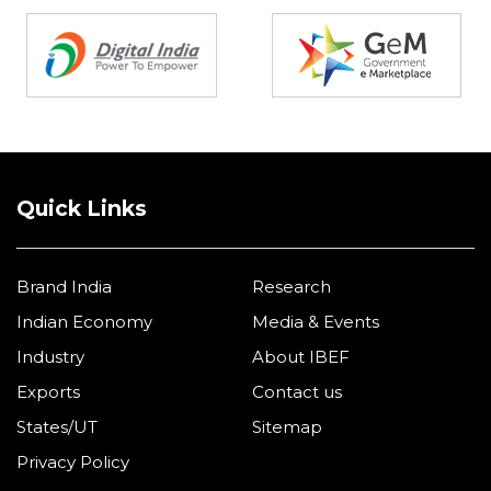
Partners
Quick Links
Brand India
Research
Indian Economy
Media & Events
Industry
About IBEF
Exports
Contact us
States/UT
Sitemap
Privacy Policy