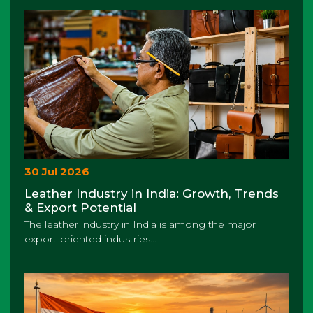
30 Jul 2026
Leather Industry in India: Growth, Trends
& Export Potential
The leather industry in India is among the major
export-oriented industries...