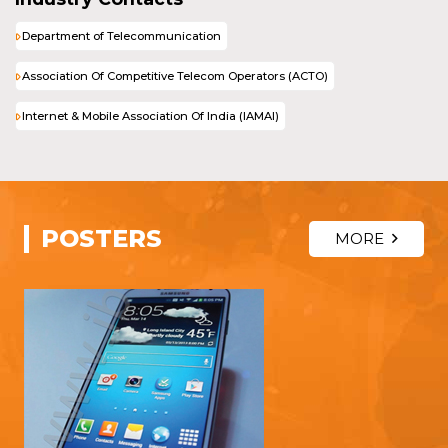
Department of Telecommunication
Association Of Competitive Telecom Operators (ACTO)
Internet & Mobile Association Of India (IAMAI)
POSTERS
MORE