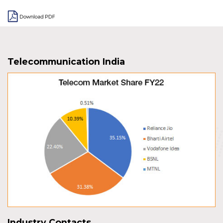
Telecommunication India
Industry Contacts