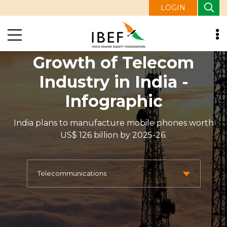
LOGIN
Growth of Telecom
Industry in India -
Infographic
India plans to manufacture mobile phones worth
US$ 126 billion by 2025-26.