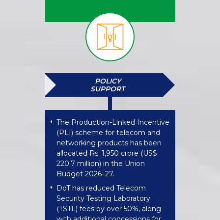
POLICY
SUPPORT
The Production-Linked Incentive
*
(PLI) scheme for telecom and
networking products has been
allocated Rs. 1,950 crore (US$
220.7 million) in the Union
Budget 2026–27.
DoT has reduced Telecom
*
Security Testing Laboratory
(TSTL) fees by over 50%, along
with additional concessions for