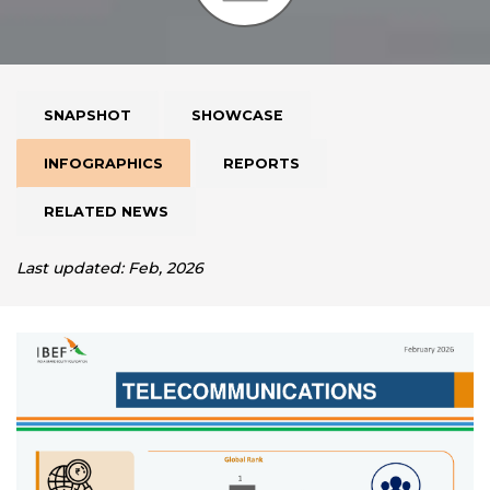
SNAPSHOT
SHOWCASE
INFOGRAPHICS
REPORTS
RELATED NEWS
Last updated: Feb, 2026