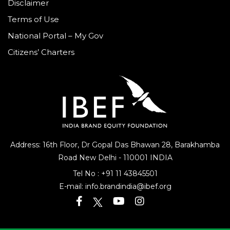
Disclaimer
Terms of Use
National Portal – My Gov
Citizens’ Charters
Address: 16th Floor, Dr Gopal Das Bhawan
28, Barakhamba
Road
New Delhi - 110001 INDIA
Tel No :
+91 11 43845501
E-mail:
info.brandindia@ibef.org