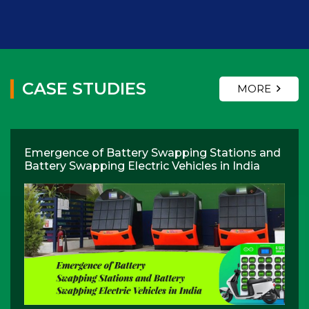
CASE STUDIES
MORE
Emergence of Battery Swapping Stations and
Battery Swapping Electric Vehicles in India