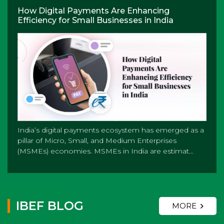
How Digital Payments Are Enhancing
Efficiency for Small Businesses in India
India’s digital payments ecosystem has emerged as a
pillar of Micro, Small, and Medium Enterprises
(MSMEs) economies. MSMEs in India are estimat...
IBEF BLOG
MORE