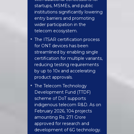
startups, MSMEs, and public
institutions significantly lowering
entry barriers and promoting
wider participation in the
telecom ecosystem.
The ITSAR certification process
*
for ONT devices has been
streamlined by enabling single
certification for multiple variants,
reducing testing requirements
by up to 10x and accelerating
product approvals.
The Telecom Technology
*
Development Fund (TTDF)
scheme of DoT supports
indigenous telecom R&D. As on
February 2026, 104 projects
amounting Rs. 271 Crore
approved for research and
development of 6G technology.