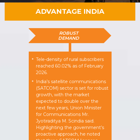
ADVANTAGE INDIA
ROBUST
DEMAND
Tele-density of rural subscribers
*
reached 60.02% as of February
2026.​
India’s satellite communications
*
(SATCOM) sector is set for robust
growth, with the market
expected to double over the
next few years, Union Minister
for Communications Mr.
Jyotiraditya M. Scindia said.
Highlighting the government’s
proactive approach, he noted