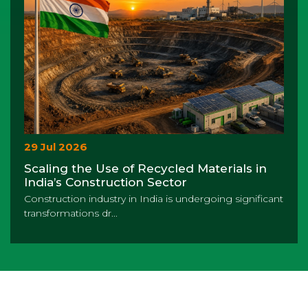
29 Jul 2026
Scaling the Use of Recycled Materials in
India’s Construction Sector
Construction industry in India is undergoing significant
transformations dr...