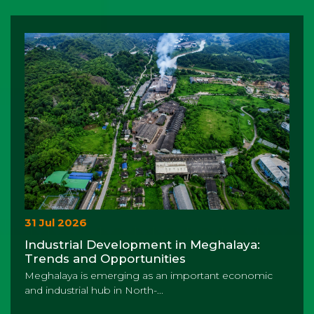
31 Jul 2026
Industrial Development in Meghalaya:
Trends and Opportunities
Meghalaya is emerging as an important economic
and industrial hub in North-...