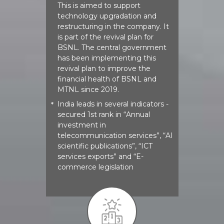
This is aimed to support
technology upgradation and
restructuring in the company. It
is part of the revival plan for
BSNL. The central government
has been implementing this
revival plan to improve the
financial health of BSNL and
MTNL since 2019.
India leads in several indicators -
*
secured 1st rank in “Annual
investment in
telecommunication services”, “AI
scientific publications”, “ICT
services exports” and “E-
commerce legislation