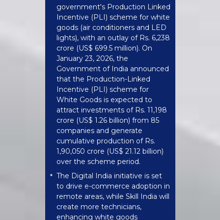
government's Production Linked
Incentive (PLI) scheme for white
goods (air conditioners and LED
lights), with an outlay of Rs. 6,238
crore (US$ 699.5 million). On
January 23, 2026, the
Government of India announced
that the Production-Linked
Incentive (PLI) scheme for
White Goods is expected to
attract investments of Rs. 11,198
crore (US$ 1.26 billion) from 85
companies and generate
cumulative production of Rs.
1,90,050 crore (US$ 21.12 billion)
over the scheme period.
The Digital India initiative is set
*
to drive e-commerce adoption in
remote areas, while Skill India will
create more technicians,
enhancing white goods