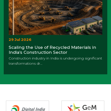
29 Jul 2026
Scaling the Use of Recycled Materials in
India’s Construction Sector
Construction industry in India is undergoing significant
transformations dr...
Partners