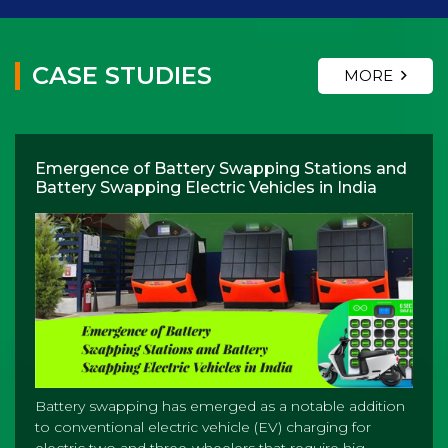
CASE STUDIES
MORE
Emergence of Battery Swapping Stations and
Battery Swapping Electric Vehicles in India
Battery swapping has emerged as a notable addition
to conventional electric vehicle (EV) charging for