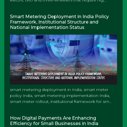
electric two and three-wheelers that require hig...
Smart Metering Deployment in India Policy
Framework, Institutional Structure and
National Implementation Status
smart metering deployment in India, smart meter
policy India, smart metering implementation India,
smart meter rollout, institutional framework for sm...
How Digital Payments Are Enhancing
Efficiency for Small Businesses in India