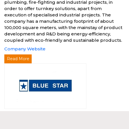
plumbing, fire-fighting and industrial projects, in
order to offer turnkey solutions, apart from
execution of specialised industrial projects. The
company has a manufacturing footprint of about
100,000 square meters, with the mainstay of product
development and R&D being energy-efficiency,
coupled with eco-friendly and sustainable products.
Company Website
Read More