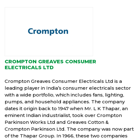
CROMPTON GREAVES CONSUMER
ELECTRICALS LTD
Crompton Greaves Consumer Electricals Ltd is a
leading player in India’s consumer electricals sector
with a wide portfolio, which includes fans, lighting,
pumps, and household appliances. The company
dates it origin back to 1947 when Mr. L K Thapar, an
eminent Indian industrialist, took over Crompton
Parkinson Works Ltd and Greaves Cotton &
Crompton Parkinson Ltd. The company was now part
of the Thapar Group. In 1966, these two companies