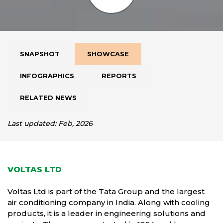
SNAPSHOT
SHOWCASE
INFOGRAPHICS
REPORTS
RELATED NEWS
Last updated: Feb, 2026
VOLTAS LTD
Voltas Ltd is part of the Tata Group and the largest
air conditioning company in India. Along with cooling
products, it is a leader in engineering solutions and