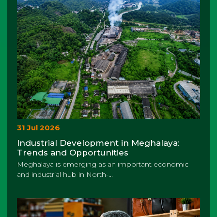
31 Jul 2026
Industrial Development in Meghalaya:
Trends and Opportunities
Meghalaya is emerging as an important economic
and industrial hub in North-...