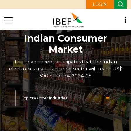
LOGIN
Indian Consumer
Market
The government anticipates that the Indian
electronics manufacturing sector will reach US$
300 billion by 2024–25.