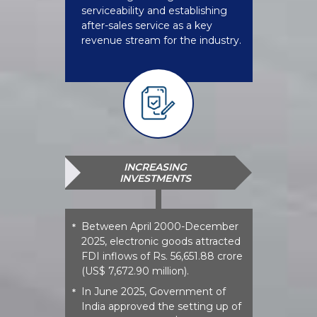
serviceability and establishing
after-sales service as a key
revenue stream for the industry.
INCREASING
INVESTMENTS
Between April 2000-December
*
2025, electronic goods attracted
FDI inflows of Rs. 56,651.88 crore
(US$ 7,672.90 million).
In June 2025, Government of
*
India approved the setting up of