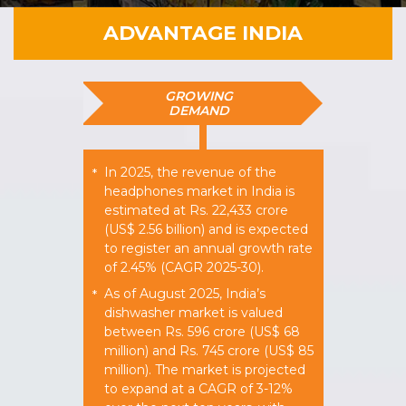
ADVANTAGE INDIA
GROWING
DEMAND
In 2025, the revenue of the
*
headphones market in India is
estimated at Rs. 22,433 crore
(US$ 2.56 billion) and is expected
to register an annual growth rate
of 2.45% (CAGR 2025-30).
As of August 2025, India’s
*
dishwasher market is valued
between Rs. 596 crore (US$ 68
million) and Rs. 745 crore (US$ 85
million). The market is projected
to expand at a CAGR of 3-12%