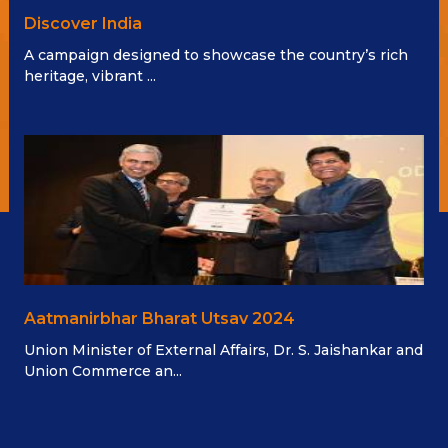
Discover India
A campaign designed to showcase the country’s rich
heritage, vibrant ...
Aatmanirbhar Bharat Utsav 2024
Union Minister of External Affairs, Dr. S. Jaishankar and
Union Commerce an...