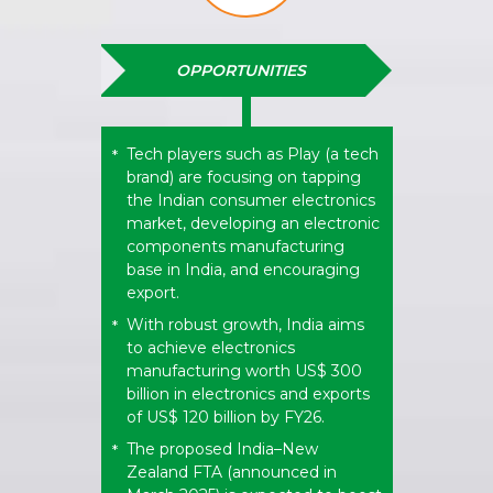
OPPORTUNITIES
Tech players such as Play (a tech
*
brand) are focusing on tapping
the Indian consumer electronics
market, developing an electronic
components manufacturing
base in India, and encouraging
export.
With robust growth, India aims
*
to achieve electronics
manufacturing worth US$ 300
billion in electronics and exports
of US$ 120 billion by FY26.
The proposed India–New
*
Zealand FTA (announced in