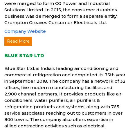
were merged to form CG Power and Industrial
Solutions Limited. In 2015, the consumer durables
business was demerged to form a separate entity,
Crompton Greaves Consumer Electricals Ltd.
Company Website
Read More
BLUE STAR LTD
Blue Star Ltd. is India's leading air conditioning and
commercial refrigeration and completed its 75th year
in September 2018. The company has a network of 32
offices, five modern manufacturing facilities and
2,900 channel partners. It provides products like air
conditioners, water purifiers, air purifiers &
refrigeration products and systems, along with 765
service associates reaching out to customers in over
800 towns. The company also offers expertise in
allied contracting activities such as electrical,