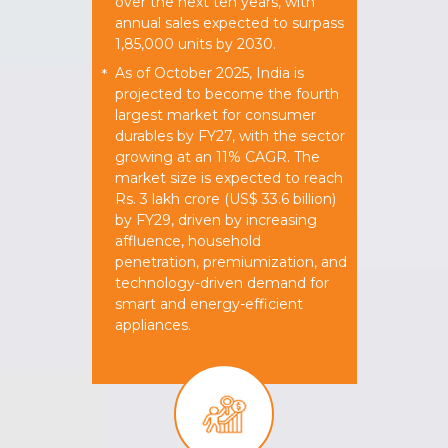
over the next ten years, with
annual sales expected to surpass
1,85,000 units by 2030.
As of October 2025, India is
*
projected to become the fourth
largest market for consumer
durables by FY27, with the sector
growing at an 11% CAGR. The
market size is expected to reach
Rs. 3 lakh crore (US$ 33.6 billion)
by FY29, driven by increasing
affluence, household
penetration, premiumization, and
technology-driven demand for
smart and energy-efficient
appliances.