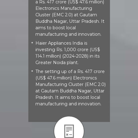
a Rs. 417 crore (US$ 47.6 million)
Electronics Manufacturing
Cluster (EMC 2.0) at Gautam
Buddha Nagar, Uttar Pradesh. It
aims to boost local
manufacturing and innovation.
Haier Appliances India is
*
investing Rs. 1,000 crore (US$
114.1 million) (2024-2028) in its
Greater Noida plant.
The setting up of a Rs. 417 crore
*
(US$ 47.6 million) Electronics
Manufacturing Cluster (EMC 2.0)
at Gautam Buddha Nagar, Uttar
Pradesh. It aims to boost local
manufacturing and innovation.