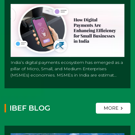
India’s digital payments ecosystem has emerged as a
pillar of Micro, Small, and Medium Enterprises
(MSMEs) economies. MSMEs in India are estimat...
IBEF BLOG
MORE