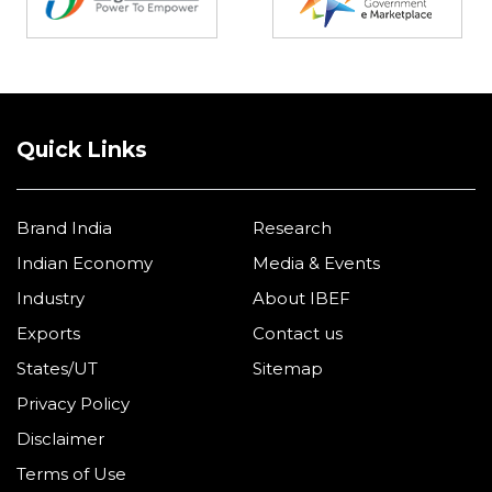
Quick Links
Brand India
Research
Indian Economy
Media & Events
Industry
About IBEF
Exports
Contact us
States/UT
Sitemap
Privacy Policy
Disclaimer
Terms of Use