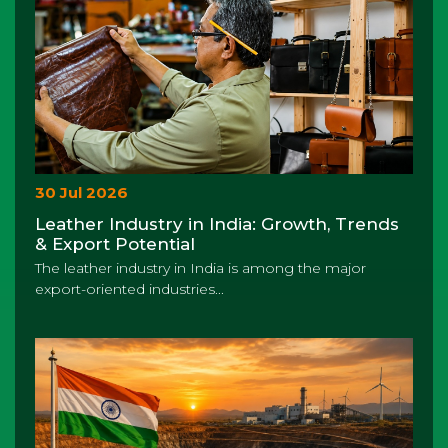
30 Jul 2026
Leather Industry in India: Growth, Trends
& Export Potential
The leather industry in India is among the major
export-oriented industries...