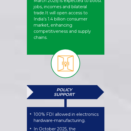
March 2025) is expected to boost
jobs, incomes and bilateral
trade.It will open access to
India’s 1.4 billion consumer
market, enhancing
competitiveness and supply
chains.
POLICY
SUPPORT
100% FDI allowed in electronics
*
hardware-manufacturing.
In October 2025, the
*