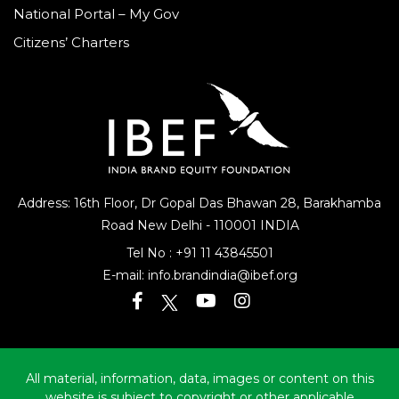
National Portal – My Gov
Citizens’ Charters
Address: 16th Floor, Dr Gopal Das Bhawan
28, Barakhamba
Road
New Delhi - 110001 INDIA
Tel No :
+91 11 43845501
E-mail:
info.brandindia@ibef.org
All material, information, data, images or content on this
website is subject to copyright or other applicable