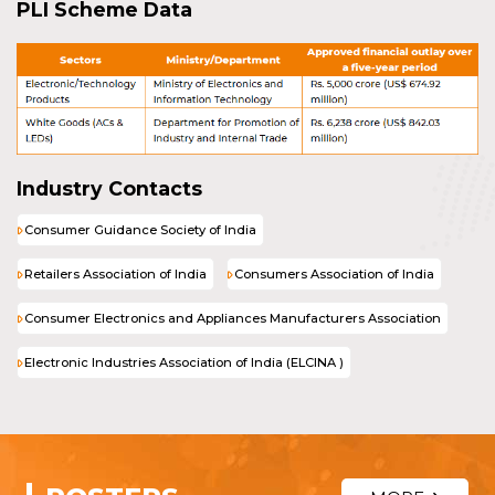
PLI Scheme Data
Industry Contacts
Consumer Guidance Society of India
Retailers Association of India
Consumers Association of India
Consumer Electronics and Appliances Manufacturers Association
Electronic Industries Association of India (ELCINA )