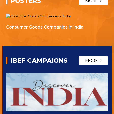
POSTERS
MORE
Consumer Goods Companies in India
IBEF CAMPAIGNS
MORE