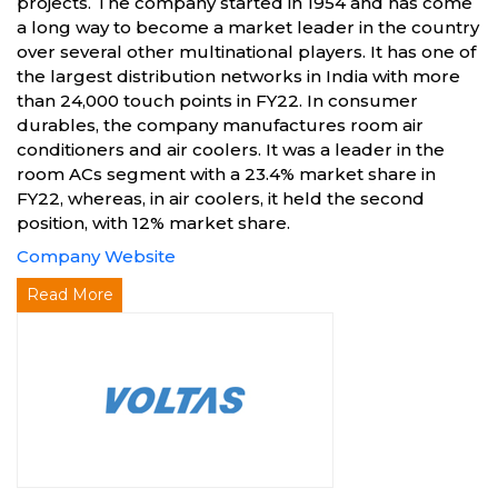
projects. The company started in 1954 and has come
a long way to become a market leader in the country
over several other multinational players. It has one of
the largest distribution networks in India with more
than 24,000 touch points in FY22. In consumer
durables, the company manufactures room air
conditioners and air coolers. It was a leader in the
room ACs segment with a 23.4% market share in
FY22, whereas, in air coolers, it held the second
position, with 12% market share.
Company Website
Read More