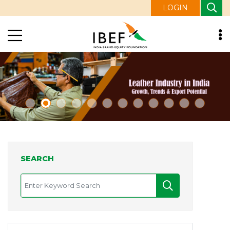
LOGIN
SEARCH