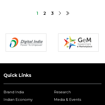
1
2
3
Partners
Quick Links
Brand India
Research
Indian Economy
Media & Events