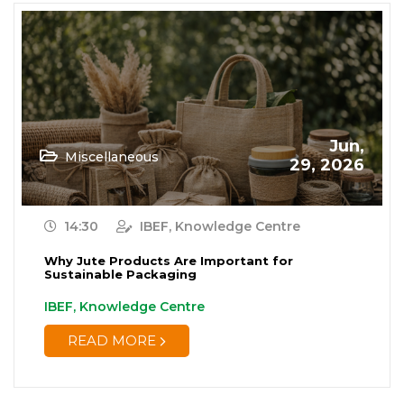
Jun,
Miscellaneous
29, 2026
14:30
IBEF, Knowledge Centre
Why Jute Products Are Important for
Sustainable Packaging
IBEF, Knowledge Centre
READ MORE