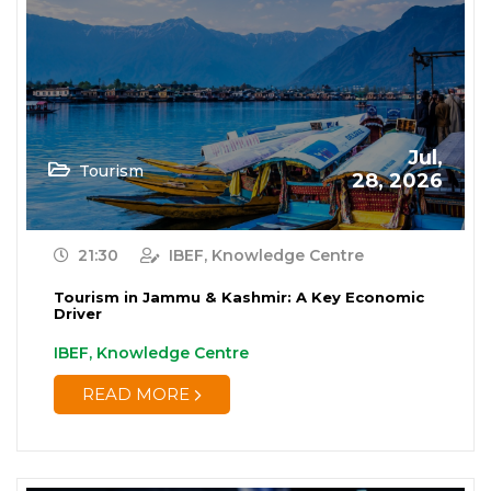
Jul,
Tourism
28, 2026
21:30
IBEF, Knowledge Centre
Tourism in Jammu & Kashmir: A Key Economic
Driver
IBEF, Knowledge Centre
READ MORE