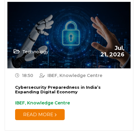
Jul,
Technology
21, 2026
18:50
IBEF, Knowledge Centre
Cybersecurity Preparedness in India’s
Expanding Digital Economy
IBEF, Knowledge Centre
READ MORE