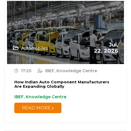
Jul,
Automobiles
22, 2026
17:20
IBEF, Knowledge Centre
How Indian Auto Component Manufacturers
Are Expanding Globally
IBEF, Knowledge Centre
READ MORE