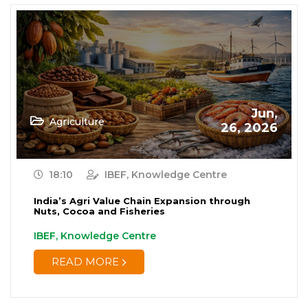
Jun,
Agriculture
26, 2026
18:10
IBEF, Knowledge Centre
India’s Agri Value Chain Expansion through
Nuts, Cocoa and Fisheries
IBEF, Knowledge Centre
READ MORE