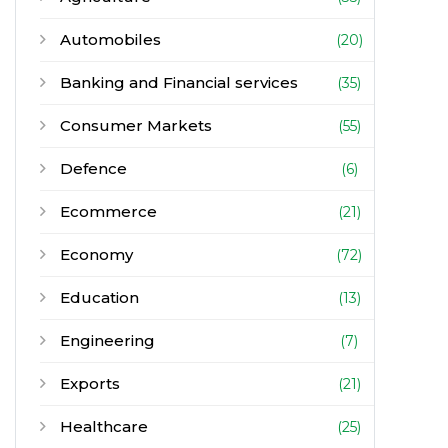
Automobiles
(20)
Banking and Financial services
(35)
Consumer Markets
(55)
Defence
(6)
Ecommerce
(21)
Economy
(72)
Education
(13)
Engineering
(7)
Exports
(21)
Healthcare
(25)