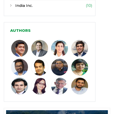
India Inc.
(10)
Infrastructure
(30)
Manufacturing
(31)
AUTHORS
Media and Entertainment
(16)
Micro, Small & Medium Enterprises
(15)
(MSMEs)
Miscellaneous
(31)
Perspectives from India
(36)
Pharmaceuticals
(5)
Railways
(4)
Real Estate
(18)