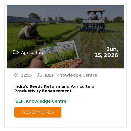
Jun,
Agriculture
25, 2026
22:55
IBEF, Knowledge Centre
India’s Seeds Reform and Agricultural
Productivity Enhancement
IBEF, Knowledge Centre
READ MORE