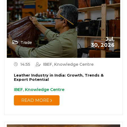
Jul,
Trade
30, 2026
14:55
IBEF, Knowledge Centre
Leather Industry in India: Growth, Trends &
Export Potential
IBEF, Knowledge Centre
READ MORE