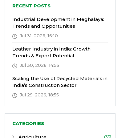
RECENT POSTS
Industrial Development in Meghalaya:
Trends and Opportunities
Jul 31, 2026, 16:10
Leather Industry in India: Growth,
Trends & Export Potential
Jul 30, 2026, 14:55
Scaling the Use of Recycled Materials in
India’s Construction Sector
Jul 29, 2026, 18:55
CATEGORIES
Agriculture
(35)