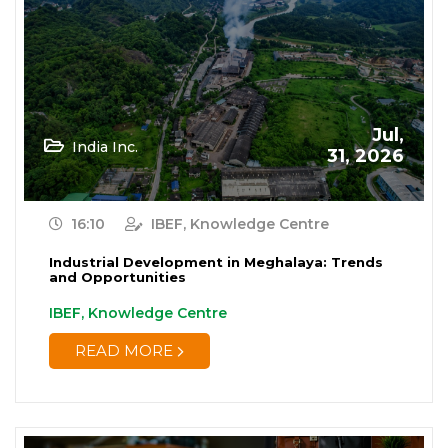
Renewable Energy
(19)
Research and Development
(12)
Retail
(1)
Jul,
India Inc.
Services
31, 2026
(7)
Startups
(15)
16:10
IBEF, Knowledge Centre
Technology
(65)
Industrial Development in Meghalaya: Trends
and Opportunities
Textiles
(8)
IBEF, Knowledge Centre
Tourism
(15)
READ MORE
Trade
(7)