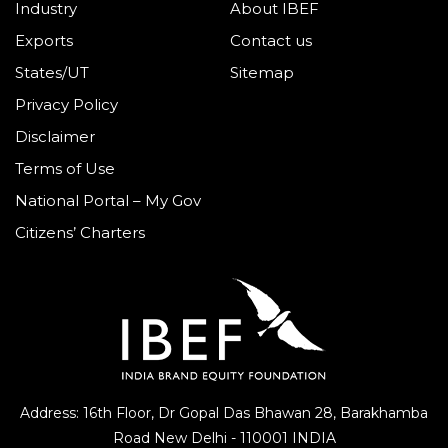
Industry
About IBEF
Exports
Contact us
States/UT
Sitemap
Privacy Policy
Disclaimer
Terms of Use
National Portal – My Gov
Citizens’ Charters
Address: 16th Floor, Dr Gopal Das Bhawan
28, Barakhamba
Road
New Delhi - 110001 INDIA