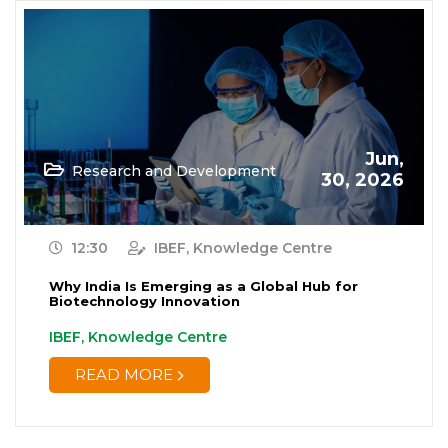
Jun,
Research and Development
30, 2026
12:30
IBEF, Knowledge Centre
Why India Is Emerging as a Global Hub for
Biotechnology Innovation
IBEF, Knowledge Centre
READ MORE