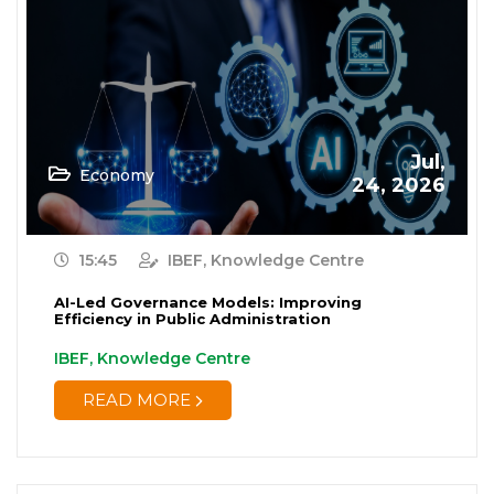
Jul,
Economy
24, 2026
15:45
IBEF, Knowledge Centre
AI-Led Governance Models: Improving
Efficiency in Public Administration
IBEF, Knowledge Centre
READ MORE