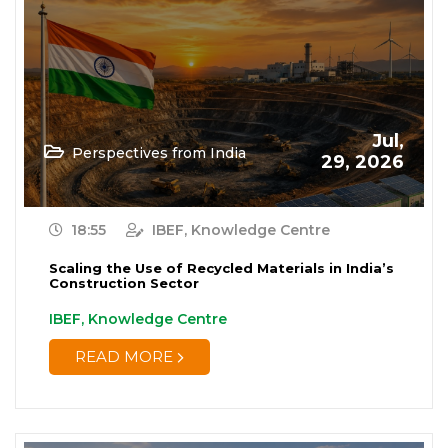
Jul,
Perspectives from India
29, 2026
18:55
IBEF, Knowledge Centre
Scaling the Use of Recycled Materials in India’s
Construction Sector
IBEF, Knowledge Centre
READ MORE