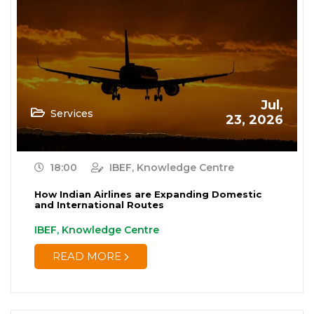
Jul,
Services
23, 2026
18:00
IBEF, Knowledge Centre
How Indian Airlines are Expanding Domestic
and International Routes
IBEF, Knowledge Centre
READ MORE