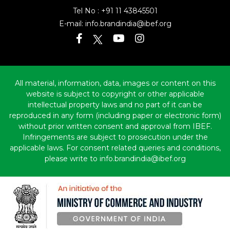
Tel No :
+91 11 43845501
E-mail:
info.brandindia@ibef.org
All material, information, data, images or content on this
website is subject to copyright or other applicable
intellectual property laws and no part of it can be
reproduced in any form (including paper or electronic form)
without prior written consent and approval from IBEF.
Infringements are subject to prosecution under the
applicable laws. For consent related queries and conditions,
please write to info.brandindia@ibef.org