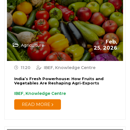
Feb,
Agriculture
25, 2026
11:20
IBEF, Knowledge Centre
India’s Fresh Powerhouse: How Fruits and
Vegetables Are Reshaping Agri-Exports
IBEF, Knowledge Centre
READ MORE