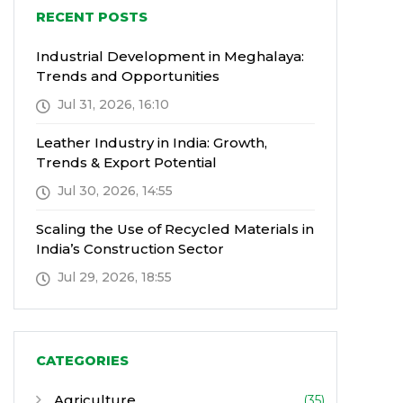
RECENT POSTS
Industrial Development in Meghalaya:
Trends and Opportunities
Jul 31, 2026, 16:10
Leather Industry in India: Growth,
Trends & Export Potential
Jul 30, 2026, 14:55
Scaling the Use of Recycled Materials in
India’s Construction Sector
Jul 29, 2026, 18:55
CATEGORIES
Agriculture
(35)