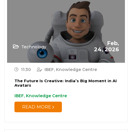
Feb,
Technology
24, 2026
11:30
IBEF, Knowledge Centre
The Future Is Creative: India’s Big Moment in AI
Avatars
IBEF, Knowledge Centre
READ MORE