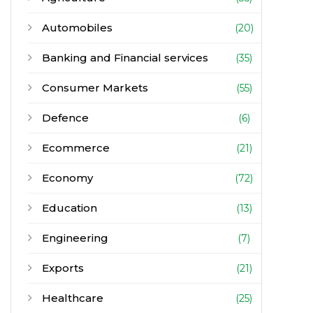
Automobiles
(20)
Banking and Financial services
(35)
Consumer Markets
(55)
Defence
(6)
Ecommerce
(21)
Economy
(72)
Education
(13)
Engineering
(7)
Exports
(21)
Healthcare
(25)