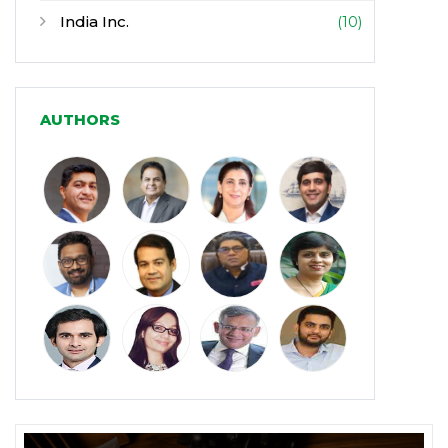
India Inc.
(10)
Infrastructure
(30)
Manufacturing
(31)
AUTHORS
Media and Entertainment
(16)
Micro, Small & Medium Enterprises
(15)
(MSMEs)
Miscellaneous
(31)
Perspectives from India
(36)
Pharmaceuticals
(5)
Railways
(4)
Real Estate
(18)