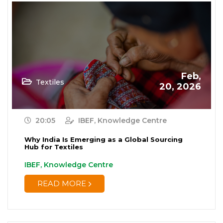
Feb,
Textiles
20, 2026
20:05
IBEF, Knowledge Centre
Why India Is Emerging as a Global Sourcing
Hub for Textiles
IBEF, Knowledge Centre
READ MORE