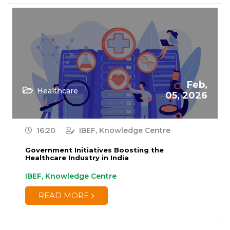
Feb,
Healthcare
05, 2026
16:20
IBEF, Knowledge Centre
Government Initiatives Boosting the
Healthcare Industry in India
IBEF, Knowledge Centre
READ MORE