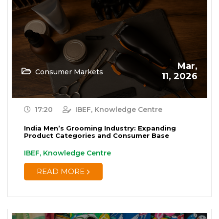
Renewable Energy
(19)
Research and Development
(12)
Retail
(1)
Mar,
Consumer Markets
Services
11, 2026
(7)
Startups
(15)
17:20
IBEF, Knowledge Centre
Technology
(65)
India Men’s Grooming Industry: Expanding
Product Categories and Consumer Base
Textiles
(8)
IBEF, Knowledge Centre
Tourism
(15)
READ MORE
Trade
(7)