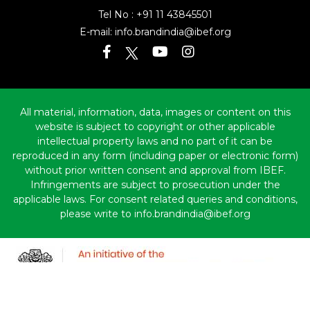
Tel No :
+91 11 43845501
E-mail:
info.brandindia@ibef.org
All material, information, data, images or content on this
website is subject to copyright or other applicable
intellectual property laws and no part of it can be
reproduced in any form (including paper or electronic form)
without prior written consent and approval from IBEF.
Infringements are subject to prosecution under the
applicable laws. For consent related queries and conditions,
please write to info.brandindia@ibef.org