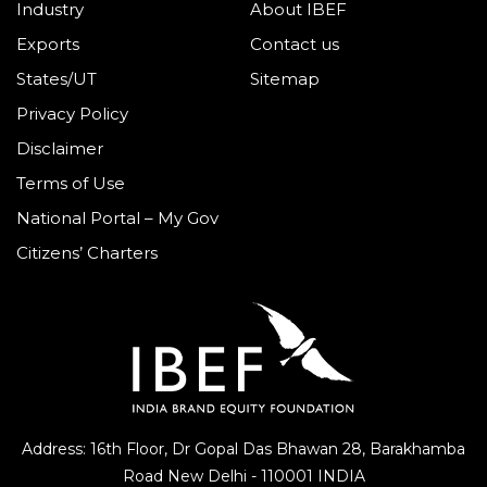
Industry
About IBEF
Exports
Contact us
States/UT
Sitemap
Privacy Policy
Disclaimer
Terms of Use
National Portal – My Gov
Citizens’ Charters
Address: 16th Floor, Dr Gopal Das Bhawan
28, Barakhamba
Road
New Delhi - 110001 INDIA