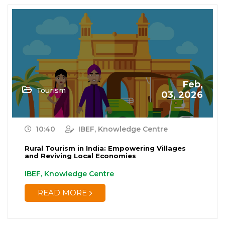
Feb,
Tourism
03, 2026
10:40
IBEF, Knowledge Centre
Rural Tourism in India: Empowering Villages
and Reviving Local Economies
IBEF, Knowledge Centre
READ MORE