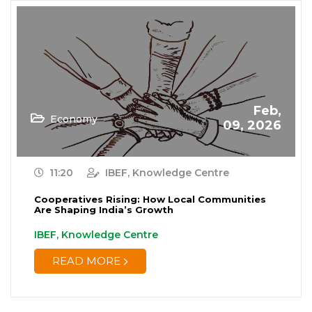
Feb,
Economy
09, 2026
11:20
IBEF, Knowledge Centre
Cooperatives Rising: How Local Communities
Are Shaping India’s Growth
IBEF, Knowledge Centre
READ MORE