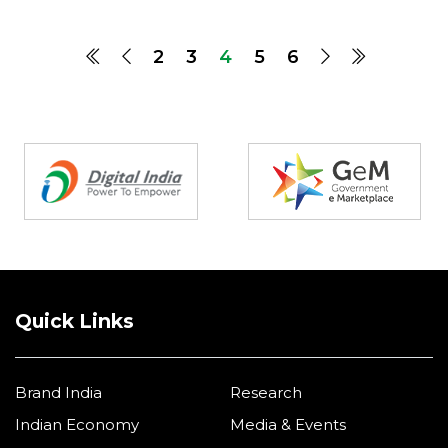
2
3
4
5
6
Partners
Quick Links
Brand India
Research
Indian Economy
Media & Events