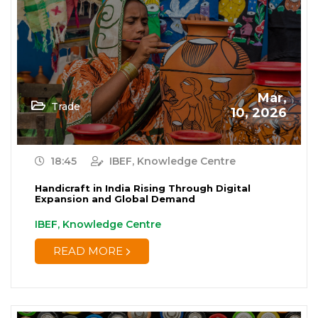
Mar,
Trade
10, 2026
18:45
IBEF, Knowledge Centre
Handicraft in India Rising Through Digital
Expansion and Global Demand
IBEF, Knowledge Centre
READ MORE