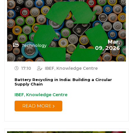
Mar,
Technology
09, 2026
17:10
IBEF, Knowledge Centre
Battery Recycling in India: Building a Circular
Supply Chain
IBEF, Knowledge Centre
READ MORE