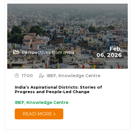
Feb,
Perspectives from India
06, 2026
17:00
IBEF, Knowledge Centre
India’s Aspirational Districts: Stories of
Progress and People-Led Change
IBEF, Knowledge Centre
READ MORE