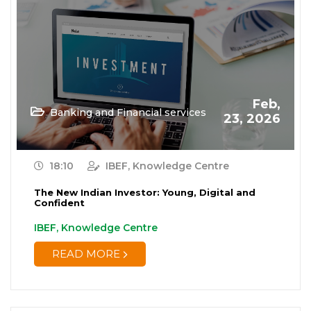
Feb,
Banking and Financial services
23, 2026
18:10
IBEF, Knowledge Centre
The New Indian Investor: Young, Digital and
Confident
IBEF, Knowledge Centre
READ MORE