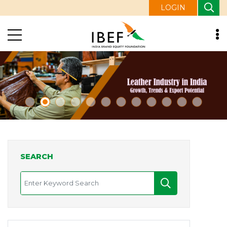
LOGIN
SEARCH