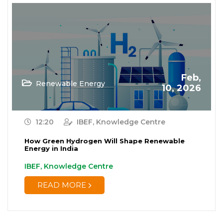
Feb,
Renewable Energy
10, 2026
12:20
IBEF, Knowledge Centre
How Green Hydrogen Will Shape Renewable
Energy in India
IBEF, Knowledge Centre
READ MORE