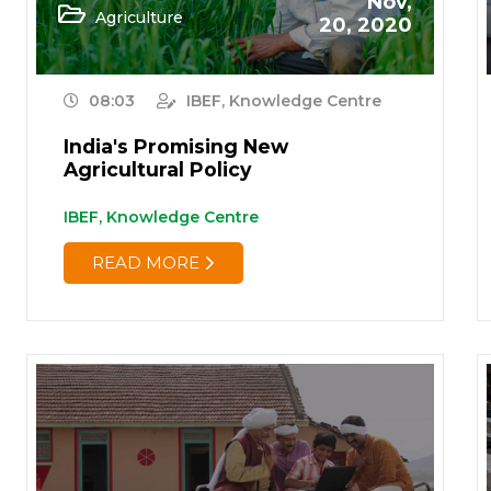
Nov,
Agriculture
20, 2020
08:03
IBEF, Knowledge Centre
India's Promising New
Agricultural Policy
IBEF, Knowledge Centre
READ MORE