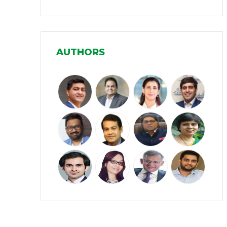
Infrastructure
(30)
Manufacturing
(31)
AUTHORS
Media and Entertainment
(16)
Micro, Small & Medium Enterprises
(15)
(MSMEs)
Miscellaneous
(31)
Perspectives from India
(36)
Pharmaceuticals
(5)
Railways
(4)
Real Estate
(18)
Renewable Energy
(19)