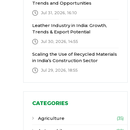
Trends and Opportunities
Jul 31, 2026, 16:10
Leather Industry in India: Growth,
Trends & Export Potential
Jul 30, 2026, 14:55
Scaling the Use of Recycled Materials
in India’s Construction Sector
Jul 29, 2026, 18:55
CATEGORIES
Agriculture
(35)