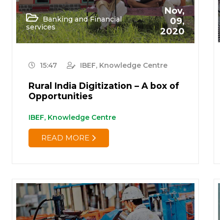
Nov,
Banking and Financial
09,
services
2020
15:47
IBEF, Knowledge Centre
Rural India Digitization – A box of
Opportunities
IBEF, Knowledge Centre
READ MORE