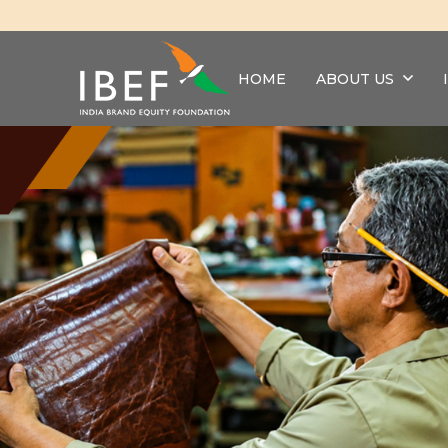
HOME
ABOUT US