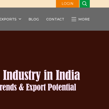
LOGIN
EXPORTS
BLOG
CONTACT
MORE