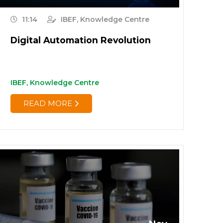
11:14
IBEF, Knowledge Centre
Digital Automation Revolution
IBEF, Knowledge Centre
READ MORE