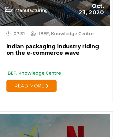
Oct,
Manufacturing
23, 2020
07:31
IBEF, Knowledge Centre
Indian packaging industry riding
on the e-commerce wave
IBEF, Knowledge Centre
READ MORE