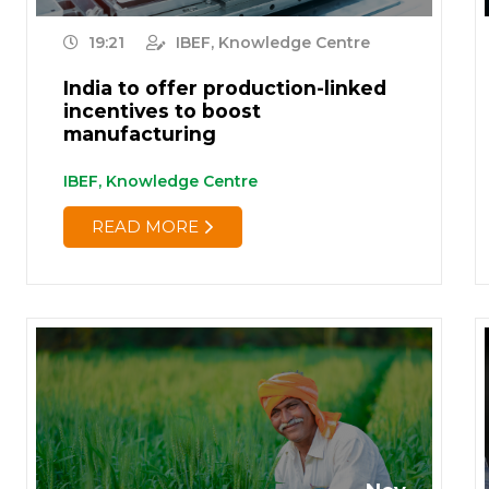
19:21
IBEF, Knowledge Centre
India to offer production-linked
incentives to boost
manufacturing
IBEF, Knowledge Centre
READ MORE