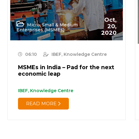
Oct,
Micro, Small & Medium
20,
Enterprises (MSMEs)
2020
06:10
IBEF, Knowledge Centre
MSMEs in India – Pad for the next
economic leap
IBEF, Knowledge Centre
READ MORE