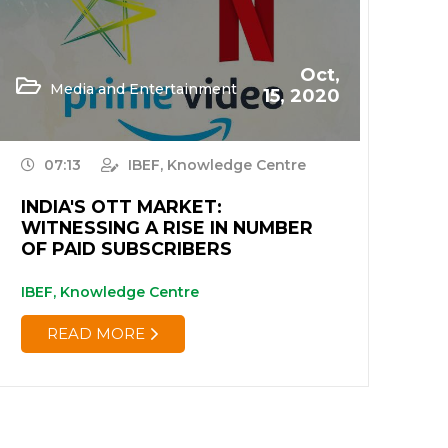
Oct,
Media and Entertainment
15, 2020
07:13
IBEF, Knowledge Centre
INDIA'S OTT MARKET:
WITNESSING A RISE IN NUMBER
OF PAID SUBSCRIBERS
IBEF, Knowledge Centre
READ MORE