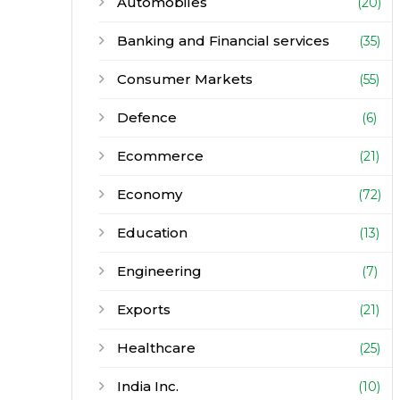
Automobiles
(20)
Banking and Financial services
(35)
Consumer Markets
(55)
Defence
(6)
Ecommerce
(21)
Economy
(72)
Education
(13)
Engineering
(7)
Exports
(21)
Healthcare
(25)
India Inc.
(10)