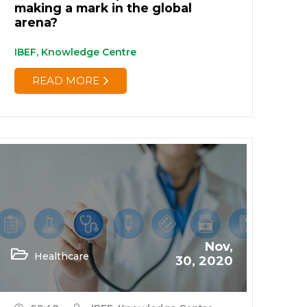
making a mark in the global
arena?
IBEF, Knowledge Centre
READ MORE
Nov,
Healthcare
30, 2020