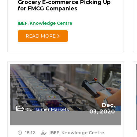
Grocery E-commerce Picking Up
for FMCG Companies
IBEF, Knowledge Centre
READ MORE
Dec,
Consumer Markets
03, 2020
18:12
IBEF, Knowledge Centre