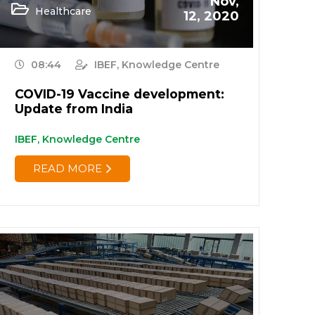
Nov,
Healthcare
12, 2020
08:44
IBEF, Knowledge Centre
COVID-19 Vaccine development:
Update from India
IBEF, Knowledge Centre
READ MORE