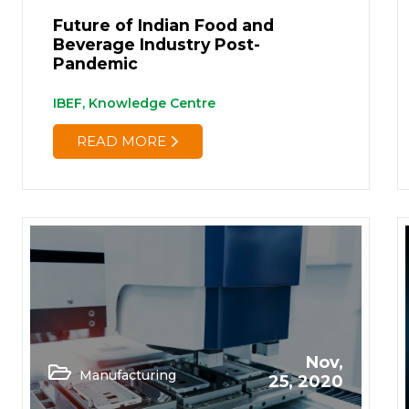
Future of Indian Food and
Beverage Industry Post-
Pandemic
IBEF, Knowledge Centre
READ MORE
Nov,
Manufacturing
25, 2020