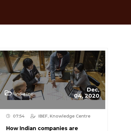
Dec,
India Inc.
04, 2020
07:54
IBEF, Knowledge Centre
How Indian companies are