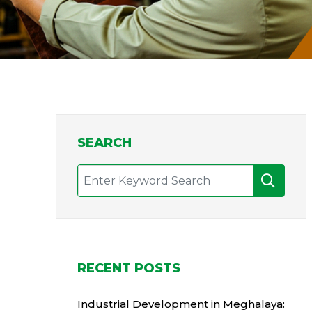
SEARCH
RECENT POSTS
Industrial Development in Meghalaya: