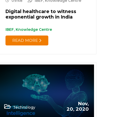
09:48
IBEF, Knowledge Centre
Digital healthcare to witness
exponential growth in India
IBEF, Knowledge Centre
READ MORE
Nov,
Technology
20, 2020