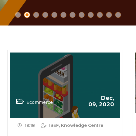
Dec,
Ecommerce
09, 2020
19:18
IBEF, Knowledge Centre