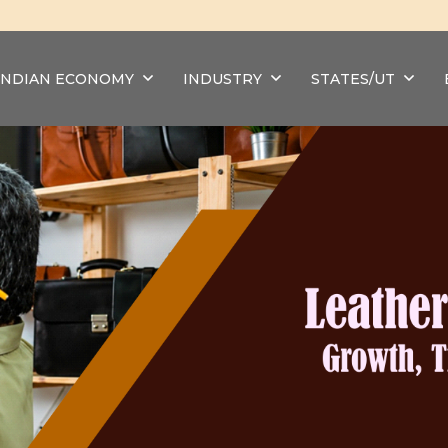
INDIAN ECONOMY
INDUSTRY
STATES/UT