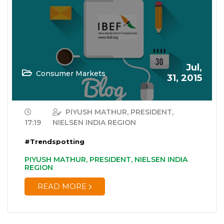
Jul,
Consumer Markets
31, 2015
PIYUSH MATHUR, PRESIDENT,
17:19
NIELSEN INDIA REGION
#Trendspotting
PIYUSH MATHUR, PRESIDENT, NIELSEN INDIA
REGION
READ MORE