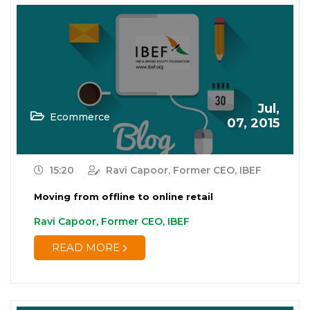
Jul,
Ecommerce
07, 2015
15:20
Ravi Capoor, Former CEO, IBEF
Moving from offline to online retail
Ravi Capoor, Former CEO, IBEF
READ MORE