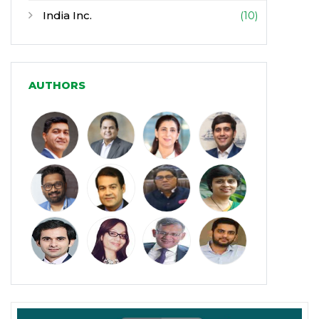
India Inc.
(10)
Infrastructure
(30)
Manufacturing
(31)
AUTHORS
Media and Entertainment
(16)
Micro, Small & Medium Enterprises
(15)
(MSMEs)
Miscellaneous
(31)
Perspectives from India
(36)
Pharmaceuticals
(5)
Railways
(4)
Real Estate
(18)