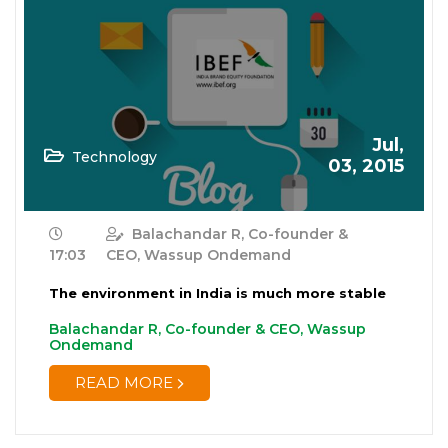
Jul,
Technology
03, 2015
Balachandar R, Co-founder &
17:03
CEO, Wassup Ondemand
The environment in India is much more stable
Balachandar R, Co-founder & CEO, Wassup
Ondemand
READ MORE