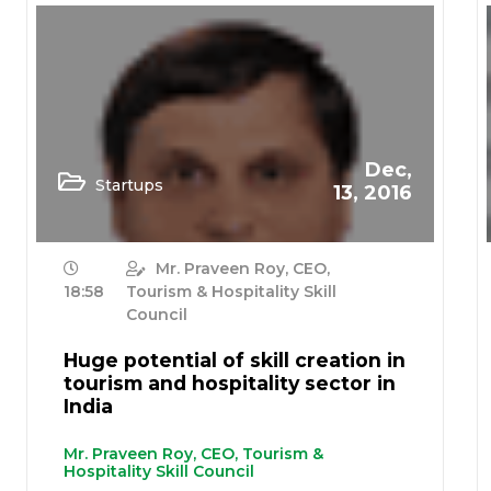
Dec,
Startups
13, 2016
Mr. Praveen Roy, CEO,
18:58
Tourism & Hospitality Skill
Council
Huge potential of skill creation in
tourism and hospitality sector in
India
Mr. Praveen Roy, CEO, Tourism &
Hospitality Skill Council