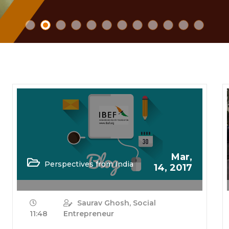
Mar,
Perspectives from India
14, 2017
Saurav Ghosh, Social
11:48
Entrepreneur