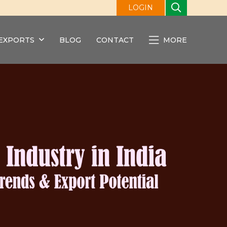
LOGIN
EXPORTS
BLOG
CONTACT
MORE