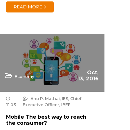
READ MORE
Oct,
Economy
13, 2016
Anu P. Mathai, IES, Chief
11:03
Executive Officer, IBEF
Mobile The best way to reach
the consumer?