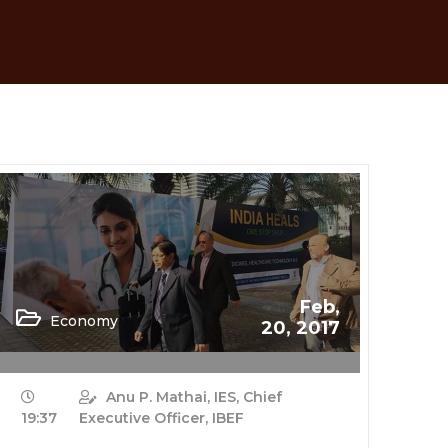
Feb,
Economy
20, 2017
Anu P. Mathai, IES, Chief
19:37
Executive Officer, IBEF