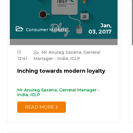
Jan,
Consumer Markets
03, 2017
Mr Anurag Saxena, General
12:41
Manager - India, ICLP
Inching towards modern loyalty
Mr Anurag Saxena, General Manager -
India, ICLP
READ MORE