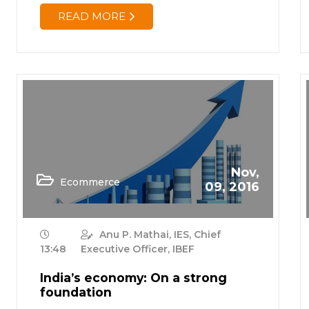
READ MORE
Nov,
Ecommerce
09, 2016
Anu P. Mathai, IES, Chief
13:48
Executive Officer, IBEF
India’s economy: On a strong
foundation