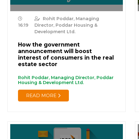
Rohit Poddar, Managing
16:19
Director, Poddar Housing &
Development Ltd.
How the government
announcement will boost
interest of consumers in the real
estate sector
Rohit Poddar, Managing Director, Poddar
Housing & Development Ltd.
READ MORE