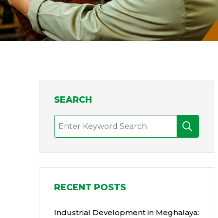
SEARCH
RECENT POSTS
Industrial Development in Meghalaya: