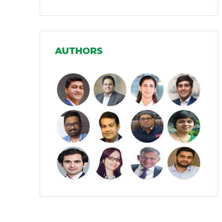
Infrastructure
(30)
Manufacturing
(31)
AUTHORS
Media and Entertainment
(16)
Micro, Small & Medium Enterprises
(15)
(MSMEs)
Miscellaneous
(31)
Perspectives from India
(36)
Pharmaceuticals
(5)
Railways
(4)
Real Estate
(18)
Renewable Energy
(19)