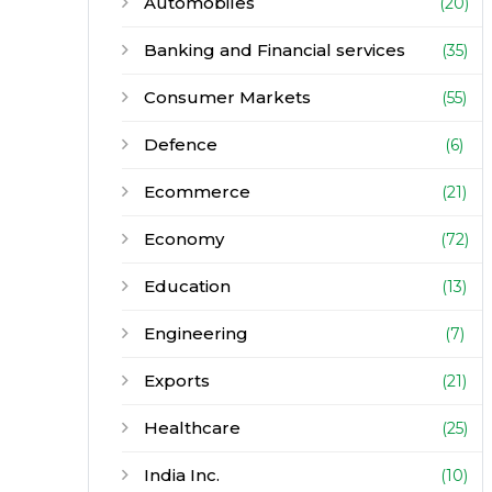
Automobiles
(20)
Banking and Financial services
(35)
Consumer Markets
(55)
Defence
(6)
Ecommerce
(21)
Economy
(72)
Education
(13)
Engineering
(7)
Exports
(21)
Healthcare
(25)
India Inc.
(10)