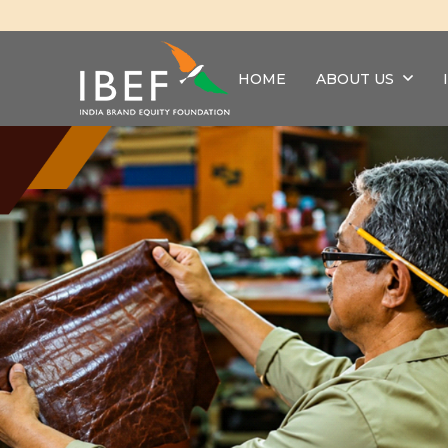
HOME
ABOUT US