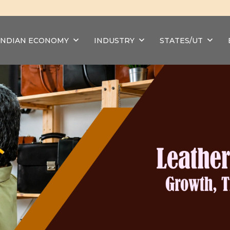
INDIAN ECONOMY
INDUSTRY
STATES/UT