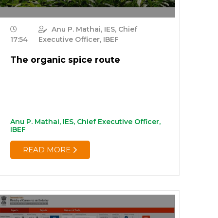
Anu P. Mathai, IES, Chief
17:54
Executive Officer, IBEF
The organic spice route
Anu P. Mathai, IES, Chief Executive Officer,
IBEF
READ MORE