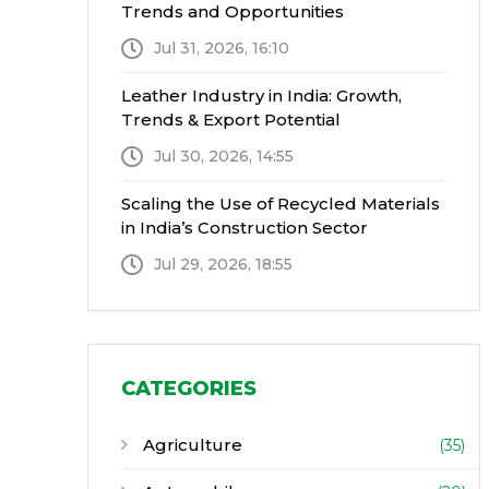
Trends and Opportunities
Jul 31, 2026, 16:10
Leather Industry in India: Growth,
Trends & Export Potential
Jul 30, 2026, 14:55
Scaling the Use of Recycled Materials
in India’s Construction Sector
Jul 29, 2026, 18:55
CATEGORIES
Agriculture
(35)