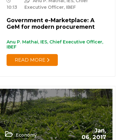
Anu P. Mathai, IES, Chief
10:13
Executive Officer, IBEF
Government e-Marketplace: A
GeM for modern procurement
Anu P. Mathai, IES, Chief Executive Officer,
IBEF
READ MORE
Jan,
Economy
06, 2017