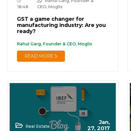
Rahul Garg, Founder &
18:48
CEO, Moglix
GST a game changer for
manufacturing industry: Are you
ready?
Rahul Garg, Founder & CEO, Moglix
READ MORE
Jan,
Real Estate
27, 2017