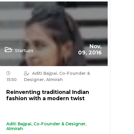
Nov,
Startups
09, 2016
Aditi Bajpai, Co-Founder &
15:50
Designer, Almirah
Reinventing traditional Indian
fashion with a modern twist
Aditi Bajpai, Co-Founder & Designer,
Almirah