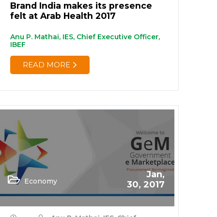
Brand India makes its presence
felt at Arab Health 2017
Anu P. Mathai, IES, Chief Executive Officer,
IBEF
READ MORE
Jan,
Economy
30, 2017