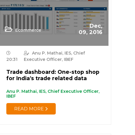
Dec,
Ecommerce
09, 2016
Anu P. Mathai, IES, Chief
20:31
Executive Officer, IBEF
Trade dashboard: One-stop shop
for India’s trade related data
Anu P. Mathai, IES, Chief Executive Officer,
IBEF
READ MORE