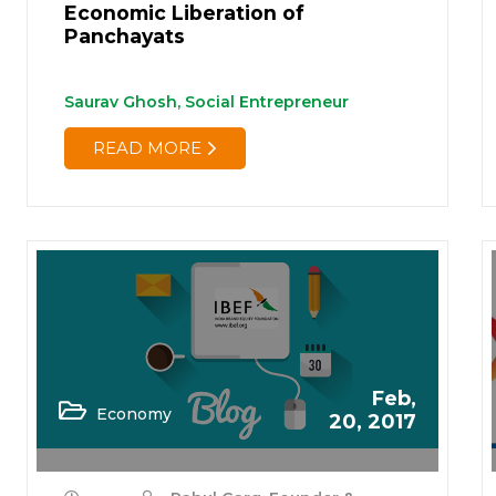
Economic Liberation of
Panchayats
Saurav Ghosh, Social Entrepreneur
READ MORE
Feb,
Economy
20, 2017